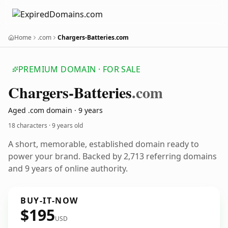
Home
.com
Chargers-Batteries.com
PREMIUM DOMAIN · FOR SALE
Chargers-Batteries
.com
Aged .com domain · 9 years
18 characters ·
9 years old
A short, memorable, established domain ready to
power your brand. Backed by 2,713 referring domains
and 9 years of online authority.
BUY-IT-NOW
$195
USD