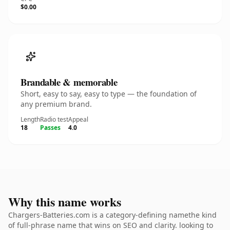
$0.00
Brandable & memorable
Short, easy to say, easy to type — the foundation of
any premium brand.
Length
Radio test
Appeal
18
Passes
4.0
Why this name works
Chargers-Batteries.com is a category-defining namethe kind
of full-phrase name that wins on SEO and clarity. looking to