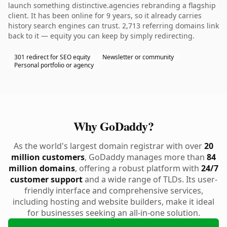
launch something distinctive.agencies rebranding a flagship
client. It has been online for 9 years, so it already carries
history search engines can trust. 2,713 referring domains link
back to it — equity you can keep by simply redirecting.
301 redirect for SEO equity
Newsletter or community
Personal portfolio or agency
Why GoDaddy?
As the world's largest domain registrar with over
20
million customers
, GoDaddy manages more than
84
million domains
, offering a robust platform with
24/7
customer support
and a wide range of TLDs. Its user-
friendly interface and comprehensive services,
including hosting and website builders, make it ideal
for businesses seeking an all-in-one solution.