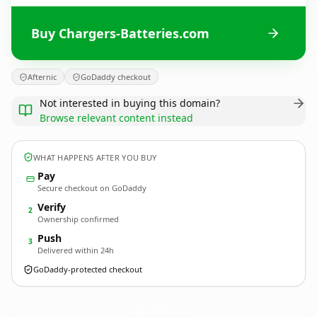
Buy Chargers-Batteries.com
Afternic
GoDaddy checkout
Not interested in buying this domain?
Browse relevant content instead
WHAT HAPPENS AFTER YOU BUY
Pay
Secure checkout on GoDaddy
Verify
2
Ownership confirmed
Push
3
Delivered within 24h
GoDaddy-protected checkout
Chargers-Batteries.
com