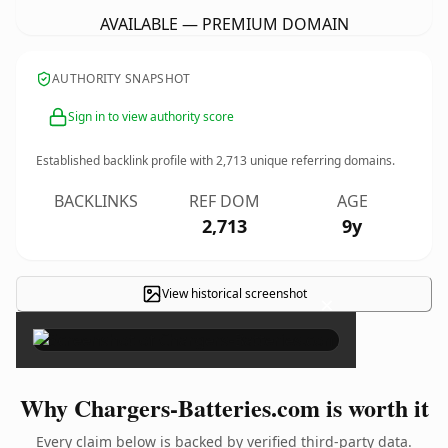
AVAILABLE — PREMIUM DOMAIN
AUTHORITY SNAPSHOT
Sign in to view authority score
Established backlink profile with
2,713
unique referring domains.
BACKLINKS
REF DOM
AGE
2,713
9y
View historical screenshot
×
Why Chargers-Batteries.com is worth it
Every claim below is backed by verified third-party data.