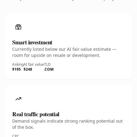
Smart investment
Currently listed below our AI fair-value estimate —
room for upside on resale or development.
Asking
AI fair value
TLD
$195
$248
.COM
Real traffic potential
Demand signals indicate strong ranking potential out
of the box.
CPC