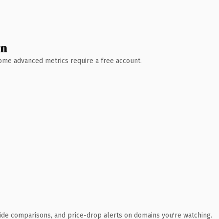
wn
 Some advanced metrics require a free account.
ide comparisons, and price-drop alerts on domains you're watching.