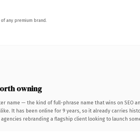
n of any premium brand.
orth owning
ter name — the kind of full-phrase name that wins on SEO and
ike. It has been online for 9 years, so it already carries his
 agencies rebranding a flagship client looking to launch somet