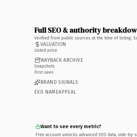
Full SEO & authority breakdo
Verified from public sources at the time of listing.
VALUATION
Listed price
WAYBACK ARCHIVE
Snapshots
First seen
BRAND SIGNALS
EXD NAMEAPPEAL
Want to see every metric?
Free account unlocks advanced SEO data, side-by-s