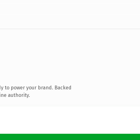
dy to power your brand. Backed
ine authority.