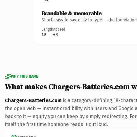
Brandable & memorable
Short, easy to say, easy to type — the foundatio
Length
Appeal
18
4.0
WHY THIS NAME
What makes Chargers-Batteries.com w
Chargers-Batteries.com
is a category-defining 18-charac
the open web — instant credibility with users and Google al
back to it — equity you can keep by simply redirecting. For
itself the first time someone reads it out loud.