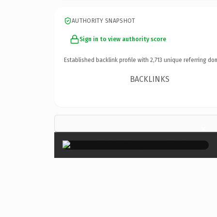
AUTHORITY SNAPSHOT
Sign in to view authority score
Established backlink profile with
2,713
unique referring do
BACKLINKS
×