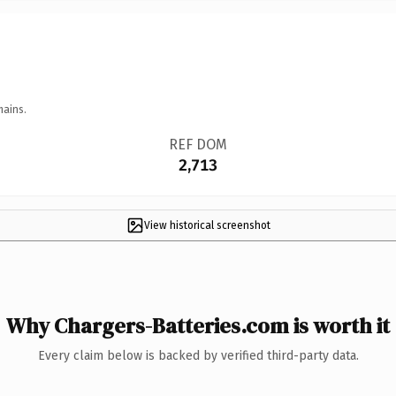
mains.
REF DOM
2,713
View historical screenshot
Why Chargers-Batteries.com is worth it
Every claim below is backed by verified third-party data.