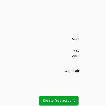
$195
147
2018
4.0 · Fair
Create free account