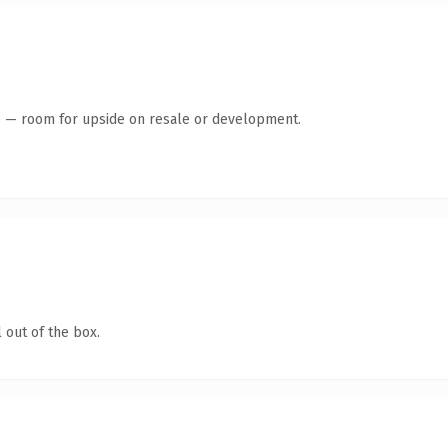
te — room for upside on resale or development.
 out of the box.