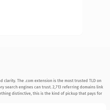
 clarity. The .com extension is the most trusted TLD on
tory search engines can trust. 2,713 referring domains link
hing distinctive, this is the kind of pickup that pays for