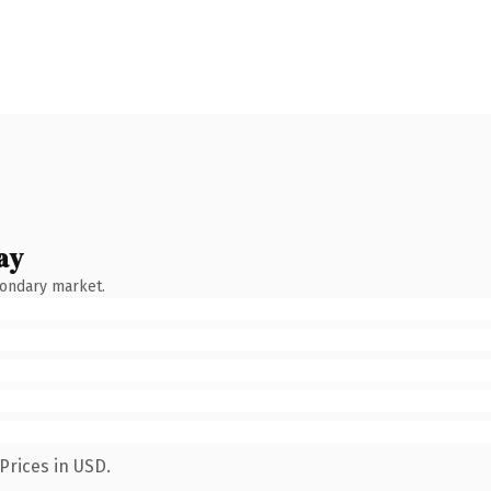
ay
condary market.
Prices in USD.