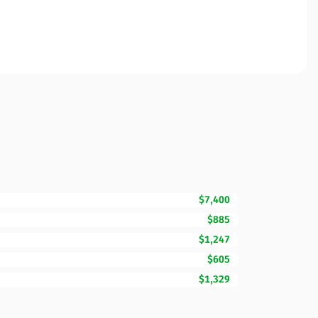
$7,400
$885
$1,247
$605
$1,329