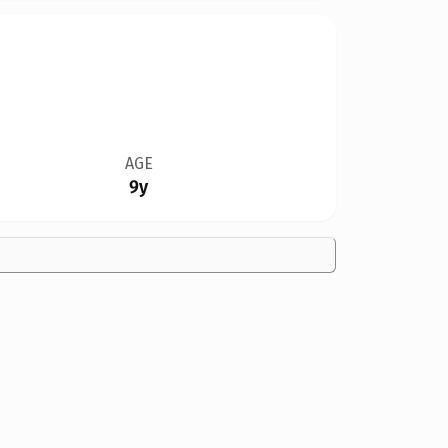
AGE
9y