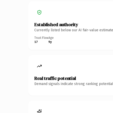
Established authority
Currently listed below our AI fair-value estima
Trust Flow
Age
17
9y
Real traffic potential
Demand signals indicate strong ranking potential