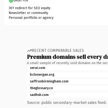
GREAT FOR
301 redirect for SEO equity
Newsletter or community
Personal portfolio or agency
RECENT COMPARABLE SALES
Premium domains sell every d
A small sample of recently sold domains on the se
serai.com
bclonergan.org
saffronbirmingham.com
theglossary.co
sadfish.com
Source: public secondary-market sales feed. 