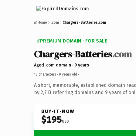
Home
.com
Chargers-Batteries.com
PREMIUM DOMAIN · FOR SALE
Chargers-Batteries
.com
Aged .com domain · 9 years
18 characters ·
9 years old
·
A short, memorable, established domain rea
by 2,713 referring domains and 9 years of onl
BUY-IT-NOW
$195
USD