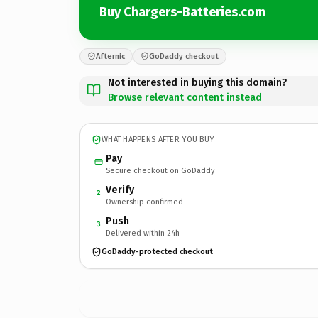
Buy Chargers-Batteries.com
Afternic
GoDaddy checkout
Not interested in buying this domain?
Browse relevant content instead
WHAT HAPPENS AFTER YOU BUY
Pay
Secure checkout on GoDaddy
Verify
2
Ownership confirmed
Push
3
Delivered within 24h
GoDaddy-protected checkout