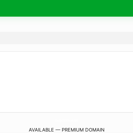
Chargers-Batteries.
com
AVAILABLE — PREMIUM DOMAIN