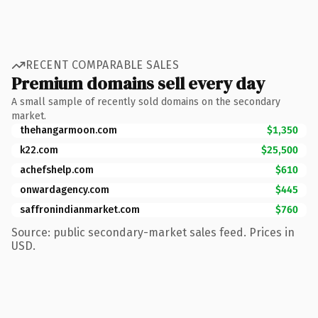
RECENT COMPARABLE SALES
Premium domains sell every day
A small sample of recently sold domains on the secondary
market.
thehangarmoon.com
$1,350
k22.com
$25,500
achefshelp.com
$610
onwardagency.com
$445
saffronindianmarket.com
$760
Source: public secondary-market sales feed. Prices in
USD.