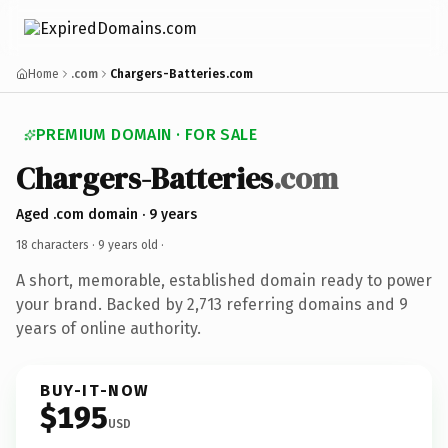
Home
.com
Chargers-Batteries.com
PREMIUM DOMAIN · FOR SALE
Chargers-Batteries
.com
Aged .com domain · 9 years
18 characters ·
9 years old
·
A short, memorable, established domain ready to power
your brand. Backed by 2,713 referring domains and 9
years of online authority.
BUY-IT-NOW
$195
USD