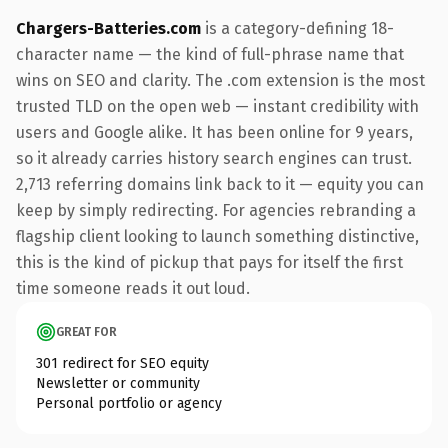
Chargers-Batteries.com
is a category-defining 18-
character name — the kind of full-phrase name that
wins on SEO and clarity. The .com extension is the most
trusted TLD on the open web — instant credibility with
users and Google alike. It has been online for 9 years,
so it already carries history search engines can trust.
2,713 referring domains link back to it — equity you can
keep by simply redirecting. For agencies rebranding a
flagship client looking to launch something distinctive,
this is the kind of pickup that pays for itself the first
time someone reads it out loud.
GREAT FOR
301 redirect for SEO equity
Newsletter or community
Personal portfolio or agency