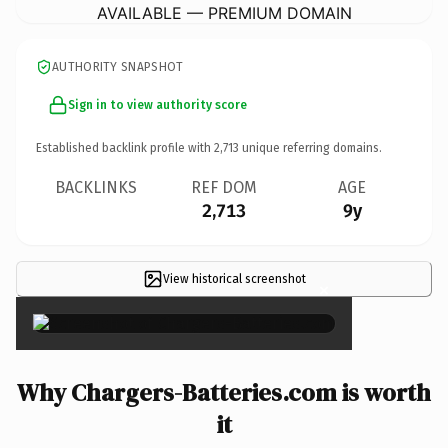
AVAILABLE — PREMIUM DOMAIN
AUTHORITY SNAPSHOT
Sign in to view authority score
Established backlink profile with
2,713
unique referring domains.
BACKLINKS
REF DOM
AGE
2,713
9y
View historical screenshot
×
Why Chargers-Batteries.com is worth
it