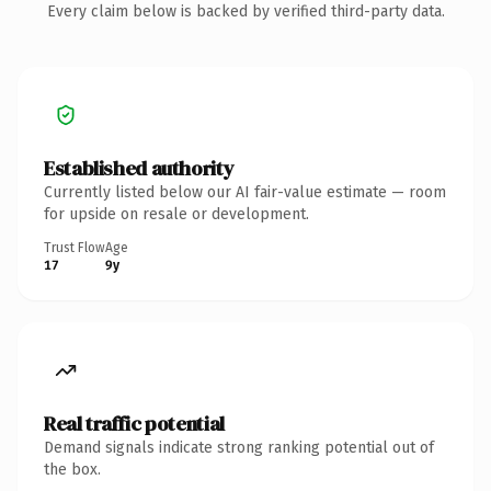
Every claim below is backed by verified third-party data.
Established authority
Currently listed below our AI fair-value estimate — room
for upside on resale or development.
Trust Flow
Age
17
9y
Real traffic potential
Demand signals indicate strong ranking potential out of
the box.