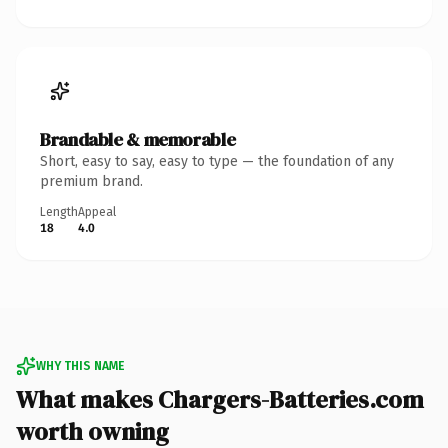
Brandable & memorable
Short, easy to say, easy to type — the foundation of any
premium brand.
Length
Appeal
18
4.0
WHY THIS NAME
What makes Chargers-Batteries.com
worth owning