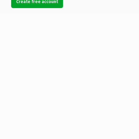
Create free account