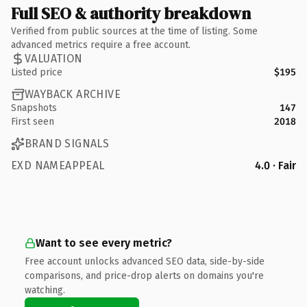
Full SEO & authority breakdown
Verified from public sources at the time of listing. Some
advanced metrics require a free account.
VALUATION
Listed price
$195
WAYBACK ARCHIVE
Snapshots
147
First seen
2018
BRAND SIGNALS
EXD NAMEAPPEAL
4.0 · Fair
Want to see every metric?
Free account unlocks advanced SEO data, side-by-side
comparisons, and price-drop alerts on domains you're
watching.