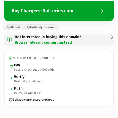
Buy Chargers-Batteries.com
Afternic
GoDaddy checkout
Not interested in buying this domain?
Browse relevant content instead
WHAT HAPPENS AFTER YOU BUY
Pay
Secure checkout on GoDaddy
Verify
2
Ownership confirmed
Push
3
Delivered within 24h
GoDaddy-protected checkout
Chargers-Batteries.
com