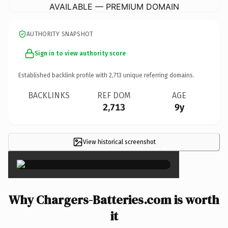
AVAILABLE — PREMIUM DOMAIN
AUTHORITY SNAPSHOT
Sign in to view authority score
Established backlink profile with
2,713
unique referring domains.
BACKLINKS
REF DOM
AGE
2,713
9y
View historical screenshot
×
Why Chargers-Batteries.com is worth
it