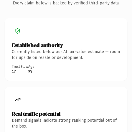
Every claim below is backed by verified third-party data.
Established authority
Currently listed below our AI fair-value estimate — room
for upside on resale or development.
Trust Flow
Age
17
9y
Real traffic potential
Demand signals indicate strong ranking potential out of
the box.