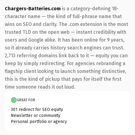
Chargers-Batteries.com
is a category-defining 18-
character name — the kind of full-phrase name that
wins on SEO and clarity. The .com extension is the most
trusted TLD on the open web — instant credibility with
users and Google alike. It has been online for 9 years,
so it already carries history search engines can trust.
2,713 referring domains link back to it — equity you can
keep by simply redirecting. For agencies rebranding a
flagship client looking to launch something distinctive,
this is the kind of pickup that pays for itself the first
time someone reads it out loud.
GREAT FOR
301 redirect for SEO equity
Newsletter or community
Personal portfolio or agency