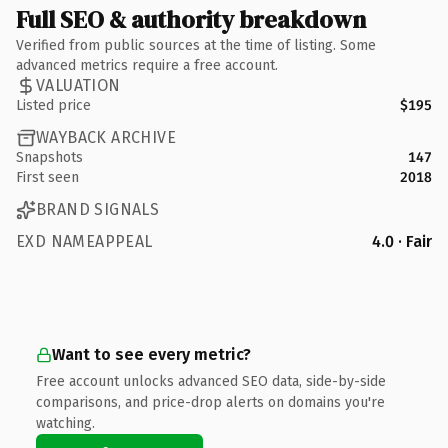
Full SEO & authority breakdown
Verified from public sources at the time of listing. Some
advanced metrics require a free account.
VALUATION
Listed price
$195
WAYBACK ARCHIVE
Snapshots
147
First seen
2018
BRAND SIGNALS
EXD NAMEAPPEAL
4.0 · Fair
Want to see every metric?
Free account unlocks advanced SEO data, side-by-side
comparisons, and price-drop alerts on domains you're
watching.