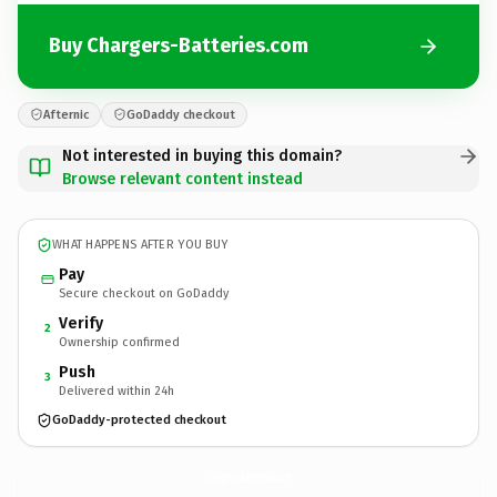
Buy Chargers-Batteries.com
Afternic
GoDaddy checkout
Not interested in buying this domain?
Browse relevant content instead
WHAT HAPPENS AFTER YOU BUY
Pay
Secure checkout on GoDaddy
Verify
2
Ownership confirmed
Push
3
Delivered within 24h
GoDaddy-protected checkout
Chargers-Batteries.
com