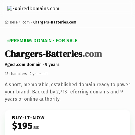
Home
.com
Chargers-Batteries.com
PREMIUM DOMAIN · FOR SALE
Chargers-Batteries
.com
Aged .com domain · 9 years
18 characters ·
9 years old
·
A short, memorable, established domain ready to power
your brand. Backed by 2,713 referring domains and 9
years of online authority.
BUY-IT-NOW
$195
USD