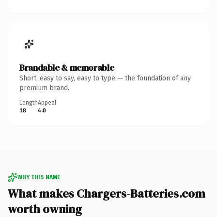
Brandable & memorable
Short, easy to say, easy to type — the foundation of any
premium brand.
Length
Appeal
18
4.0
WHY THIS NAME
What makes Chargers-Batteries.com
worth owning