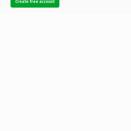
Create free account