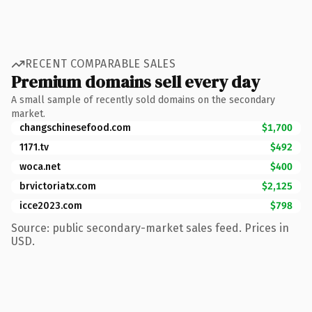
RECENT COMPARABLE SALES
Premium domains sell every day
A small sample of recently sold domains on the secondary
market.
changschinesefood.com
$1,700
1171.tv
$492
woca.net
$400
brvictoriatx.com
$2,125
icce2023.com
$798
Source: public secondary-market sales feed. Prices in
USD.