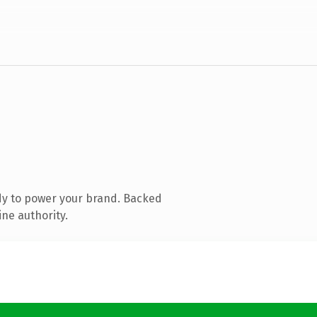
dy to power your brand. Backed
ine authority.