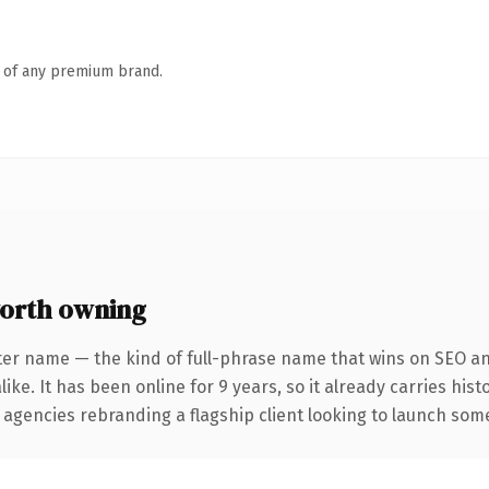
n of any premium brand.
orth owning
ter name — the kind of full-phrase name that wins on SEO and
ike. It has been online for 9 years, so it already carries his
 agencies rebranding a flagship client looking to launch somet