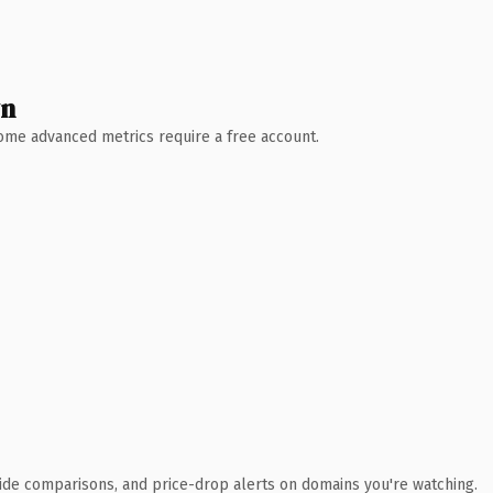
wn
 Some advanced metrics require a free account.
ide comparisons, and price-drop alerts on domains you're watching.