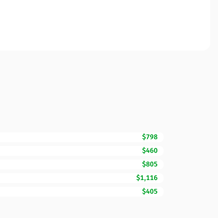
$798
$460
$805
$1,116
$405