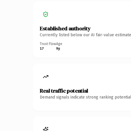
Established authority
Currently listed below our AI fair-value estima
Trust Flow
Age
17
9y
Real traffic potential
Demand signals indicate strong ranking potential