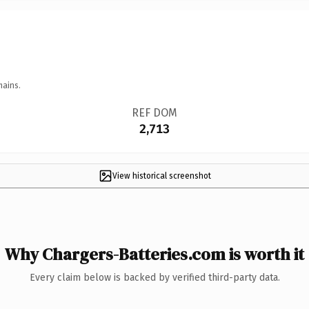
mains.
REF DOM
2,713
View historical screenshot
Why Chargers-Batteries.com is worth it
Every claim below is backed by verified third-party data.