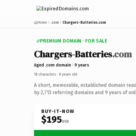
Home
.com
Chargers-Batteries.com
PREMIUM DOMAIN · FOR SALE
Chargers-Batteries
.com
Aged .com domain · 9 years
18 characters ·
9 years old
·
A short, memorable, established domain rea
by 2,713 referring domains and 9 years of onl
BUY-IT-NOW
$195
USD