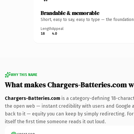
Brandable & memorable
Short, easy to say, easy to type — the foundatio
Length
Appeal
18
4.0
WHY THIS NAME
What makes Chargers-Batteries.com w
Chargers-Batteries.com
is a category-defining 18-charac
the open web — instant credibility with users and Google al
back to it — equity you can keep by simply redirecting. For
itself the first time someone reads it out loud.