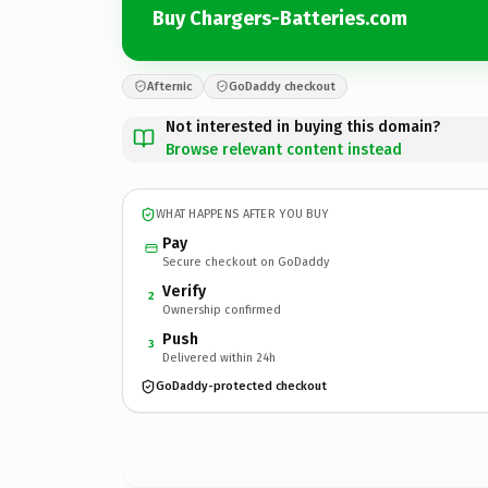
Buy Chargers-Batteries.com
Afternic
GoDaddy checkout
Not interested in buying this domain?
Browse relevant content instead
WHAT HAPPENS AFTER YOU BUY
Pay
Secure checkout on GoDaddy
Verify
2
Ownership confirmed
Push
3
Delivered within 24h
GoDaddy-protected checkout