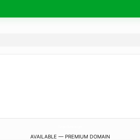
Chargers-Batteries.
com
AVAILABLE — PREMIUM DOMAIN