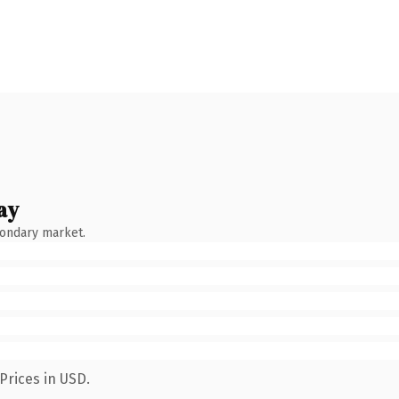
ay
condary market.
Prices in USD.