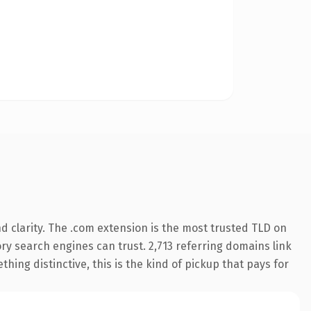
 clarity. The .com extension is the most trusted TLD on
tory search engines can trust. 2,713 referring domains link
hing distinctive, this is the kind of pickup that pays for