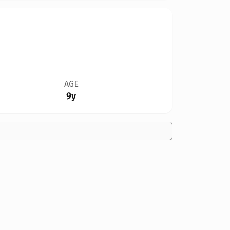
AGE
9y