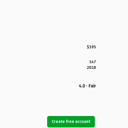
$195
147
2018
4.0 · Fair
Create free account