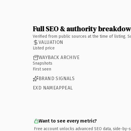
Full SEO & authority breakdo
Verified from public sources at the time of listing.
VALUATION
Listed price
WAYBACK ARCHIVE
Snapshots
First seen
BRAND SIGNALS
EXD NAMEAPPEAL
Want to see every metric?
Free account unlocks advanced SEO data, side-by-s