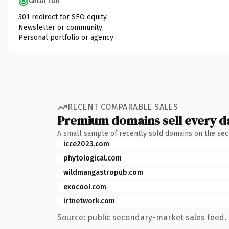
GREAT FOR
301 redirect for SEO equity
Newsletter or community
Personal portfolio or agency
RECENT COMPARABLE SALES
Premium domains sell every d
A small sample of recently sold domains on the se
icce2023.com
phytological.com
wildmangastropub.com
exocool.com
irtnetwork.com
Source: public secondary-market sales feed. 