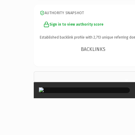
AUTHORITY SNAPSHOT
Sign in to view authority score
Established backlink profile with
2,713
unique referring do
BACKLINKS
×