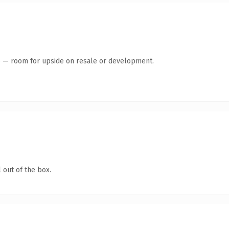
te — room for upside on resale or development.
 out of the box.