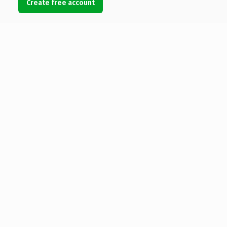
Create free account