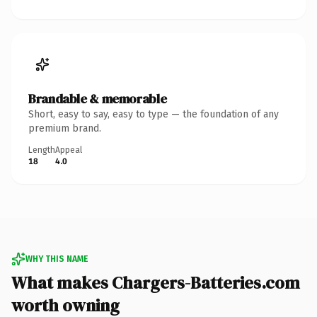
Brandable & memorable
Short, easy to say, easy to type — the foundation of any
premium brand.
Length
Appeal
18
4.0
WHY THIS NAME
What makes Chargers-Batteries.com
worth owning