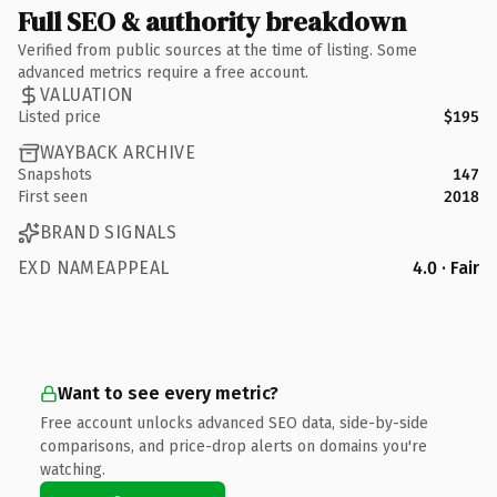
Full SEO & authority breakdown
Verified from public sources at the time of listing. Some
advanced metrics require a free account.
VALUATION
Listed price
$195
WAYBACK ARCHIVE
Snapshots
147
First seen
2018
BRAND SIGNALS
EXD NAMEAPPEAL
4.0 · Fair
Want to see every metric?
Free account unlocks advanced SEO data, side-by-side
comparisons, and price-drop alerts on domains you're
watching.