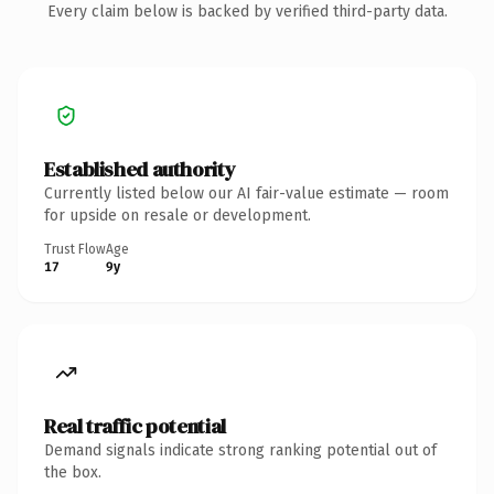
Every claim below is backed by verified third-party data.
Established authority
Currently listed below our AI fair-value estimate — room
for upside on resale or development.
Trust Flow
Age
17
9y
Real traffic potential
Demand signals indicate strong ranking potential out of
the box.