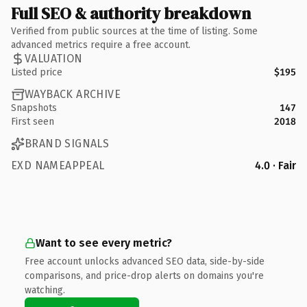
Full SEO & authority breakdown
Verified from public sources at the time of listing. Some
advanced metrics require a free account.
VALUATION
Listed price
$195
WAYBACK ARCHIVE
Snapshots
147
First seen
2018
BRAND SIGNALS
EXD NAMEAPPEAL
4.0 · Fair
Want to see every metric?
Free account unlocks advanced SEO data, side-by-side
comparisons, and price-drop alerts on domains you're
watching.