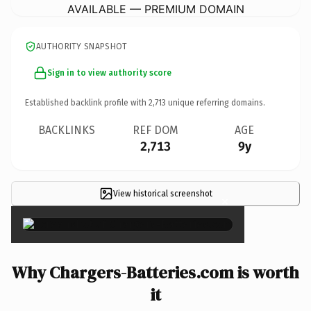
AVAILABLE — PREMIUM DOMAIN
AUTHORITY SNAPSHOT
Sign in to view authority score
Established backlink profile with
2,713
unique referring domains.
BACKLINKS
REF DOM
AGE
2,713
9y
View historical screenshot
×
Why Chargers-Batteries.com is worth
it