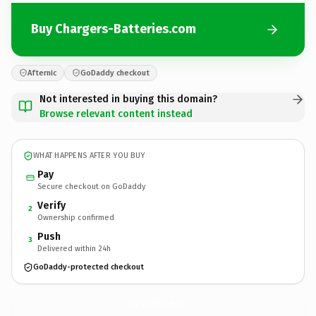
Buy Chargers-Batteries.com
Afternic
GoDaddy checkout
Not interested in buying this domain?
Browse relevant content instead
WHAT HAPPENS AFTER YOU BUY
Pay
Secure checkout on GoDaddy
Verify
2
Ownership confirmed
Push
3
Delivered within 24h
GoDaddy-protected checkout
Chargers-Batteries.
com