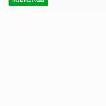
Create free account