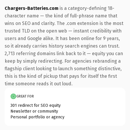
Chargers-Batteries.com
is a category-defining 18-
character name — the kind of full-phrase name that
wins on SEO and clarity. The .com extension is the most
trusted TLD on the open web — instant credibility with
users and Google alike. It has been online for 9 years,
so it already carries history search engines can trust.
2,713 referring domains link back to it — equity you can
keep by simply redirecting. For agencies rebranding a
flagship client looking to launch something distinctive,
this is the kind of pickup that pays for itself the first
time someone reads it out loud.
GREAT FOR
301 redirect for SEO equity
Newsletter or community
Personal portfolio or agency