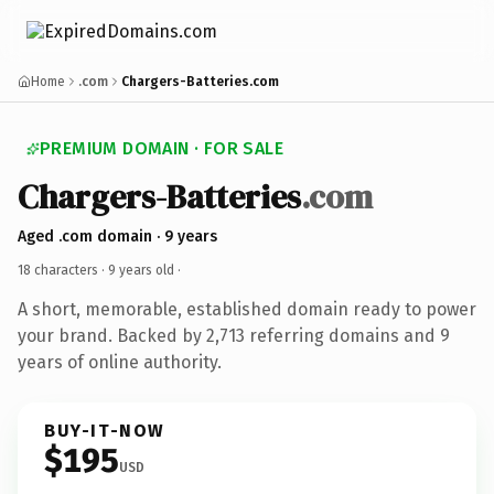
Home
.com
Chargers-Batteries.com
PREMIUM DOMAIN · FOR SALE
Chargers-Batteries
.com
Aged .com domain · 9 years
18 characters ·
9 years old
·
A short, memorable, established domain ready to power
your brand. Backed by 2,713 referring domains and 9
years of online authority.
BUY-IT-NOW
$195
USD