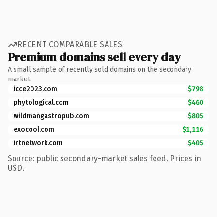
RECENT COMPARABLE SALES
Premium domains sell every day
A small sample of recently sold domains on the secondary
market.
icce2023.com
$798
phytological.com
$460
wildmangastropub.com
$805
exocool.com
$1,116
irtnetwork.com
$405
Source: public secondary-market sales feed. Prices in
USD.