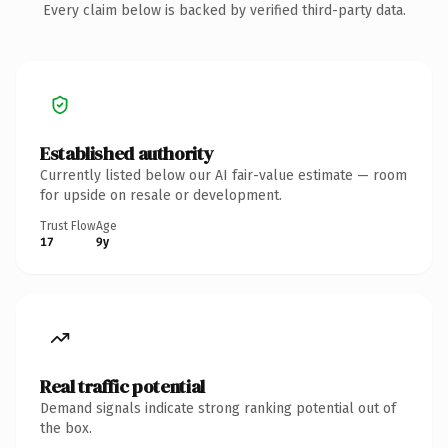
Every claim below is backed by verified third-party data.
Established authority
Currently listed below our AI fair-value estimate — room
for upside on resale or development.
Trust Flow
Age
17
9y
Real traffic potential
Demand signals indicate strong ranking potential out of
the box.