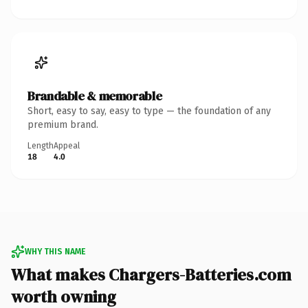
Brandable & memorable
Short, easy to say, easy to type — the foundation of any
premium brand.
Length
Appeal
18
4.0
WHY THIS NAME
What makes Chargers-Batteries.com
worth owning