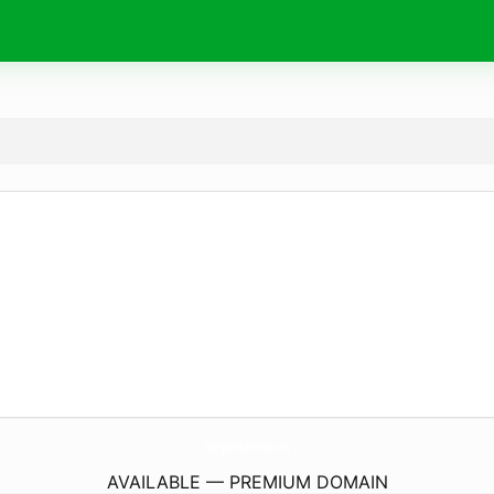
Chargers-Batteries.
com
AVAILABLE — PREMIUM DOMAIN