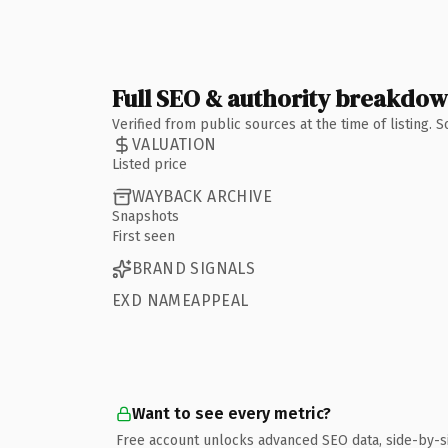
Full SEO & authority breakdo
Verified from public sources at the time of listing.
VALUATION
Listed price
WAYBACK ARCHIVE
Snapshots
First seen
BRAND SIGNALS
EXD NAMEAPPEAL
Want to see every metric?
Free account unlocks advanced SEO data, side-by-s