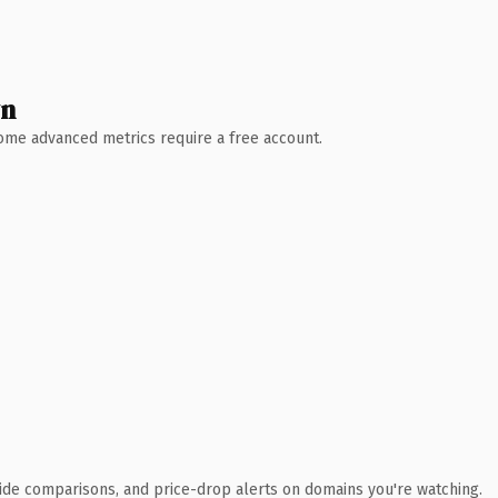
wn
 Some advanced metrics require a free account.
ide comparisons, and price-drop alerts on domains you're watching.