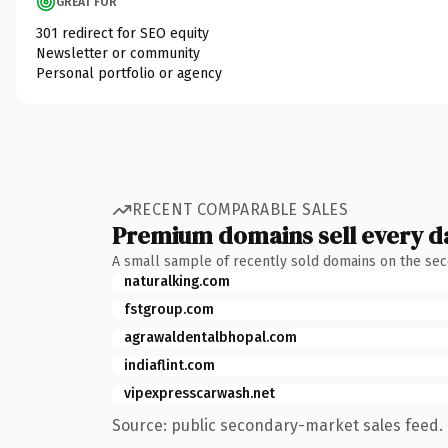
GREAT FOR
301 redirect for SEO equity
Newsletter or community
Personal portfolio or agency
RECENT COMPARABLE SALES
Premium domains sell every d
A small sample of recently sold domains on the se
naturalking.com
fstgroup.com
agrawaldentalbhopal.com
indiaflint.com
vipexpresscarwash.net
Source: public secondary-market sales feed. 