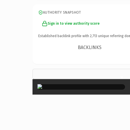
AUTHORITY SNAPSHOT
Sign in to view authority score
Established backlink profile with
2,713
unique referring do
BACKLINKS
×