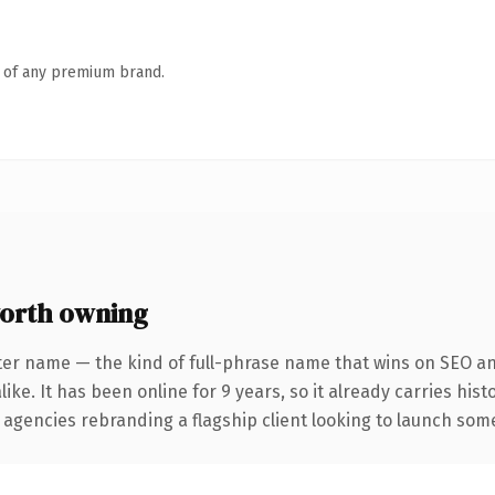
n of any premium brand.
orth owning
ter name — the kind of full-phrase name that wins on SEO and
ike. It has been online for 9 years, so it already carries his
 agencies rebranding a flagship client looking to launch somet