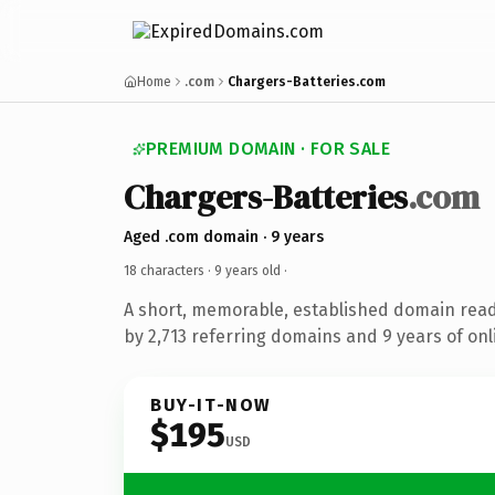
Home
.com
Chargers-Batteries.com
PREMIUM DOMAIN · FOR SALE
Chargers-Batteries
.com
Aged .com domain · 9 years
18 characters ·
9 years old
·
A short, memorable, established domain rea
by 2,713 referring domains and 9 years of onl
BUY-IT-NOW
$195
USD