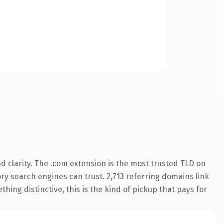
 clarity. The .com extension is the most trusted TLD on
tory search engines can trust. 2,713 referring domains link
hing distinctive, this is the kind of pickup that pays for