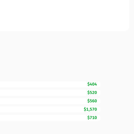
$404
$520
$560
$1,570
$710