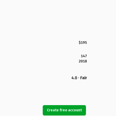
$195
147
2018
4.0 · Fair
Create free account