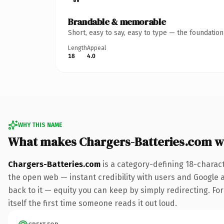
Brandable & memorable
Short, easy to say, easy to type — the foundatio
Length
Appeal
18
4.0
WHY THIS NAME
What makes Chargers-Batteries.com w
Chargers-Batteries.com
is a category-defining 18-charac
the open web — instant credibility with users and Google al
back to it — equity you can keep by simply redirecting. For
itself the first time someone reads it out loud.