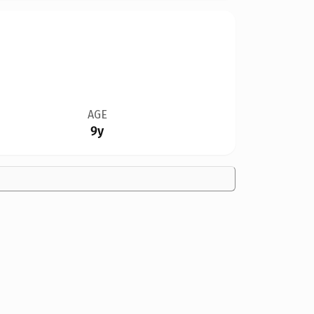
AGE
9y