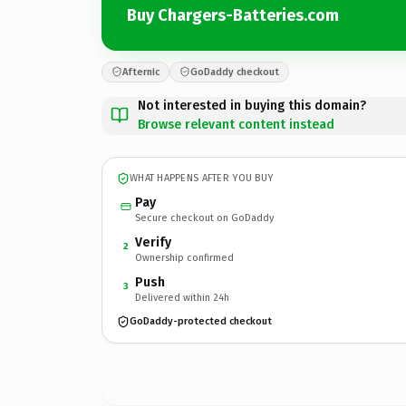
Buy Chargers-Batteries.com
Afternic
GoDaddy checkout
Not interested in buying this domain?
Browse relevant content instead
WHAT HAPPENS AFTER YOU BUY
Pay
Secure checkout on GoDaddy
Verify
2
Ownership confirmed
Push
3
Delivered within 24h
GoDaddy-protected checkout