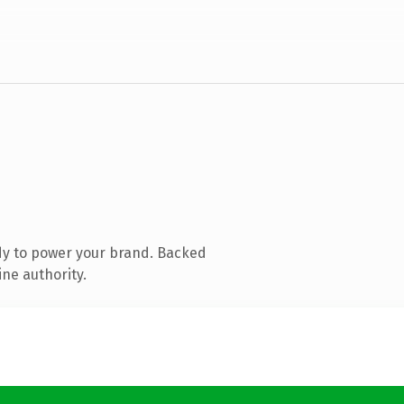
dy to power your brand. Backed
ine authority.