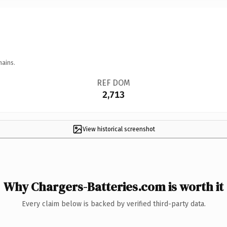
mains.
REF DOM
2,713
View historical screenshot
Why Chargers-Batteries.com is worth it
Every claim below is backed by verified third-party data.