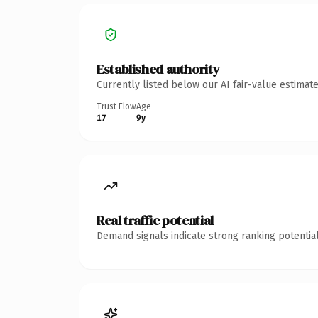
Established authority
Currently listed below our AI fair-value estima
Trust Flow
Age
17
9y
Real traffic potential
Demand signals indicate strong ranking potential