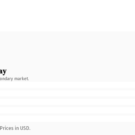
ay
condary market.
Prices in USD.