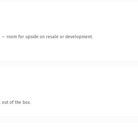
te — room for upside on resale or development.
 out of the box.