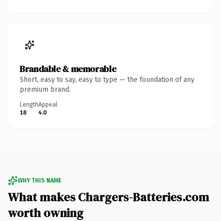
Brandable & memorable
Short, easy to say, easy to type — the foundation of any
premium brand.
Length
Appeal
18
4.0
WHY THIS NAME
What makes Chargers-Batteries.com
worth owning