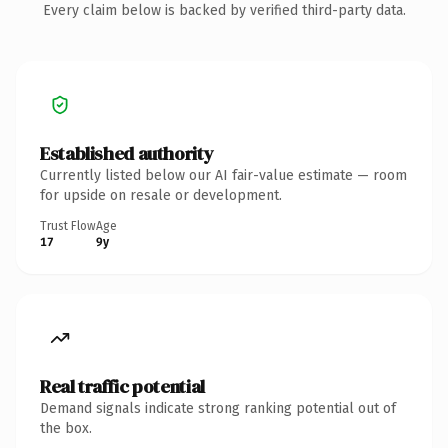
Every claim below is backed by verified third-party data.
Established authority
Currently listed below our AI fair-value estimate — room
for upside on resale or development.
Trust Flow
Age
17
9y
Real traffic potential
Demand signals indicate strong ranking potential out of
the box.