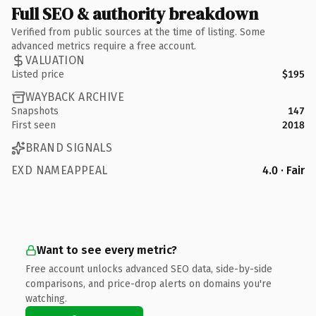
Full SEO & authority breakdown
Verified from public sources at the time of listing. Some
advanced metrics require a free account.
VALUATION
Listed price
$195
WAYBACK ARCHIVE
Snapshots
147
First seen
2018
BRAND SIGNALS
EXD NAMEAPPEAL
4.0 · Fair
Want to see every metric?
Free account unlocks advanced SEO data, side-by-side
comparisons, and price-drop alerts on domains you're
watching.