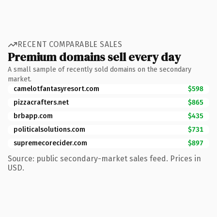
RECENT COMPARABLE SALES
Premium domains sell every day
A small sample of recently sold domains on the secondary
market.
camelotfantasyresort.com
$598
pizzacrafters.net
$865
brbapp.com
$435
politicalsolutions.com
$731
supremecorecider.com
$897
Source: public secondary-market sales feed. Prices in
USD.