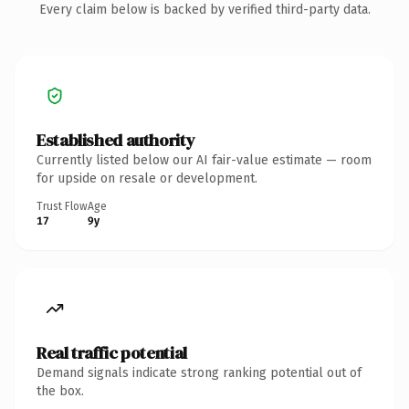
Every claim below is backed by verified third-party data.
Established authority
Currently listed below our AI fair-value estimate — room
for upside on resale or development.
Trust Flow
Age
17
9y
Real traffic potential
Demand signals indicate strong ranking potential out of
the box.