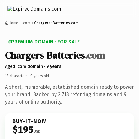
Home
.com
Chargers-Batteries.com
PREMIUM DOMAIN · FOR SALE
Chargers-Batteries
.com
Aged .com domain · 9 years
18 characters ·
9 years old
·
A short, memorable, established domain ready to power
your brand. Backed by 2,713 referring domains and 9
years of online authority.
BUY-IT-NOW
$195
USD