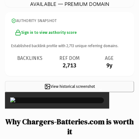
AVAILABLE — PREMIUM DOMAIN
AUTHORITY SNAPSHOT
Sign in to view authority score
Established backlink profile with
2,713
unique referring domains.
BACKLINKS
REF DOM
AGE
2,713
9y
View historical screenshot
×
Why Chargers-Batteries.com is worth
it