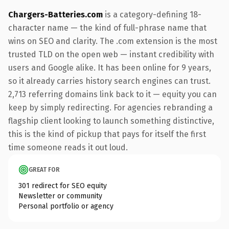
Chargers-Batteries.com
is a category-defining 18-
character name — the kind of full-phrase name that
wins on SEO and clarity. The .com extension is the most
trusted TLD on the open web — instant credibility with
users and Google alike. It has been online for 9 years,
so it already carries history search engines can trust.
2,713 referring domains link back to it — equity you can
keep by simply redirecting. For agencies rebranding a
flagship client looking to launch something distinctive,
this is the kind of pickup that pays for itself the first
time someone reads it out loud.
GREAT FOR
301 redirect for SEO equity
Newsletter or community
Personal portfolio or agency