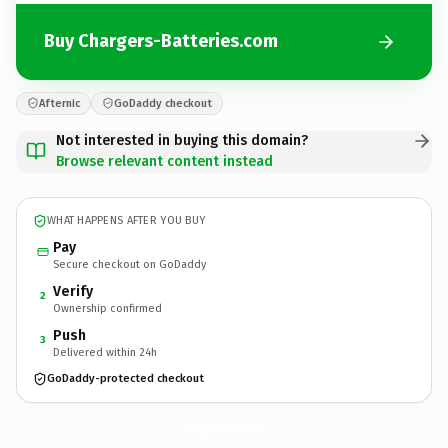
Buy Chargers-Batteries.com
Afternic
GoDaddy checkout
Not interested in buying this domain?
Browse relevant content instead
WHAT HAPPENS AFTER YOU BUY
Pay
Secure checkout on GoDaddy
Verify
2
Ownership confirmed
Push
3
Delivered within 24h
GoDaddy-protected checkout
Chargers-Batteries.
com