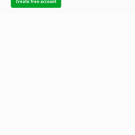
Create free account