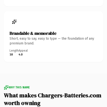
Brandable & memorable
Short, easy to say, easy to type — the foundation of any
premium brand.
Length
Appeal
18
4.0
WHY THIS NAME
What makes Chargers-Batteries.com
worth owning