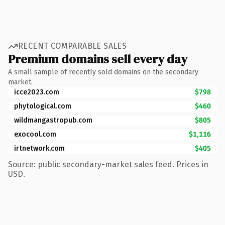
RECENT COMPARABLE SALES
Premium domains sell every day
A small sample of recently sold domains on the secondary
market.
icce2023.com
$798
phytological.com
$460
wildmangastropub.com
$805
exocool.com
$1,116
irtnetwork.com
$405
Source: public secondary-market sales feed. Prices in
USD.