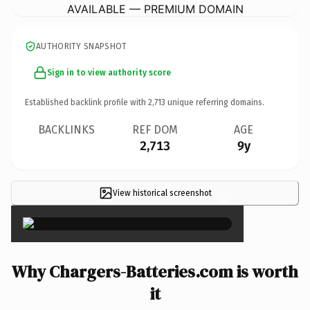
AVAILABLE — PREMIUM DOMAIN
AUTHORITY SNAPSHOT
Sign in to view authority score
Established backlink profile with
2,713
unique referring domains.
BACKLINKS
REF DOM
AGE
2,713
9y
View historical screenshot
×
Why Chargers-Batteries.com is worth
it