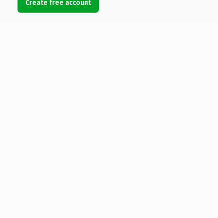
Create free account