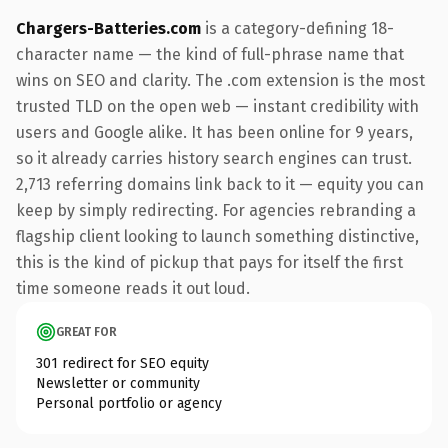
Chargers-Batteries.com
is a category-defining 18-
character name — the kind of full-phrase name that
wins on SEO and clarity. The .com extension is the most
trusted TLD on the open web — instant credibility with
users and Google alike. It has been online for 9 years,
so it already carries history search engines can trust.
2,713 referring domains link back to it — equity you can
keep by simply redirecting. For agencies rebranding a
flagship client looking to launch something distinctive,
this is the kind of pickup that pays for itself the first
time someone reads it out loud.
GREAT FOR
301 redirect for SEO equity
Newsletter or community
Personal portfolio or agency