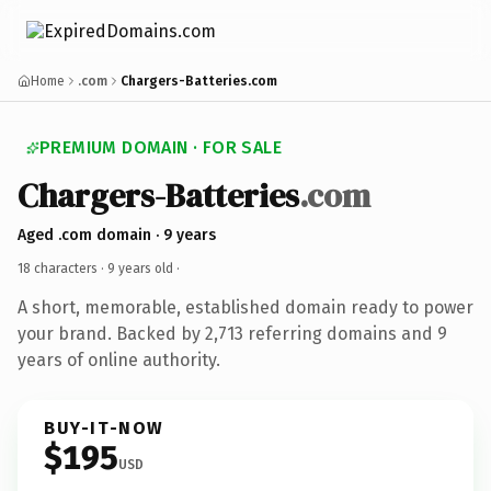
Home
.com
Chargers-Batteries.com
PREMIUM DOMAIN · FOR SALE
Chargers-Batteries
.com
Aged .com domain · 9 years
18 characters ·
9 years old
·
A short, memorable, established domain ready to power
your brand. Backed by 2,713 referring domains and 9
years of online authority.
BUY-IT-NOW
$195
USD