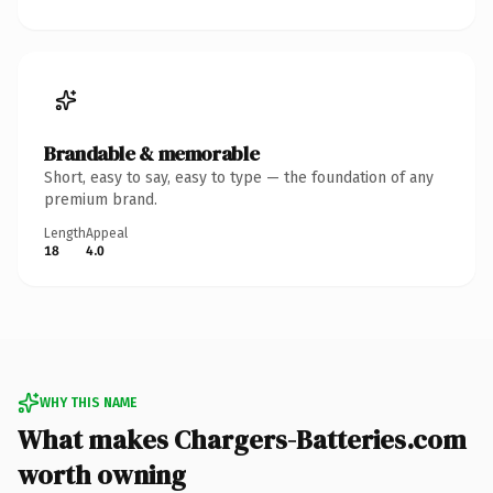
Brandable & memorable
Short, easy to say, easy to type — the foundation of any
premium brand.
Length
Appeal
18
4.0
WHY THIS NAME
What makes Chargers-Batteries.com
worth owning