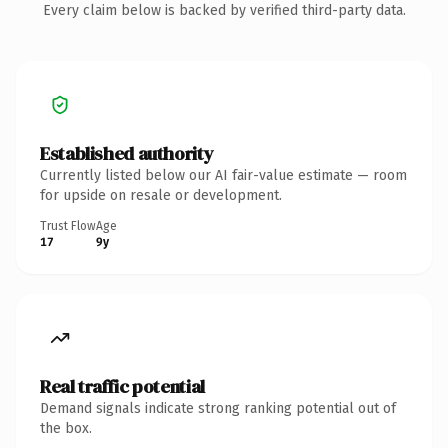
Every claim below is backed by verified third-party data.
Established authority
Currently listed below our AI fair-value estimate — room
for upside on resale or development.
Trust Flow
Age
17
9y
Real traffic potential
Demand signals indicate strong ranking potential out of
the box.