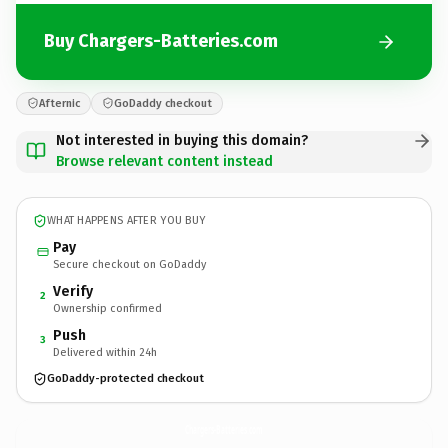
Buy Chargers-Batteries.com
Afternic
GoDaddy checkout
Not interested in buying this domain?
Browse relevant content instead
WHAT HAPPENS AFTER YOU BUY
Pay
Secure checkout on GoDaddy
Verify
2
Ownership confirmed
Push
3
Delivered within 24h
GoDaddy-protected checkout
Chargers-Batteries.
com