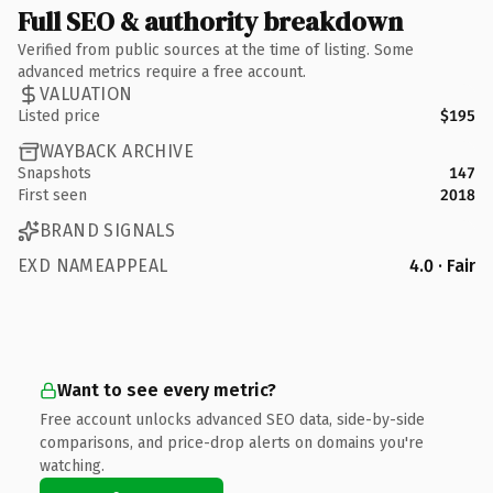
Full SEO & authority breakdown
Verified from public sources at the time of listing. Some
advanced metrics require a free account.
VALUATION
Listed price
$195
WAYBACK ARCHIVE
Snapshots
147
First seen
2018
BRAND SIGNALS
EXD NAMEAPPEAL
4.0 · Fair
Want to see every metric?
Free account unlocks advanced SEO data, side-by-side
comparisons, and price-drop alerts on domains you're
watching.