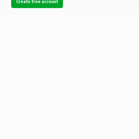
Create free account