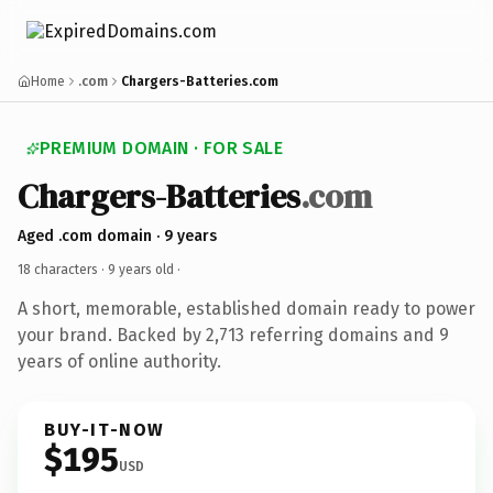
Home
.com
Chargers-Batteries.com
PREMIUM DOMAIN · FOR SALE
Chargers-Batteries
.com
Aged .com domain · 9 years
18 characters ·
9 years old
·
A short, memorable, established domain ready to power
your brand. Backed by 2,713 referring domains and 9
years of online authority.
BUY-IT-NOW
$195
USD