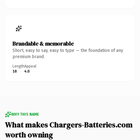
Brandable & memorable
Short, easy to say, easy to type — the foundation of any
premium brand.
Length
Appeal
18
4.0
WHY THIS NAME
What makes Chargers-Batteries.com
worth owning