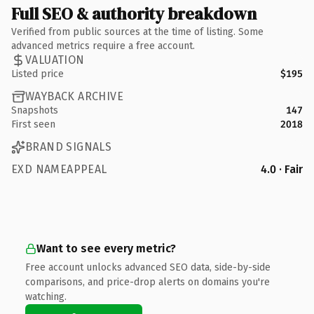
Full SEO & authority breakdown
Verified from public sources at the time of listing. Some
advanced metrics require a free account.
VALUATION
Listed price
$195
WAYBACK ARCHIVE
Snapshots
147
First seen
2018
BRAND SIGNALS
EXD NAMEAPPEAL
4.0 · Fair
Want to see every metric?
Free account unlocks advanced SEO data, side-by-side
comparisons, and price-drop alerts on domains you're
watching.