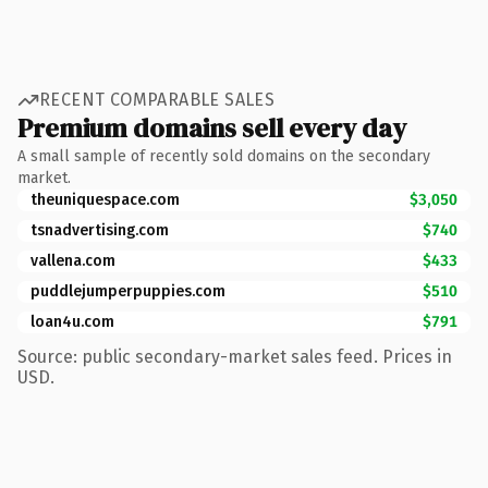
RECENT COMPARABLE SALES
Premium domains sell every day
A small sample of recently sold domains on the secondary
market.
theuniquespace.com
$3,050
tsnadvertising.com
$740
vallena.com
$433
puddlejumperpuppies.com
$510
loan4u.com
$791
Source: public secondary-market sales feed. Prices in
USD.