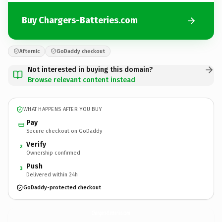
Buy Chargers-Batteries.com
Afternic
GoDaddy checkout
Not interested in buying this domain?
Browse relevant content instead
WHAT HAPPENS AFTER YOU BUY
Pay
Secure checkout on GoDaddy
Verify
2
Ownership confirmed
Push
3
Delivered within 24h
GoDaddy-protected checkout
Chargers-Batteries.
com