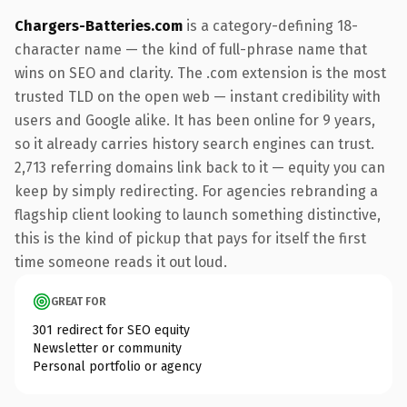
Chargers-Batteries.com
is a category-defining 18-
character name — the kind of full-phrase name that
wins on SEO and clarity. The .com extension is the most
trusted TLD on the open web — instant credibility with
users and Google alike. It has been online for 9 years,
so it already carries history search engines can trust.
2,713 referring domains link back to it — equity you can
keep by simply redirecting. For agencies rebranding a
flagship client looking to launch something distinctive,
this is the kind of pickup that pays for itself the first
time someone reads it out loud.
GREAT FOR
301 redirect for SEO equity
Newsletter or community
Personal portfolio or agency