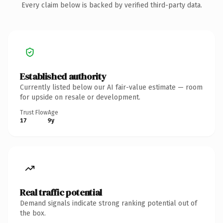
Every claim below is backed by verified third-party data.
Established authority
Currently listed below our AI fair-value estimate — room
for upside on resale or development.
Trust Flow
Age
17
9y
Real traffic potential
Demand signals indicate strong ranking potential out of
the box.