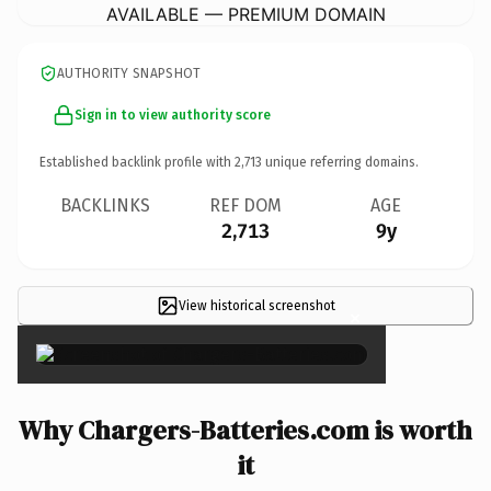
AVAILABLE — PREMIUM DOMAIN
AUTHORITY SNAPSHOT
Sign in to view authority score
Established backlink profile with
2,713
unique referring domains.
BACKLINKS
REF DOM
AGE
2,713
9y
View historical screenshot
×
Why Chargers-Batteries.com is worth
it