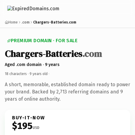
Home
.com
Chargers-Batteries.com
PREMIUM DOMAIN · FOR SALE
Chargers-Batteries
.com
Aged .com domain · 9 years
18 characters ·
9 years old
·
A short, memorable, established domain ready to power
your brand. Backed by 2,713 referring domains and 9
years of online authority.
BUY-IT-NOW
$195
USD