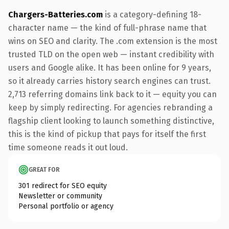
Chargers-Batteries.com
is a category-defining 18-
character name — the kind of full-phrase name that
wins on SEO and clarity. The .com extension is the most
trusted TLD on the open web — instant credibility with
users and Google alike. It has been online for 9 years,
so it already carries history search engines can trust.
2,713 referring domains link back to it — equity you can
keep by simply redirecting. For agencies rebranding a
flagship client looking to launch something distinctive,
this is the kind of pickup that pays for itself the first
time someone reads it out loud.
GREAT FOR
301 redirect for SEO equity
Newsletter or community
Personal portfolio or agency