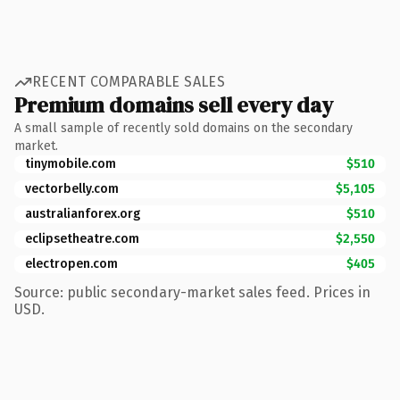
RECENT COMPARABLE SALES
Premium domains sell every day
A small sample of recently sold domains on the secondary
market.
tinymobile.com
$510
vectorbelly.com
$5,105
australianforex.org
$510
eclipsetheatre.com
$2,550
electropen.com
$405
Source: public secondary-market sales feed. Prices in
USD.