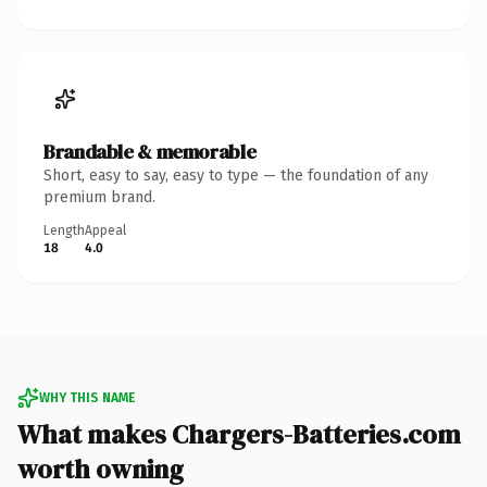
Brandable & memorable
Short, easy to say, easy to type — the foundation of any
premium brand.
Length
Appeal
18
4.0
WHY THIS NAME
What makes Chargers-Batteries.com
worth owning