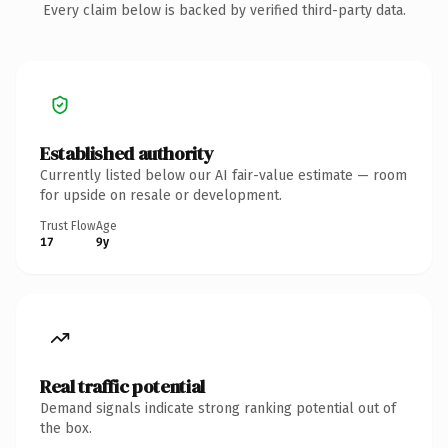
Every claim below is backed by verified third-party data.
Established authority
Currently listed below our AI fair-value estimate — room
for upside on resale or development.
Trust Flow
Age
17
9y
Real traffic potential
Demand signals indicate strong ranking potential out of
the box.