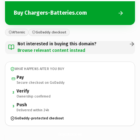
Buy Chargers-Batteries.com
Afternic
GoDaddy checkout
Not interested in buying this domain?
Browse relevant content instead
WHAT HAPPENS AFTER YOU BUY
Pay
Secure checkout on GoDaddy
Verify
2
Ownership confirmed
Push
3
Delivered within 24h
GoDaddy-protected checkout
Chargers-Batteries.
com