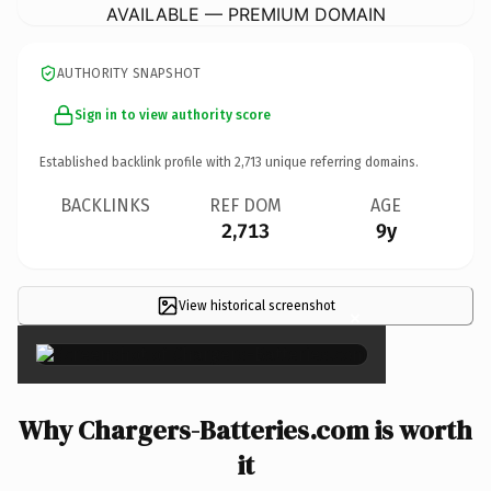
AVAILABLE — PREMIUM DOMAIN
AUTHORITY SNAPSHOT
Sign in to view authority score
Established backlink profile with
2,713
unique referring domains.
BACKLINKS
REF DOM
AGE
2,713
9y
View historical screenshot
×
Why Chargers-Batteries.com is worth
it