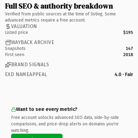
Full SEO & authority breakdown
Verified from public sources at the time of listing. Some
advanced metrics require a free account.
VALUATION
Listed price
$195
WAYBACK ARCHIVE
Snapshots
147
First seen
2018
BRAND SIGNALS
EXD NAMEAPPEAL
4.0 · Fair
Want to see every metric?
Free account unlocks advanced SEO data, side-by-side
comparisons, and price-drop alerts on domains you're
watching.