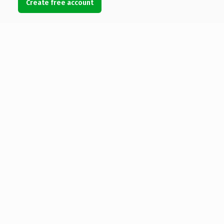
Create free account