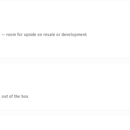
te — room for upside on resale or development.
 out of the box.