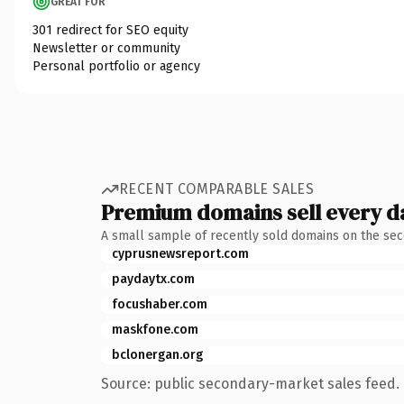
GREAT FOR
301 redirect for SEO equity
Newsletter or community
Personal portfolio or agency
RECENT COMPARABLE SALES
Premium domains sell every d
A small sample of recently sold domains on the se
cyprusnewsreport.com
paydaytx.com
focushaber.com
maskfone.com
bclonergan.org
Source: public secondary-market sales feed. 