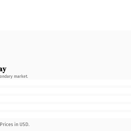
ay
condary market.
Prices in USD.