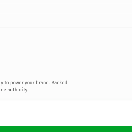
dy to power your brand. Backed
ine authority.