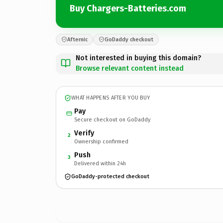
Buy Chargers-Batteries.com
Afternic
GoDaddy checkout
Not interested in buying this domain?
Browse relevant content instead
WHAT HAPPENS AFTER YOU BUY
Pay
Secure checkout on GoDaddy
Verify
2
Ownership confirmed
Push
3
Delivered within 24h
GoDaddy-protected checkout