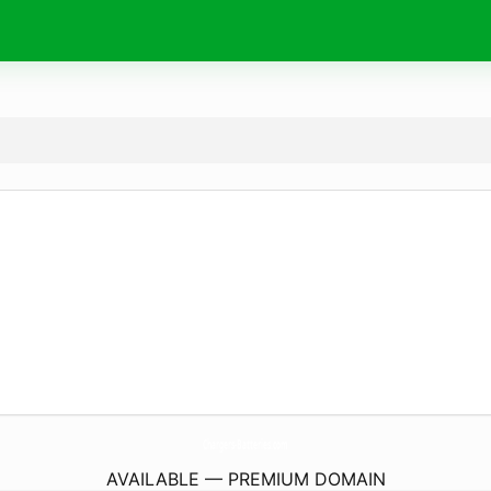
Chargers-Batteries.
com
AVAILABLE — PREMIUM DOMAIN