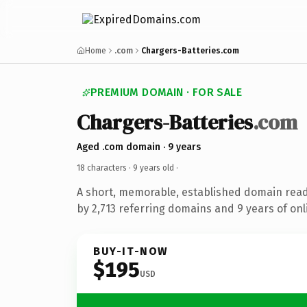
Home
.com
Chargers-Batteries.com
PREMIUM DOMAIN · FOR SALE
Chargers-Batteries
.com
Aged .com domain · 9 years
18 characters ·
9 years old
·
A short, memorable, established domain rea
by 2,713 referring domains and 9 years of onl
BUY-IT-NOW
$195
USD