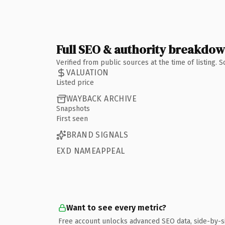
Full SEO & authority breakdo
Verified from public sources at the time of listing.
VALUATION
Listed price
WAYBACK ARCHIVE
Snapshots
First seen
BRAND SIGNALS
EXD NAMEAPPEAL
Want to see every metric?
Free account unlocks advanced SEO data, side-by-s