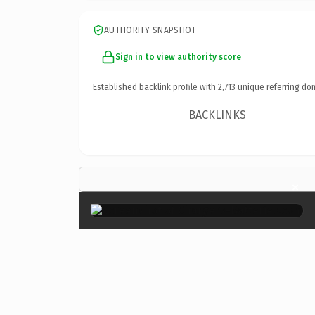
AUTHORITY SNAPSHOT
Sign in to view authority score
Established backlink profile with
2,713
unique referring do
BACKLINKS
×