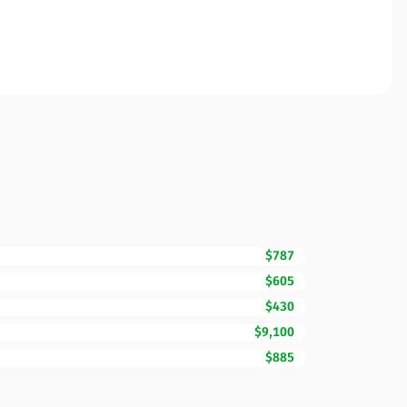
$787
$605
$430
$9,100
$885