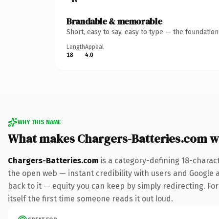
Brandable & memorable
Short, easy to say, easy to type — the foundatio
Length
Appeal
18
4.0
WHY THIS NAME
What makes Chargers-Batteries.com w
Chargers-Batteries.com
is a category-defining 18-charac
the open web — instant credibility with users and Google al
back to it — equity you can keep by simply redirecting. For
itself the first time someone reads it out loud.