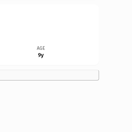
AGE
9y