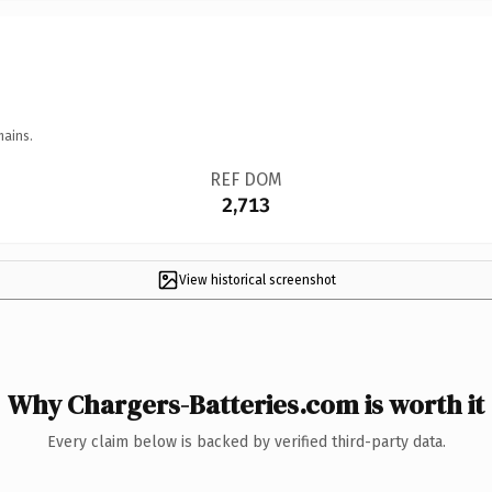
mains.
REF DOM
2,713
View historical screenshot
Why Chargers-Batteries.com is worth it
Every claim below is backed by verified third-party data.