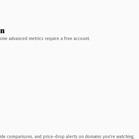
wn
 Some advanced metrics require a free account.
ide comparisons, and price-drop alerts on domains you're watching.