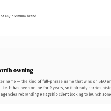
n of any premium brand.
orth owning
ter name — the kind of full-phrase name that wins on SEO and
ike. It has been online for 9 years, so it already carries his
 agencies rebranding a flagship client looking to launch somet