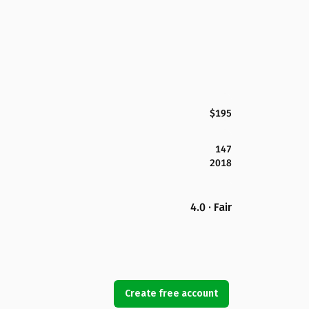
$195
147
2018
4.0 · Fair
Create free account