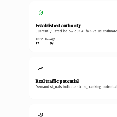
Established authority
Currently listed below our AI fair-value estima
Trust Flow
Age
17
9y
Real traffic potential
Demand signals indicate strong ranking potential