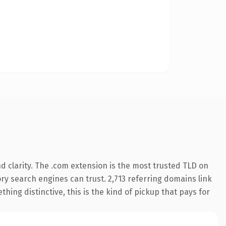
 clarity. The .com extension is the most trusted TLD on
tory search engines can trust. 2,713 referring domains link
hing distinctive, this is the kind of pickup that pays for