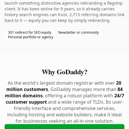
launch something distinctive.agencies rebranding a flagship
client. It has been online for 9 years, so it already carries
history search engines can trust. 2,713 referring domains link
back to it — equity you can keep by simply redirecting.
301 redirect for SEO equity
Newsletter or community
Personal portfolio or agency
Why GoDaddy?
As the world's largest domain registrar with over
20
million customers
, GoDaddy manages more than
84
million domains
, offering a robust platform with
24/7
customer support
and a wide range of TLDs. Its user-
friendly interface and comprehensive services,
including hosting and website builders, make it ideal
for businesses seeking an all-in-one solution.