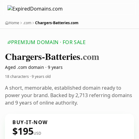
Home
.com
Chargers-Batteries.com
PREMIUM DOMAIN · FOR SALE
Chargers-Batteries
.com
Aged .com domain · 9 years
18 characters ·
9 years old
A short, memorable, established domain ready to
power your brand. Backed by 2,713 referring domains
and 9 years of online authority.
BUY-IT-NOW
$195
USD