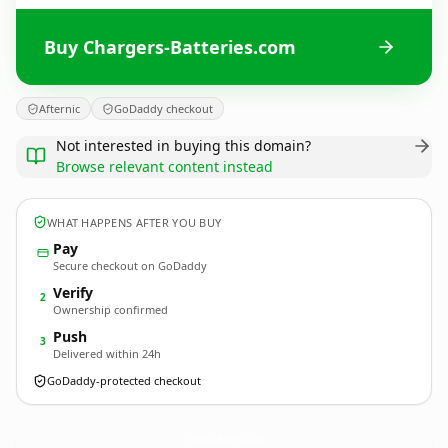
Buy Chargers-Batteries.com
Afternic
GoDaddy checkout
Not interested in buying this domain?
Browse relevant content instead
WHAT HAPPENS AFTER YOU BUY
Pay
Secure checkout on GoDaddy
Verify
2
Ownership confirmed
Push
3
Delivered within 24h
GoDaddy-protected checkout
Chargers-Batteries.
com