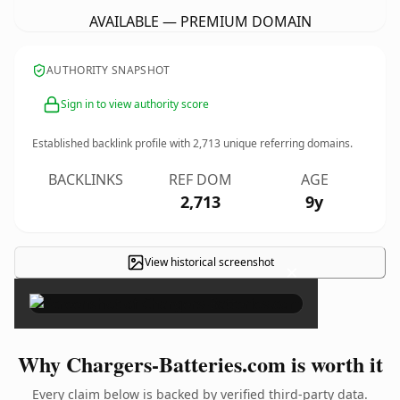
AVAILABLE — PREMIUM DOMAIN
AUTHORITY SNAPSHOT
Sign in to view authority score
Established backlink profile with
2,713
unique referring domains.
BACKLINKS
REF DOM
AGE
2,713
9y
View historical screenshot
×
Why Chargers-Batteries.com is worth it
Every claim below is backed by verified third-party data.