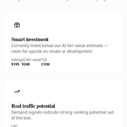
Smart investment
Currently listed below our AI fair-value estimate —
room for upside on resale or development.
Asking
AI fair value
TLD
$195
$248
.COM
Real traffic potential
Demand signals indicate strong ranking potential out
of the box.
CPC