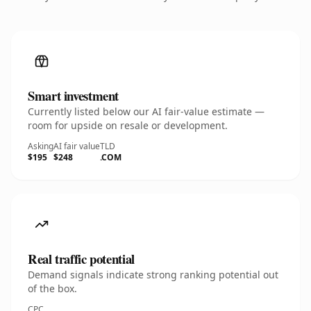
Smart investment
Currently listed below our AI fair-value estimate —
room for upside on resale or development.
Asking
AI fair value
TLD
$195
$248
.COM
Real traffic potential
Demand signals indicate strong ranking potential out
of the box.
CPC