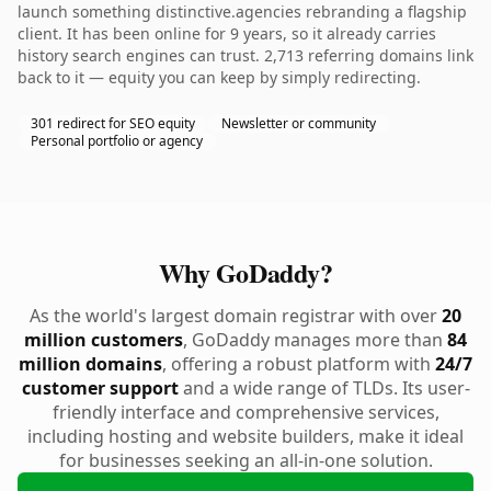
launch something distinctive.agencies rebranding a flagship
client. It has been online for 9 years, so it already carries
history search engines can trust. 2,713 referring domains link
back to it — equity you can keep by simply redirecting.
301 redirect for SEO equity
Newsletter or community
Personal portfolio or agency
Why GoDaddy?
As the world's largest domain registrar with over
20
million customers
, GoDaddy manages more than
84
million domains
, offering a robust platform with
24/7
customer support
and a wide range of TLDs. Its user-
friendly interface and comprehensive services,
including hosting and website builders, make it ideal
for businesses seeking an all-in-one solution.