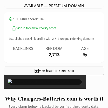
AVAILABLE — PREMIUM DOMAIN
AUTHORITY SNAPSHOT
Sign in to view authority score
Established backlink profile with
2,713
unique referring domains.
BACKLINKS
REF DOM
AGE
2,713
9y
View historical screenshot
×
Why Chargers-Batteries.com is worth it
Every claim below is backed by verified third-party data.