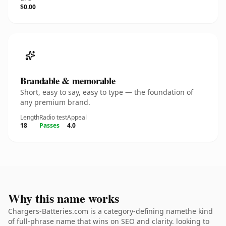
$0.00
Brandable & memorable
Short, easy to say, easy to type — the foundation of
any premium brand.
Length
Radio test
Appeal
18
Passes
4.0
Why this name works
Chargers-Batteries.com is a category-defining namethe kind
of full-phrase name that wins on SEO and clarity. looking to