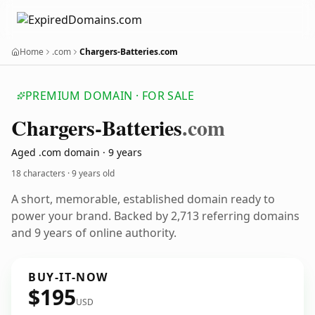
Home
.com
Chargers-Batteries.com
PREMIUM DOMAIN · FOR SALE
Chargers-Batteries
.com
Aged .com domain · 9 years
18 characters ·
9 years old
A short, memorable, established domain ready to
power your brand. Backed by 2,713 referring domains
and 9 years of online authority.
BUY-IT-NOW
$195
USD