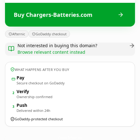
Buy Chargers-Batteries.com
Afternic
GoDaddy checkout
Not interested in buying this domain?
Browse relevant content instead
WHAT HAPPENS AFTER YOU BUY
Pay
Secure checkout on GoDaddy
Verify
2
Ownership confirmed
Push
3
Delivered within 24h
GoDaddy-protected checkout
Chargers-Batteries.
com