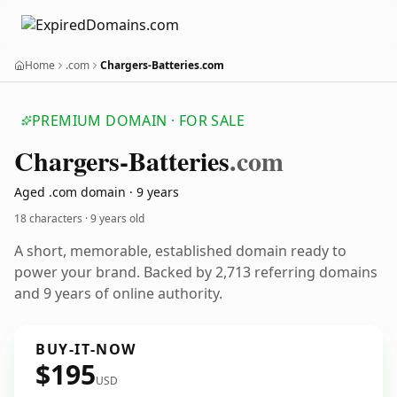
Home
.com
Chargers-Batteries.com
PREMIUM DOMAIN · FOR SALE
Chargers-Batteries
.com
Aged .com domain · 9 years
18 characters ·
9 years old
A short, memorable, established domain ready to
power your brand. Backed by 2,713 referring domains
and 9 years of online authority.
BUY-IT-NOW
$195
USD