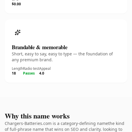
$0.00
Brandable & memorable
Short, easy to say, easy to type — the foundation of
any premium brand.
Length
Radio test
Appeal
18
Passes
4.0
Why this name works
Chargers-Batteries.com is a category-defining namethe kind
of full-phrase name that wins on SEO and clarity. looking to