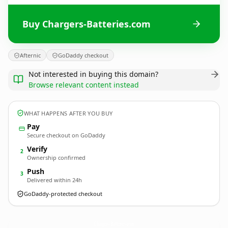
Buy Chargers-Batteries.com
Afternic
GoDaddy checkout
Not interested in buying this domain?
Browse relevant content instead
WHAT HAPPENS AFTER YOU BUY
Pay
Secure checkout on GoDaddy
Verify
2
Ownership confirmed
Push
3
Delivered within 24h
GoDaddy-protected checkout
Chargers-Batteries.
com