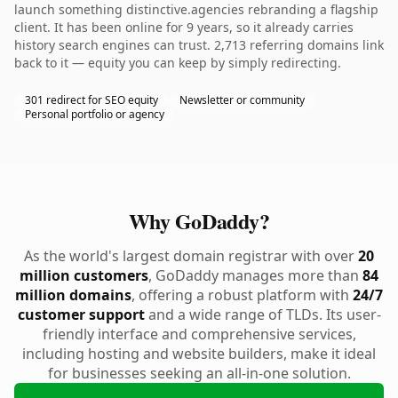
launch something distinctive.agencies rebranding a flagship
client. It has been online for 9 years, so it already carries
history search engines can trust. 2,713 referring domains link
back to it — equity you can keep by simply redirecting.
301 redirect for SEO equity
Newsletter or community
Personal portfolio or agency
Why GoDaddy?
As the world's largest domain registrar with over
20
million customers
, GoDaddy manages more than
84
million domains
, offering a robust platform with
24/7
customer support
and a wide range of TLDs. Its user-
friendly interface and comprehensive services,
including hosting and website builders, make it ideal
for businesses seeking an all-in-one solution.