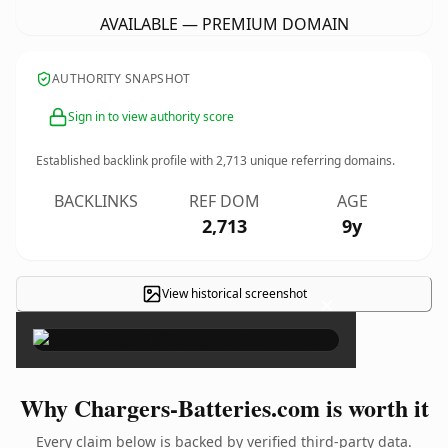
AVAILABLE — PREMIUM DOMAIN
AUTHORITY SNAPSHOT
Sign in to view authority score
Established backlink profile with
2,713
unique referring domains.
BACKLINKS
REF DOM
AGE
2,713
9y
View historical screenshot
×
Why Chargers-Batteries.com is worth it
Every claim below is backed by verified third-party data.