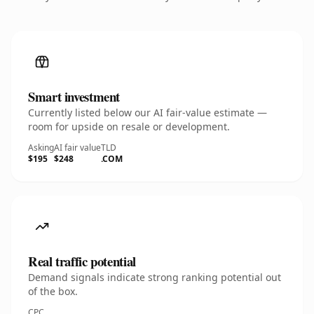
Smart investment
Currently listed below our AI fair-value estimate —
room for upside on resale or development.
Asking
AI fair value
TLD
$195
$248
.COM
Real traffic potential
Demand signals indicate strong ranking potential out
of the box.
CPC