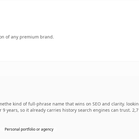
tion of any premium brand.
ethe kind of full-phrase name that wins on SEO and clarity. looki
r 9 years, so it already carries history search engines can trust. 2,
Personal portfolio or agency