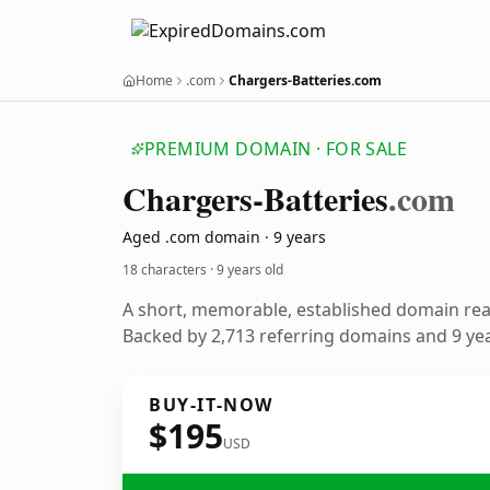
Home
.com
Chargers-Batteries.com
PREMIUM DOMAIN · FOR SALE
Chargers-Batteries
.com
Aged .com domain · 9 years
18 characters ·
9 years old
A short, memorable, established domain re
Backed by 2,713 referring domains and 9 year
BUY-IT-NOW
$195
USD