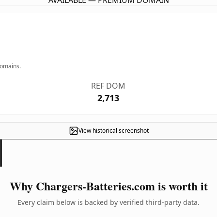
AVAILABLE — PREMIUM DOMAIN
domains.
REF DOM
2,713
View historical screenshot
Why Chargers-Batteries.com is worth it
Every claim below is backed by verified third-party data.