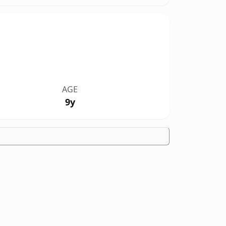
AGE
9y