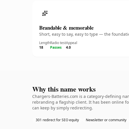
Brandable & memorable
Short, easy to say, easy to type — the founda
Length
Radio test
Appeal
18
Passes
4.0
Why this name works
Chargers-Batteries.com is a category-defining nam
rebranding a flagship client. It has been online fo
can keep by simply redirecting.
301 redirect for SEO equity
Newsletter or community