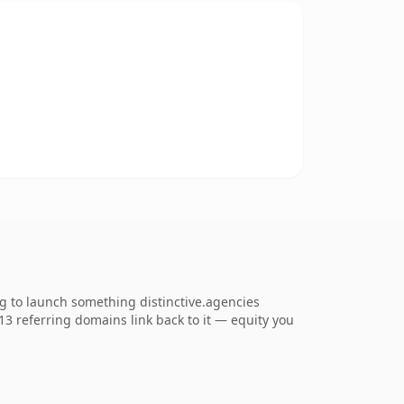
ng to launch something distinctive.agencies
713 referring domains link back to it — equity you