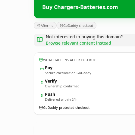
Buy Chargers-Batteries.com
Afternic
GoDaddy checkout
Not interested in buying this domain?
Browse relevant content instead
WHAT HAPPENS AFTER YOU BUY
Pay
Secure checkout on GoDaddy
Verify
2
Ownership confirmed
Push
3
Delivered within 24h
GoDaddy-protected checkout