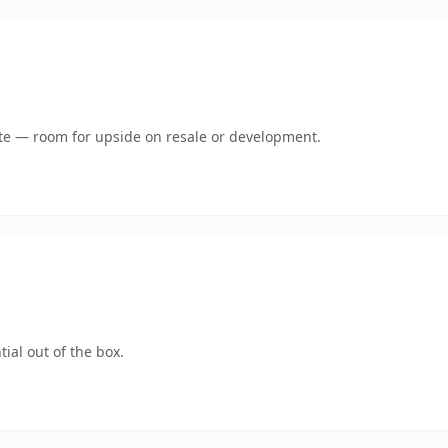
mate — room for upside on resale or development.
ial out of the box.