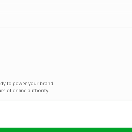
ady to power your brand.
s of online authority.