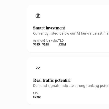
Smart investment
Currently listed below our AI fair-value esti
Asking
AI fair value
TLD
$195
$248
.COM
Real traffic potential
Demand signals indicate strong ranking potent
CPC
$0.00