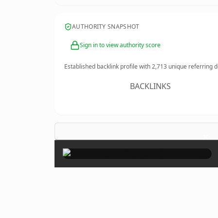
AUTHORITY SNAPSHOT
Sign in to view authority score
Established backlink profile with
2,713
unique referring 
BACKLINKS
×