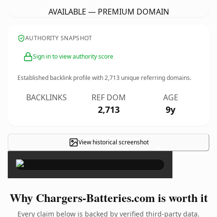
AVAILABLE — PREMIUM DOMAIN
AUTHORITY SNAPSHOT
Sign in to view authority score
Established backlink profile with
2,713
unique referring domains.
BACKLINKS
REF DOM
AGE
2,713
9y
View historical screenshot
×
Why Chargers-Batteries.com is worth it
Every claim below is backed by verified third-party data.