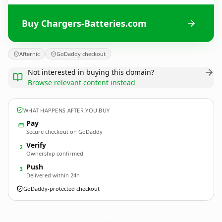
Buy Chargers-Batteries.com
Afternic
GoDaddy checkout
Not interested in buying this domain?
Browse relevant content instead
WHAT HAPPENS AFTER YOU BUY
Pay
Secure checkout on GoDaddy
Verify
2
Ownership confirmed
Push
3
Delivered within 24h
GoDaddy-protected checkout
Chargers-Batteries.
com