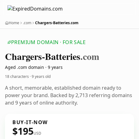
Home
.com
Chargers-Batteries.com
PREMIUM DOMAIN · FOR SALE
Chargers-Batteries
.com
Aged .com domain · 9 years
18 characters ·
9 years old
A short, memorable, established domain ready to
power your brand. Backed by 2,713 referring domains
and 9 years of online authority.
BUY-IT-NOW
$195
USD