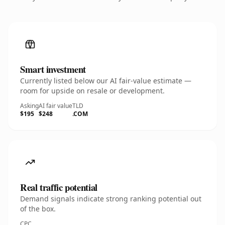
Smart investment
Currently listed below our AI fair-value estimate —
room for upside on resale or development.
Asking
AI fair value
TLD
$195
$248
.COM
Real traffic potential
Demand signals indicate strong ranking potential out
of the box.
CPC