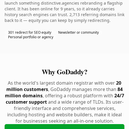
launch something distinctive.agencies rebranding a flagship
client. It has been online for 9 years, so it already carries
history search engines can trust. 2,713 referring domains link
back to it — equity you can keep by simply redirecting.
301 redirect for SEO equity
Newsletter or community
Personal portfolio or agency
Why GoDaddy?
As the world's largest domain registrar with over
20
million customers
, GoDaddy manages more than
84
million domains
, offering a robust platform with
24/7
customer support
and a wide range of TLDs. Its user-
friendly interface and comprehensive services,
including hosting and website builders, make it ideal
for businesses seeking an all-in-one solution.