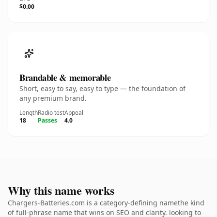
$0.00
Brandable & memorable
Short, easy to say, easy to type — the foundation of
any premium brand.
Length
Radio test
Appeal
18
Passes
4.0
Why this name works
Chargers-Batteries.com is a category-defining namethe kind
of full-phrase name that wins on SEO and clarity. looking to