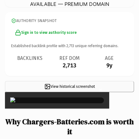
AVAILABLE — PREMIUM DOMAIN
AUTHORITY SNAPSHOT
Sign in to view authority score
Established backlink profile with
2,713
unique referring domains.
BACKLINKS
REF DOM
AGE
2,713
9y
View historical screenshot
×
Why Chargers-Batteries.com is worth
it