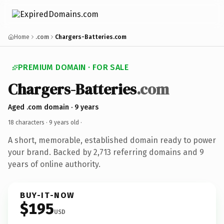
Home
.com
Chargers-Batteries.com
PREMIUM DOMAIN · FOR SALE
Chargers-Batteries
.com
Aged .com domain · 9 years
18 characters ·
9 years old
·
A short, memorable, established domain ready to power
your brand. Backed by 2,713 referring domains and 9
years of online authority.
BUY-IT-NOW
$195
USD