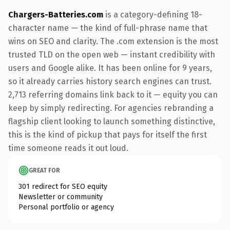
Chargers-Batteries.com
is a category-defining 18-
character name — the kind of full-phrase name that
wins on SEO and clarity. The .com extension is the most
trusted TLD on the open web — instant credibility with
users and Google alike. It has been online for 9 years,
so it already carries history search engines can trust.
2,713 referring domains link back to it — equity you can
keep by simply redirecting. For agencies rebranding a
flagship client looking to launch something distinctive,
this is the kind of pickup that pays for itself the first
time someone reads it out loud.
GREAT FOR
301 redirect for SEO equity
Newsletter or community
Personal portfolio or agency