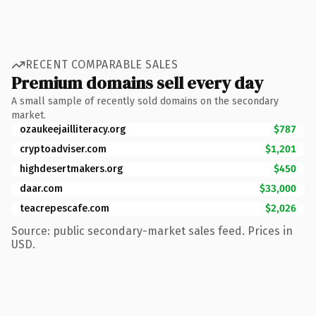
RECENT COMPARABLE SALES
Premium domains sell every day
A small sample of recently sold domains on the secondary
market.
ozaukeejailliteracy.org
$787
cryptoadviser.com
$1,201
highdesertmakers.org
$450
daar.com
$33,000
teacrepescafe.com
$2,026
Source: public secondary-market sales feed. Prices in
USD.