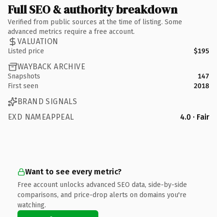
Full SEO & authority breakdown
Verified from public sources at the time of listing. Some
advanced metrics require a free account.
VALUATION
Listed price
$195
WAYBACK ARCHIVE
Snapshots
147
First seen
2018
BRAND SIGNALS
EXD NAMEAPPEAL
4.0 · Fair
Want to see every metric?
Free account unlocks advanced SEO data, side-by-side
comparisons, and price-drop alerts on domains you're
watching.