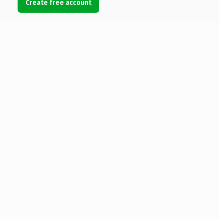
Create free account