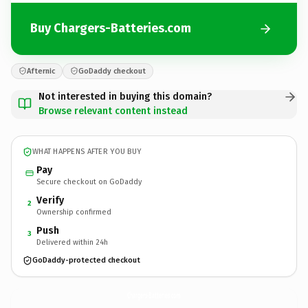
Buy Chargers-Batteries.com
Afternic
GoDaddy checkout
Not interested in buying this domain?
Browse relevant content instead
WHAT HAPPENS AFTER YOU BUY
Pay
Secure checkout on GoDaddy
Verify
2
Ownership confirmed
Push
3
Delivered within 24h
GoDaddy-protected checkout
Chargers-Batteries.
com