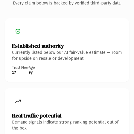
Every claim below is backed by verified third-party data.
Established authority
Currently listed below our AI fair-value estimate — room
for upside on resale or development.
Trust Flow
Age
17
9y
Real traffic potential
Demand signals indicate strong ranking potential out of
the box.