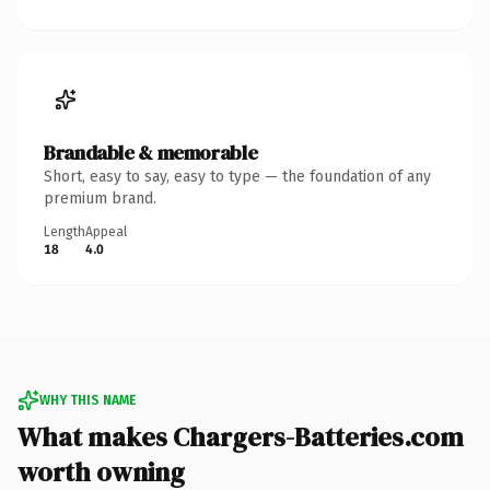
Brandable & memorable
Short, easy to say, easy to type — the foundation of any
premium brand.
Length
Appeal
18
4.0
WHY THIS NAME
What makes Chargers-Batteries.com
worth owning