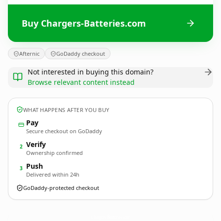
Buy Chargers-Batteries.com
Afternic
GoDaddy checkout
Not interested in buying this domain?
Browse relevant content instead
WHAT HAPPENS AFTER YOU BUY
Pay
Secure checkout on GoDaddy
Verify
2
Ownership confirmed
Push
3
Delivered within 24h
GoDaddy-protected checkout
Chargers-Batteries.
com