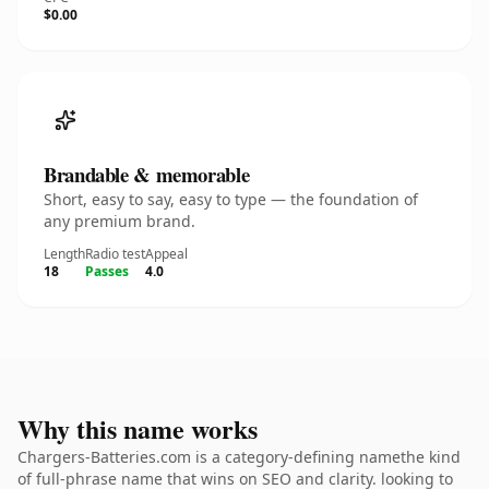
$0.00
Brandable & memorable
Short, easy to say, easy to type — the foundation of
any premium brand.
Length
Radio test
Appeal
18
Passes
4.0
Why this name works
Chargers-Batteries.com is a category-defining namethe kind
of full-phrase name that wins on SEO and clarity. looking to