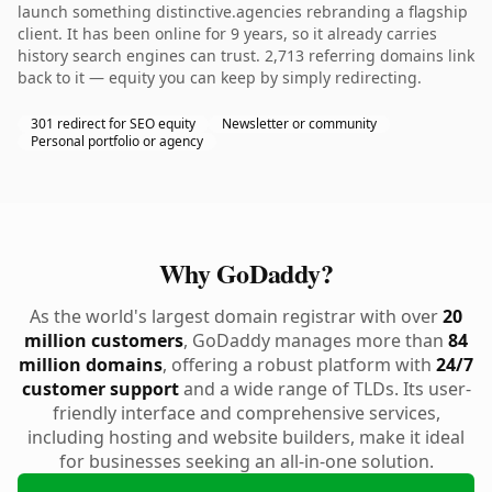
launch something distinctive.agencies rebranding a flagship
client. It has been online for 9 years, so it already carries
history search engines can trust. 2,713 referring domains link
back to it — equity you can keep by simply redirecting.
301 redirect for SEO equity
Newsletter or community
Personal portfolio or agency
Why GoDaddy?
As the world's largest domain registrar with over
20
million customers
, GoDaddy manages more than
84
million domains
, offering a robust platform with
24/7
customer support
and a wide range of TLDs. Its user-
friendly interface and comprehensive services,
including hosting and website builders, make it ideal
for businesses seeking an all-in-one solution.