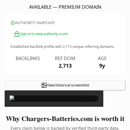
AVAILABLE — PREMIUM DOMAIN
AUTHORITY SNAPSHOT
Sign in to view authority score
Established backlink profile with
2,713
unique referring domains.
BACKLINKS
REF DOM
AGE
2,713
9y
View historical screenshot
×
Why Chargers-Batteries.com is worth it
Every claim below is backed by verified third-party data.