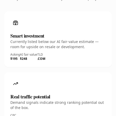
Smart investment
Currently listed below our AI fair-value estimate —
room for upside on resale or development.
Asking
AI fair value
TLD
$195
$248
.COM
Real traffic potential
Demand signals indicate strong ranking potential out
of the box.
CPC