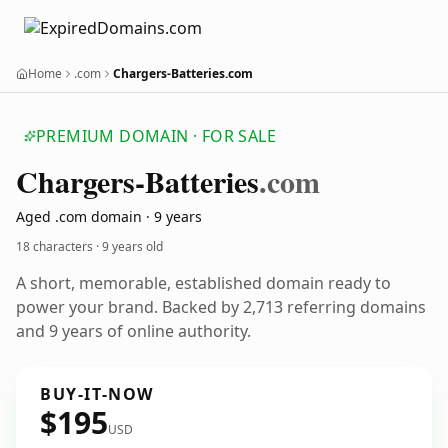
Home
.com
Chargers-Batteries.com
PREMIUM DOMAIN · FOR SALE
Chargers-Batteries
.com
Aged .com domain · 9 years
18 characters ·
9 years old
A short, memorable, established domain ready to
power your brand. Backed by 2,713 referring domains
and 9 years of online authority.
BUY-IT-NOW
$195
USD