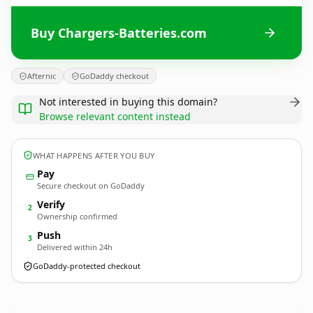
Buy Chargers-Batteries.com
Afternic
GoDaddy checkout
Not interested in buying this domain?
Browse relevant content instead
WHAT HAPPENS AFTER YOU BUY
Pay
Secure checkout on GoDaddy
Verify
2
Ownership confirmed
Push
3
Delivered within 24h
GoDaddy-protected checkout
Chargers-Batteries.
com