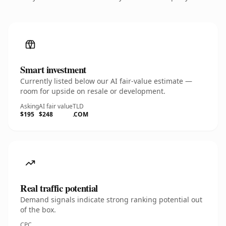
Smart investment
Currently listed below our AI fair-value estimate —
room for upside on resale or development.
Asking
AI fair value
TLD
$195
$248
.COM
Real traffic potential
Demand signals indicate strong ranking potential out
of the box.
CPC