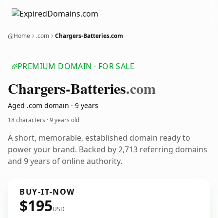
Home
.com
Chargers-Batteries.com
PREMIUM DOMAIN · FOR SALE
Chargers-Batteries
.com
Aged .com domain · 9 years
18 characters ·
9 years old
A short, memorable, established domain ready to
power your brand. Backed by 2,713 referring domains
and 9 years of online authority.
BUY-IT-NOW
$195
USD