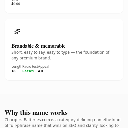
$0.00
Brandable & memorable
Short, easy to say, easy to type — the foundation of
any premium brand.
Length
Radio test
Appeal
18
Passes
4.0
Why this name works
Chargers-Batteries.com is a category-defining namethe kind
of full-phrase name that wins on SEO and clarity. looking to