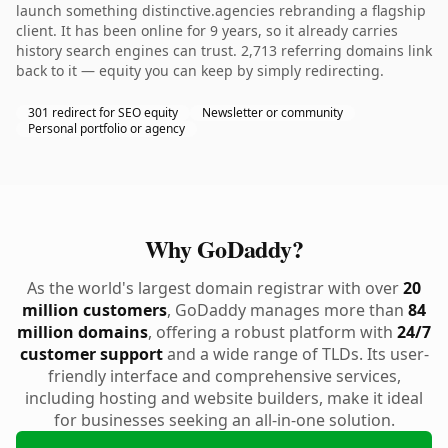
launch something distinctive.agencies rebranding a flagship
client. It has been online for 9 years, so it already carries
history search engines can trust. 2,713 referring domains link
back to it — equity you can keep by simply redirecting.
301 redirect for SEO equity
Newsletter or community
Personal portfolio or agency
Why GoDaddy?
As the world's largest domain registrar with over
20
million customers
, GoDaddy manages more than
84
million domains
, offering a robust platform with
24/7
customer support
and a wide range of TLDs. Its user-
friendly interface and comprehensive services,
including hosting and website builders, make it ideal
for businesses seeking an all-in-one solution.