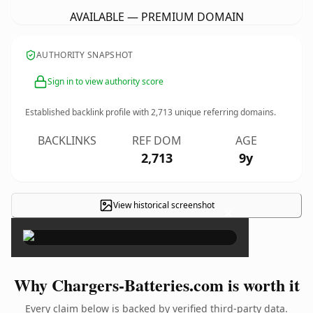
AVAILABLE — PREMIUM DOMAIN
AUTHORITY SNAPSHOT
Sign in to view authority score
Established backlink profile with
2,713
unique referring domains.
BACKLINKS
REF DOM
AGE
2,713
9y
View historical screenshot
×
Why Chargers-Batteries.com is worth it
Every claim below is backed by verified third-party data.