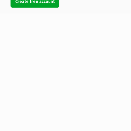
Create free account