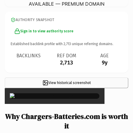
AVAILABLE — PREMIUM DOMAIN
AUTHORITY SNAPSHOT
Sign in to view authority score
Established backlink profile with
2,713
unique referring domains.
BACKLINKS
REF DOM
AGE
2,713
9y
View historical screenshot
×
Why Chargers-Batteries.com is worth
it