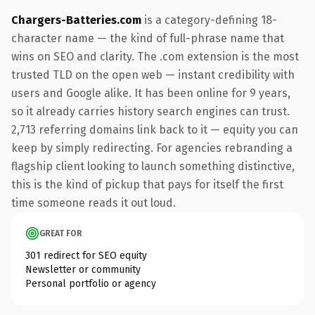
Chargers-Batteries.com
is a category-defining 18-
character name — the kind of full-phrase name that
wins on SEO and clarity. The .com extension is the most
trusted TLD on the open web — instant credibility with
users and Google alike. It has been online for 9 years,
so it already carries history search engines can trust.
2,713 referring domains link back to it — equity you can
keep by simply redirecting. For agencies rebranding a
flagship client looking to launch something distinctive,
this is the kind of pickup that pays for itself the first
time someone reads it out loud.
GREAT FOR
301 redirect for SEO equity
Newsletter or community
Personal portfolio or agency