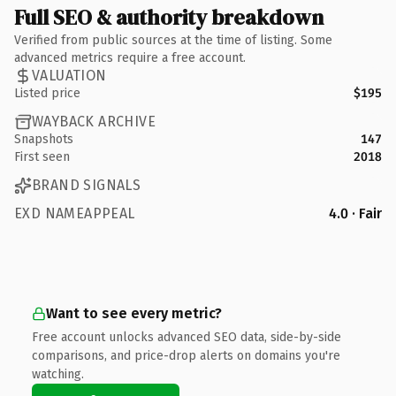
Full SEO & authority breakdown
Verified from public sources at the time of listing. Some
advanced metrics require a free account.
VALUATION
Listed price
$195
WAYBACK ARCHIVE
Snapshots
147
First seen
2018
BRAND SIGNALS
EXD NAMEAPPEAL
4.0 · Fair
Want to see every metric?
Free account unlocks advanced SEO data, side-by-side
comparisons, and price-drop alerts on domains you're
watching.