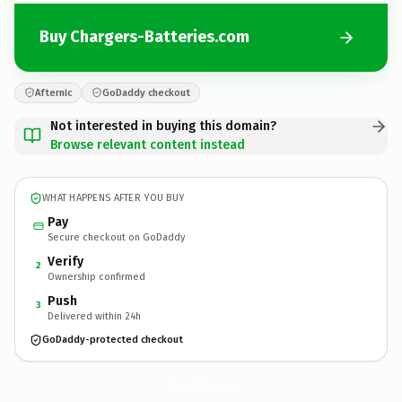
Buy Chargers-Batteries.com
Afternic
GoDaddy checkout
Not interested in buying this domain?
Browse relevant content instead
WHAT HAPPENS AFTER YOU BUY
Pay
Secure checkout on GoDaddy
Verify
2
Ownership confirmed
Push
3
Delivered within 24h
GoDaddy-protected checkout
Chargers-Batteries.
com