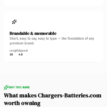
Brandable & memorable
Short, easy to say, easy to type — the foundation of any
premium brand.
Length
Appeal
18
4.0
WHY THIS NAME
What makes Chargers-Batteries.com
worth owning