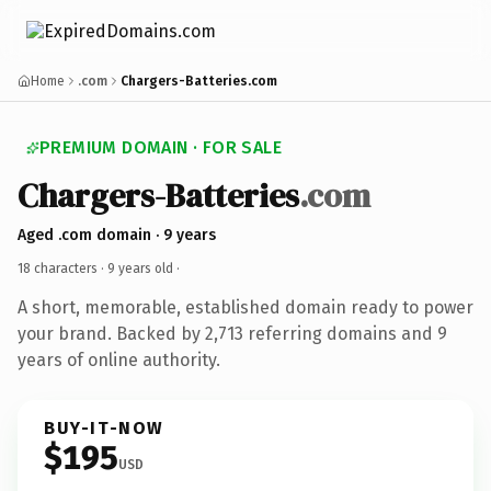
Home
.com
Chargers-Batteries.com
PREMIUM DOMAIN · FOR SALE
Chargers-Batteries
.com
Aged .com domain · 9 years
18 characters ·
9 years old
·
A short, memorable, established domain ready to power
your brand. Backed by 2,713 referring domains and 9
years of online authority.
BUY-IT-NOW
$195
USD