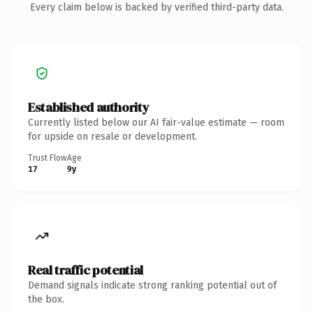
Every claim below is backed by verified third-party data.
Established authority
Currently listed below our AI fair-value estimate — room
for upside on resale or development.
Trust Flow
Age
17
9y
Real traffic potential
Demand signals indicate strong ranking potential out of
the box.