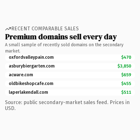
RECENT COMPARABLE SALES
Premium domains sell every day
A small sample of recently sold domains on the secondary
market.
oxfordvalleypain.com
$470
asburybiergarten.com
$3,850
acware.com
$659
oldbikeshopcafe.com
$455
laperlakendall.com
$511
Source: public secondary-market sales feed. Prices in
USD.