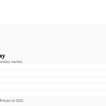
ay
condary market.
Prices in USD.