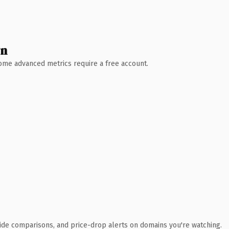
wn
 Some advanced metrics require a free account.
ide comparisons, and price-drop alerts on domains you're watching.