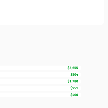
$5,655
$504
$1,780
$951
$400