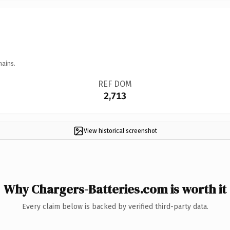
mains.
REF DOM
2,713
View historical screenshot
Why Chargers-Batteries.com is worth it
Every claim below is backed by verified third-party data.