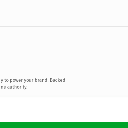
dy to power your brand. Backed
ine authority.