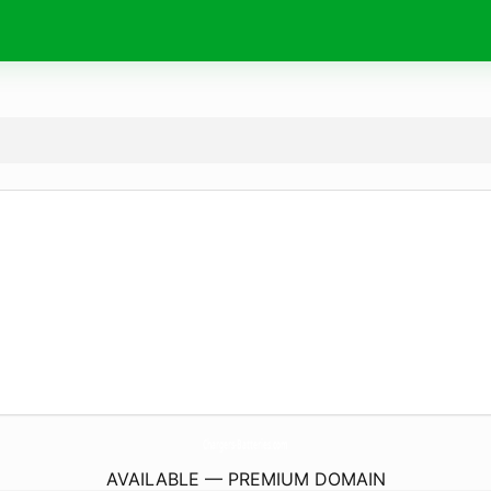
Chargers-Batteries.
com
AVAILABLE — PREMIUM DOMAIN