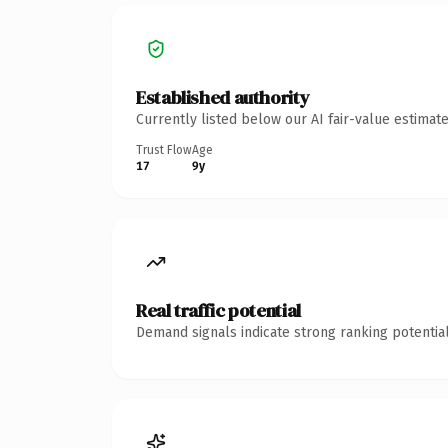
Established authority
Currently listed below our AI fair-value estima
Trust Flow
Age
17
9y
Real traffic potential
Demand signals indicate strong ranking potential