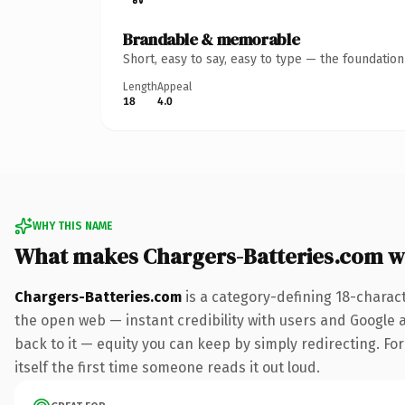
Brandable & memorable
Short, easy to say, easy to type — the foundatio
Length
Appeal
18
4.0
WHY THIS NAME
What makes Chargers-Batteries.com w
Chargers-Batteries.com
is a category-defining 18-charac
the open web — instant credibility with users and Google al
back to it — equity you can keep by simply redirecting. For
itself the first time someone reads it out loud.