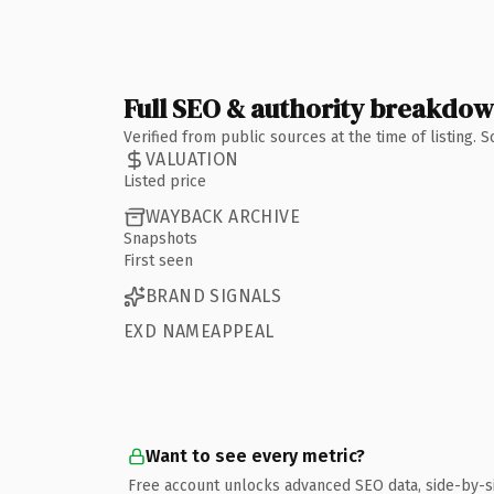
Full SEO & authority breakdo
Verified from public sources at the time of listing.
VALUATION
Listed price
WAYBACK ARCHIVE
Snapshots
First seen
BRAND SIGNALS
EXD NAMEAPPEAL
Want to see every metric?
Free account unlocks advanced SEO data, side-by-s