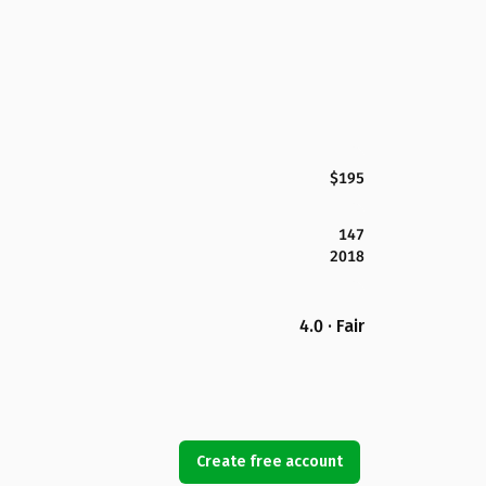
$195
147
2018
4.0 · Fair
Create free account