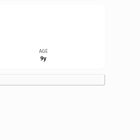
AGE
9y