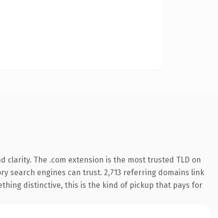
 clarity. The .com extension is the most trusted TLD on
tory search engines can trust. 2,713 referring domains link
hing distinctive, this is the kind of pickup that pays for