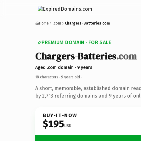
Home
.com
Chargers-Batteries.com
PREMIUM DOMAIN · FOR SALE
Chargers-Batteries
.com
Aged .com domain · 9 years
18 characters ·
9 years old
·
A short, memorable, established domain rea
by 2,713 referring domains and 9 years of onl
BUY-IT-NOW
$195
USD