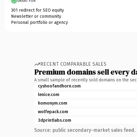
GREAT FOR
301 redirect for SEO equity
Newsletter or community
Personal portfolio or agency
RECENT COMPARABLE SALES
Premium domains sell every d
A small sample of recently sold domains on the se
cyshoofandhorn.com
lenice.com
homonym.com
wolfepack.com
3dprintlabs.com
Source: public secondary-market sales feed. 