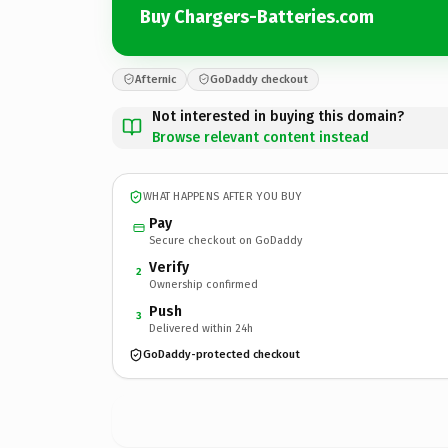
Buy Chargers-Batteries.com
Afternic
GoDaddy checkout
Not interested in buying this domain?
Browse relevant content instead
WHAT HAPPENS AFTER YOU BUY
Pay
Secure checkout on GoDaddy
Verify
2
Ownership confirmed
Push
3
Delivered within 24h
GoDaddy-protected checkout