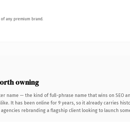
n of any premium brand.
orth owning
ter name — the kind of full-phrase name that wins on SEO and
ike. It has been online for 9 years, so it already carries his
 agencies rebranding a flagship client looking to launch somet