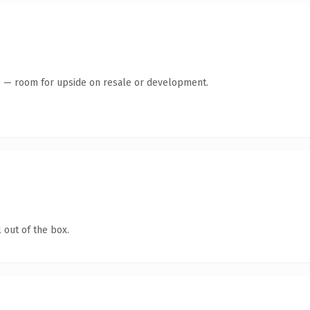
te — room for upside on resale or development.
 out of the box.