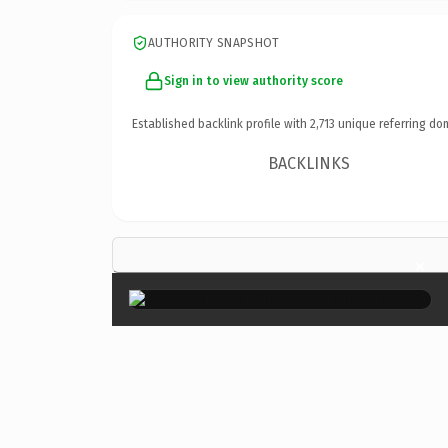
AUTHORITY SNAPSHOT
Sign in to view authority score
Established backlink profile with
2,713
unique referring do
BACKLINKS
×