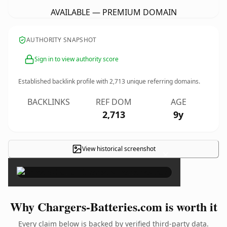
AVAILABLE — PREMIUM DOMAIN
AUTHORITY SNAPSHOT
Sign in to view authority score
Established backlink profile with
2,713
unique referring domains.
BACKLINKS
REF DOM
AGE
2,713
9y
View historical screenshot
×
Why Chargers-Batteries.com is worth it
Every claim below is backed by verified third-party data.