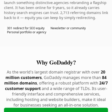
launch something distinctive.agencies rebranding a flagship
client. It has been online for 9 years, so it already carries
history search engines can trust. 2,713 referring domains link
back to it — equity you can keep by simply redirecting.
301 redirect for SEO equity
Newsletter or community
Personal portfolio or agency
Why GoDaddy?
As the world's largest domain registrar with over
20
million customers
, GoDaddy manages more than
84
million domains
, offering a robust platform with
24/7
customer support
and a wide range of TLDs. Its user-
friendly interface and comprehensive services,
including hosting and website builders, make it ideal
for businesses seeking an all-in-one solution.