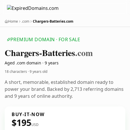
Home
.com
Chargers-Batteries.com
PREMIUM DOMAIN · FOR SALE
Chargers-Batteries
.com
Aged .com domain · 9 years
18 characters ·
9 years old
A short, memorable, established domain ready to
power your brand. Backed by 2,713 referring domains
and 9 years of online authority.
BUY-IT-NOW
$195
USD