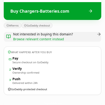
Buy Chargers-Batteries.com
Afternic
GoDaddy checkout
Not interested in buying this domain?
Browse relevant content instead
WHAT HAPPENS AFTER YOU BUY
Pay
Secure checkout on GoDaddy
Verify
2
Ownership confirmed
Push
3
Delivered within 24h
GoDaddy-protected checkout
Chargers-Batteries.
com