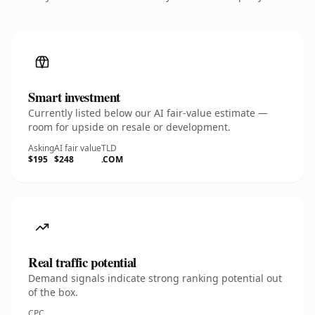
Smart investment
Currently listed below our AI fair-value estimate —
room for upside on resale or development.
Asking
AI fair value
TLD
$195
$248
.COM
Real traffic potential
Demand signals indicate strong ranking potential out
of the box.
CPC