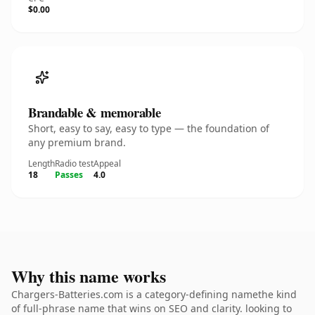
$0.00
Brandable & memorable
Short, easy to say, easy to type — the foundation of
any premium brand.
Length
Radio test
Appeal
18
Passes
4.0
Why this name works
Chargers-Batteries.com is a category-defining namethe kind
of full-phrase name that wins on SEO and clarity. looking to