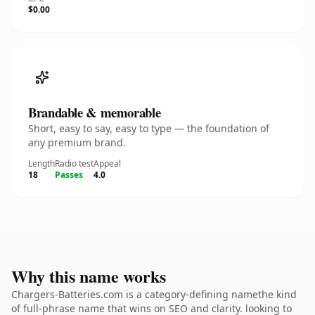
$0.00
Brandable & memorable
Short, easy to say, easy to type — the foundation of
any premium brand.
Length
Radio test
Appeal
18
Passes
4.0
Why this name works
Chargers-Batteries.com is a category-defining namethe kind
of full-phrase name that wins on SEO and clarity. looking to