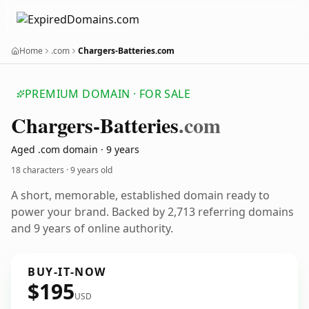
Home
.com
Chargers-Batteries.com
PREMIUM DOMAIN · FOR SALE
Chargers-Batteries
.com
Aged .com domain · 9 years
18 characters ·
9 years old
A short, memorable, established domain ready to
power your brand. Backed by 2,713 referring domains
and 9 years of online authority.
BUY-IT-NOW
$195
USD