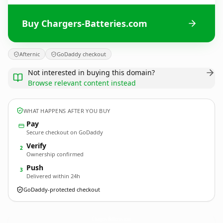
Buy Chargers-Batteries.com
Afternic
GoDaddy checkout
Not interested in buying this domain?
Browse relevant content instead
WHAT HAPPENS AFTER YOU BUY
Pay
Secure checkout on GoDaddy
Verify
2
Ownership confirmed
Push
3
Delivered within 24h
GoDaddy-protected checkout
Chargers-Batteries.
com