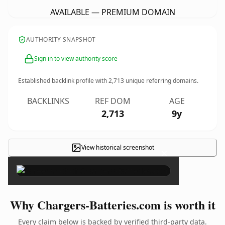
AVAILABLE — PREMIUM DOMAIN
AUTHORITY SNAPSHOT
Sign in to view authority score
Established backlink profile with
2,713
unique referring domains.
BACKLINKS
REF DOM
AGE
2,713
9y
View historical screenshot
×
Why Chargers-Batteries.com is worth it
Every claim below is backed by verified third-party data.