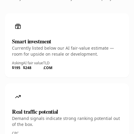
Smart investment
Currently listed below our AI fair-value estimate —
room for upside on resale or development.
Asking
AI fair value
TLD
$195
$248
.COM
Real traffic potential
Demand signals indicate strong ranking potential out
of the box.
CPC