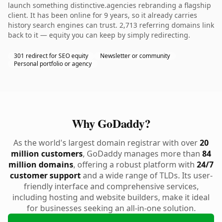
launch something distinctive.agencies rebranding a flagship
client. It has been online for 9 years, so it already carries
history search engines can trust. 2,713 referring domains link
back to it — equity you can keep by simply redirecting.
301 redirect for SEO equity
Newsletter or community
Personal portfolio or agency
Why GoDaddy?
As the world's largest domain registrar with over
20
million customers
, GoDaddy manages more than
84
million domains
, offering a robust platform with
24/7
customer support
and a wide range of TLDs. Its user-
friendly interface and comprehensive services,
including hosting and website builders, make it ideal
for businesses seeking an all-in-one solution.