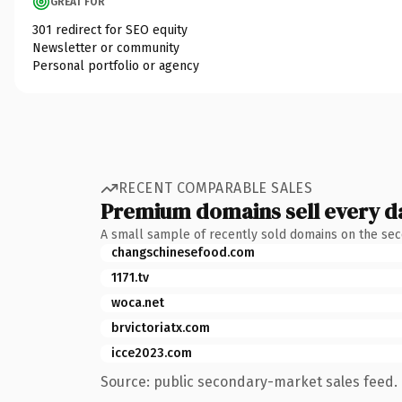
GREAT FOR
301 redirect for SEO equity
Newsletter or community
Personal portfolio or agency
RECENT COMPARABLE SALES
Premium domains sell every d
A small sample of recently sold domains on the se
changschinesefood.com
1171.tv
woca.net
brvictoriatx.com
icce2023.com
Source: public secondary-market sales feed. 