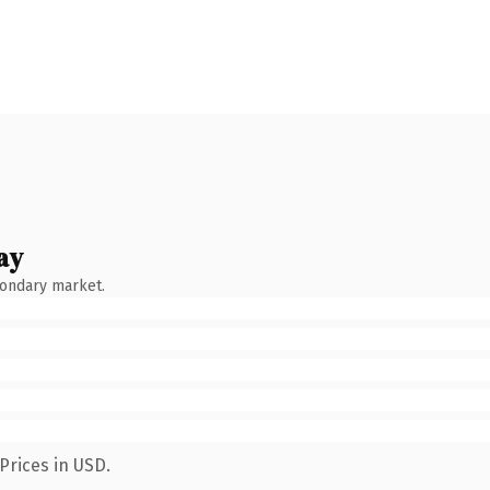
ay
condary market.
Prices in USD.