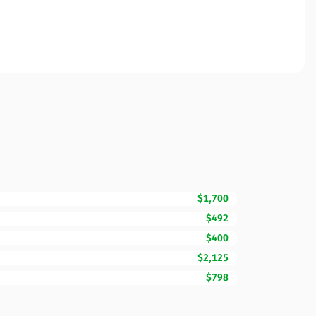
$1,700
$492
$400
$2,125
$798