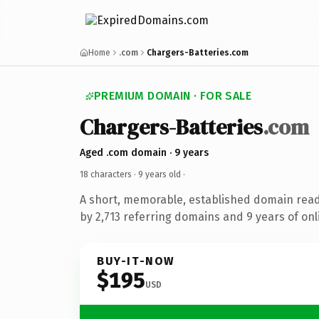
Home
.com
Chargers-Batteries.com
PREMIUM DOMAIN · FOR SALE
Chargers-Batteries
.com
Aged .com domain · 9 years
18 characters ·
9 years old
·
A short, memorable, established domain rea
by 2,713 referring domains and 9 years of onl
BUY-IT-NOW
$195
USD