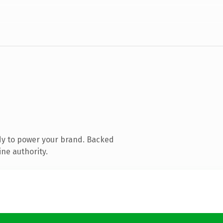
dy to power your brand. Backed
ine authority.