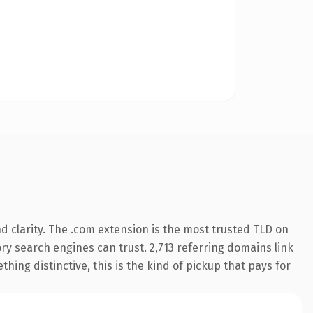
 clarity. The .com extension is the most trusted TLD on
tory search engines can trust. 2,713 referring domains link
hing distinctive, this is the kind of pickup that pays for