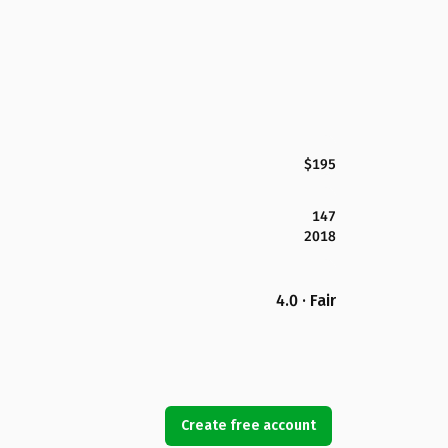
$195
147
2018
4.0 · Fair
Create free account