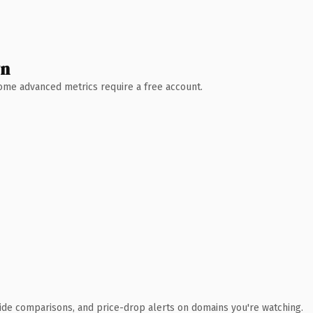
wn
 Some advanced metrics require a free account.
ide comparisons, and price-drop alerts on domains you're watching.