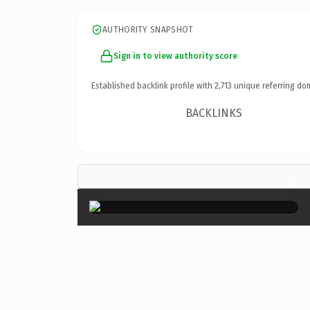
AUTHORITY SNAPSHOT
Sign in to view authority score
Established backlink profile with
2,713
unique referring do
BACKLINKS
×