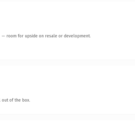
te — room for upside on resale or development.
 out of the box.