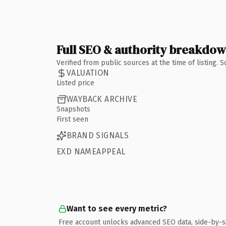
Full SEO & authority breakdo
Verified from public sources at the time of listing.
VALUATION
Listed price
WAYBACK ARCHIVE
Snapshots
First seen
BRAND SIGNALS
EXD NAMEAPPEAL
Want to see every metric?
Free account unlocks advanced SEO data, side-by-s