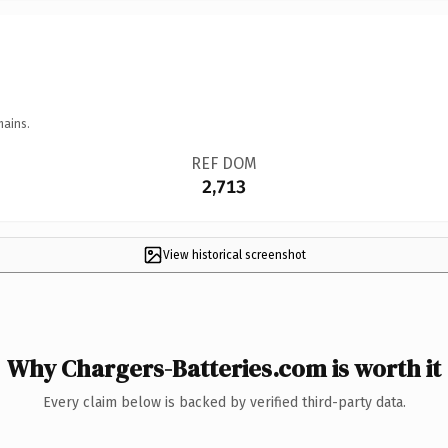
mains.
REF DOM
2,713
View historical screenshot
Why Chargers-Batteries.com is worth it
Every claim below is backed by verified third-party data.