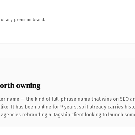
n of any premium brand.
orth owning
ter name — the kind of full-phrase name that wins on SEO and
ike. It has been online for 9 years, so it already carries his
 agencies rebranding a flagship client looking to launch somet