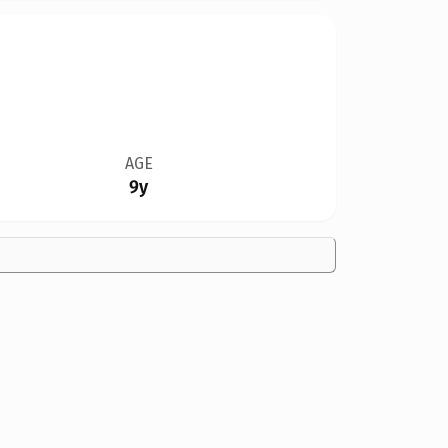
AGE
9y