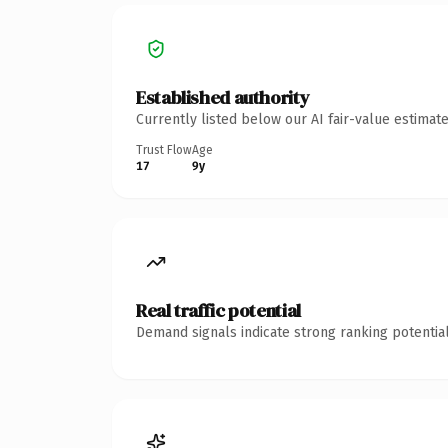
Established authority
Currently listed below our AI fair-value estima
Trust Flow
Age
17
9y
Real traffic potential
Demand signals indicate strong ranking potential