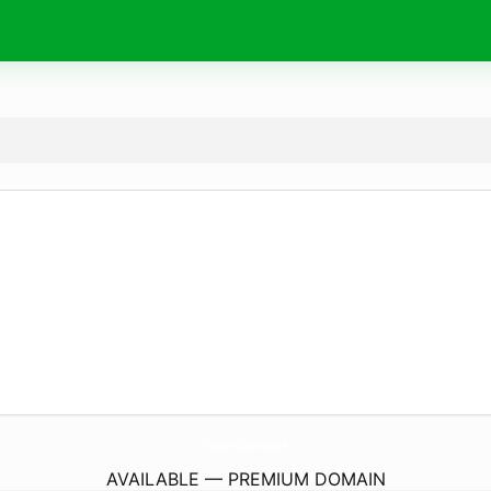
Chargers-Batteries.
com
AVAILABLE — PREMIUM DOMAIN