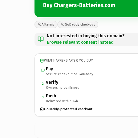
Buy Chargers-Batteries.com
Afternic
GoDaddy checkout
Not interested in buying this domain?
Browse relevant content instead
WHAT HAPPENS AFTER YOU BUY
Pay
Secure checkout on GoDaddy
Verify
2
Ownership confirmed
Push
3
Delivered within 24h
GoDaddy-protected checkout