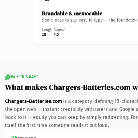
Brandable & memorable
Short, easy to say, easy to type — the foundatio
Length
Appeal
18
4.0
WHY THIS NAME
What makes Chargers-Batteries.com w
Chargers-Batteries.com
is a category-defining 18-charac
the open web — instant credibility with users and Google al
back to it — equity you can keep by simply redirecting. For
itself the first time someone reads it out loud.