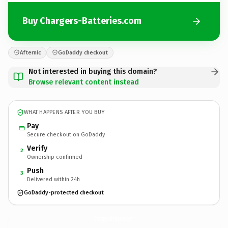
Buy Chargers-Batteries.com
Afternic
GoDaddy checkout
Not interested in buying this domain?
Browse relevant content instead
WHAT HAPPENS AFTER YOU BUY
Pay
Secure checkout on GoDaddy
Verify
2
Ownership confirmed
Push
3
Delivered within 24h
GoDaddy-protected checkout
Chargers-Batteries.
com