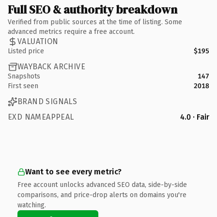
Full SEO & authority breakdown
Verified from public sources at the time of listing. Some
advanced metrics require a free account.
VALUATION
Listed price
$195
WAYBACK ARCHIVE
Snapshots
147
First seen
2018
BRAND SIGNALS
EXD NAMEAPPEAL
4.0 · Fair
Want to see every metric?
Free account unlocks advanced SEO data, side-by-side
comparisons, and price-drop alerts on domains you're
watching.