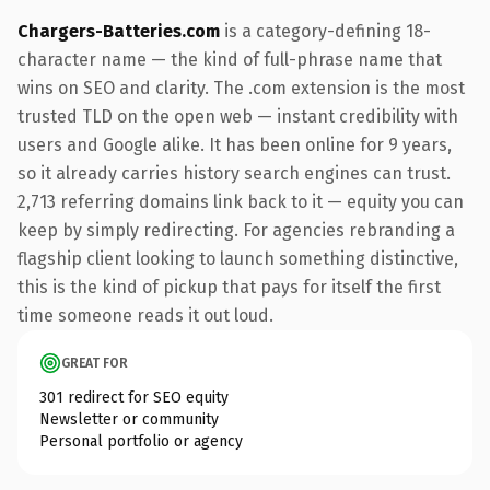
Chargers-Batteries.com
is a category-defining 18-
character name — the kind of full-phrase name that
wins on SEO and clarity. The .com extension is the most
trusted TLD on the open web — instant credibility with
users and Google alike. It has been online for 9 years,
so it already carries history search engines can trust.
2,713 referring domains link back to it — equity you can
keep by simply redirecting. For agencies rebranding a
flagship client looking to launch something distinctive,
this is the kind of pickup that pays for itself the first
time someone reads it out loud.
GREAT FOR
301 redirect for SEO equity
Newsletter or community
Personal portfolio or agency