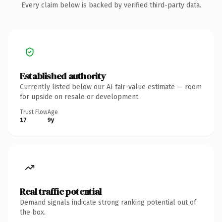
Every claim below is backed by verified third-party data.
Established authority
Currently listed below our AI fair-value estimate — room
for upside on resale or development.
Trust Flow
Age
17
9y
Real traffic potential
Demand signals indicate strong ranking potential out of
the box.