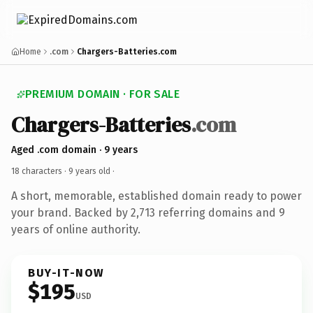
Home
.com
Chargers-Batteries.com
PREMIUM DOMAIN · FOR SALE
Chargers-Batteries
.com
Aged .com domain · 9 years
18 characters ·
9 years old
·
A short, memorable, established domain ready to power
your brand. Backed by 2,713 referring domains and 9
years of online authority.
BUY-IT-NOW
$195
USD