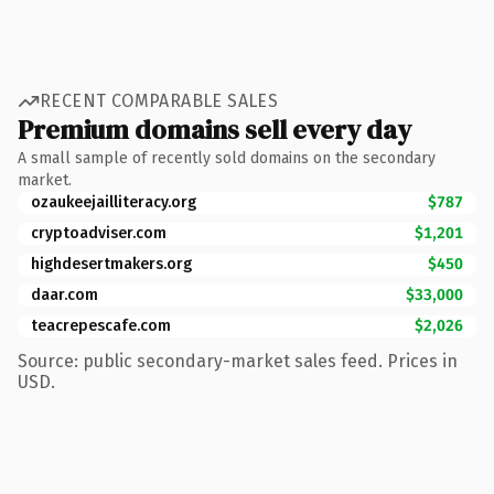
RECENT COMPARABLE SALES
Premium domains sell every day
A small sample of recently sold domains on the secondary
market.
ozaukeejailliteracy.org
$787
cryptoadviser.com
$1,201
highdesertmakers.org
$450
daar.com
$33,000
teacrepescafe.com
$2,026
Source: public secondary-market sales feed. Prices in
USD.