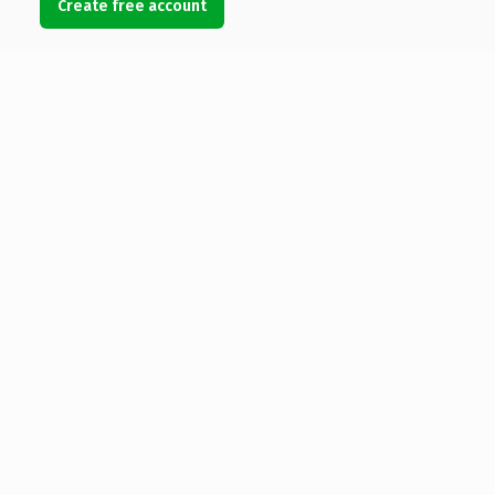
Create free account