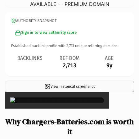
AVAILABLE — PREMIUM DOMAIN
AUTHORITY SNAPSHOT
Sign in to view authority score
Established backlink profile with
2,713
unique referring domains.
BACKLINKS
REF DOM
AGE
2,713
9y
View historical screenshot
×
Why Chargers-Batteries.com is worth
it