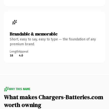
Brandable & memorable
Short, easy to say, easy to type — the foundation of any
premium brand.
Length
Appeal
18
4.0
WHY THIS NAME
What makes Chargers-Batteries.com
worth owning