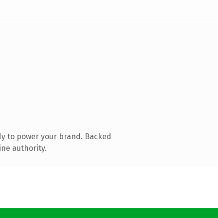
dy to power your brand. Backed
ine authority.