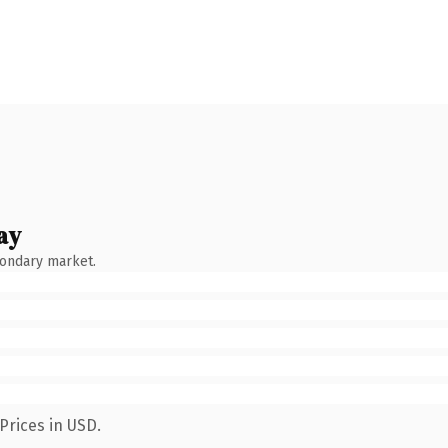
ay
condary market.
Prices in USD.