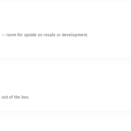
te — room for upside on resale or development.
 out of the box.