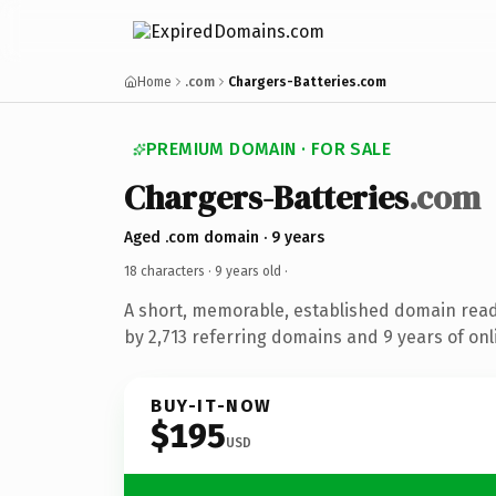
Home
.com
Chargers-Batteries.com
PREMIUM DOMAIN · FOR SALE
Chargers-Batteries
.com
Aged .com domain · 9 years
18 characters ·
9 years old
·
A short, memorable, established domain rea
by 2,713 referring domains and 9 years of onl
BUY-IT-NOW
$195
USD