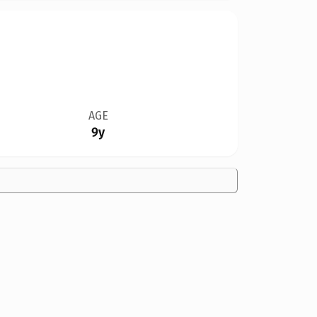
AGE
9y