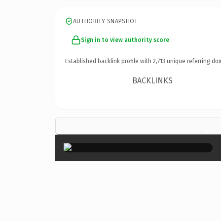
AUTHORITY SNAPSHOT
Sign in to view authority score
Established backlink profile with
2,713
unique referring do
BACKLINKS
×