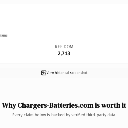
mains.
REF DOM
2,713
View historical screenshot
Why Chargers-Batteries.com is worth it
Every claim below is backed by verified third-party data.