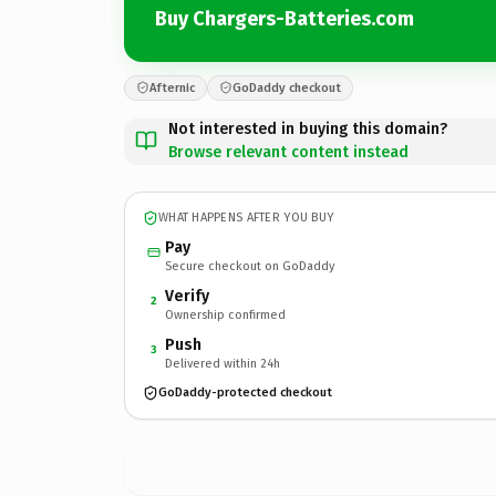
Buy Chargers-Batteries.com
Afternic
GoDaddy checkout
Not interested in buying this domain?
Browse relevant content instead
WHAT HAPPENS AFTER YOU BUY
Pay
Secure checkout on GoDaddy
Verify
2
Ownership confirmed
Push
3
Delivered within 24h
GoDaddy-protected checkout