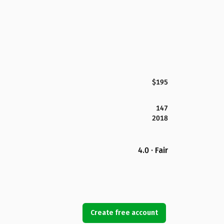
$195
147
2018
4.0 · Fair
Create free account