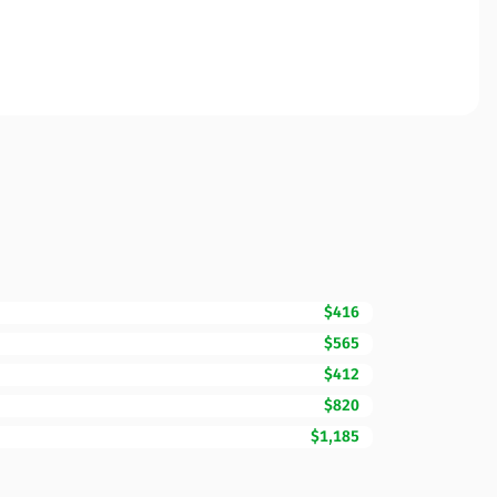
$416
$565
$412
$820
$1,185