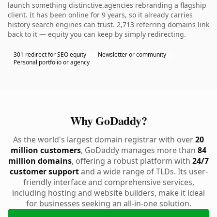
launch something distinctive.agencies rebranding a flagship
client. It has been online for 9 years, so it already carries
history search engines can trust. 2,713 referring domains link
back to it — equity you can keep by simply redirecting.
301 redirect for SEO equity
Newsletter or community
Personal portfolio or agency
Why GoDaddy?
As the world's largest domain registrar with over
20
million customers
, GoDaddy manages more than
84
million domains
, offering a robust platform with
24/7
customer support
and a wide range of TLDs. Its user-
friendly interface and comprehensive services,
including hosting and website builders, make it ideal
for businesses seeking an all-in-one solution.