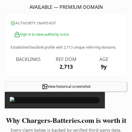
AVAILABLE — PREMIUM DOMAIN
AUTHORITY SNAPSHOT
Sign in to view authority score
Established backlink profile with
2,713
unique referring domains.
BACKLINKS
REF DOM
AGE
2,713
9y
View historical screenshot
×
Why Chargers-Batteries.com is worth it
Every claim below is backed by verified third-party data.