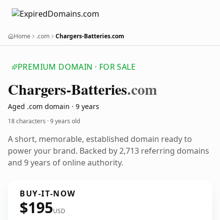
Home
.com
Chargers-Batteries.com
PREMIUM DOMAIN · FOR SALE
Chargers-Batteries
.com
Aged .com domain · 9 years
18 characters ·
9 years old
A short, memorable, established domain ready to
power your brand. Backed by 2,713 referring domains
and 9 years of online authority.
BUY-IT-NOW
$195
USD