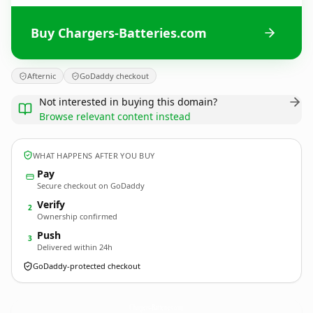
Buy Chargers-Batteries.com
Afternic
GoDaddy checkout
Not interested in buying this domain?
Browse relevant content instead
WHAT HAPPENS AFTER YOU BUY
Pay
Secure checkout on GoDaddy
Verify
2
Ownership confirmed
Push
3
Delivered within 24h
GoDaddy-protected checkout
Chargers-Batteries.
com