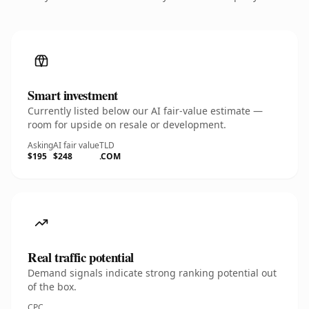
Smart investment
Currently listed below our AI fair-value estimate —
room for upside on resale or development.
Asking
AI fair value
TLD
$195
$248
.COM
Real traffic potential
Demand signals indicate strong ranking potential out
of the box.
CPC