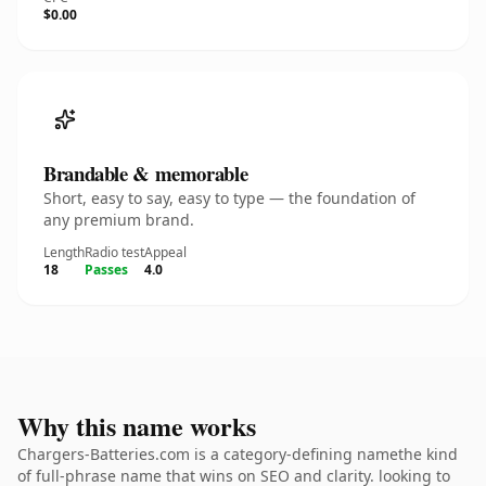
$0.00
Brandable & memorable
Short, easy to say, easy to type — the foundation of
any premium brand.
Length
Radio test
Appeal
18
Passes
4.0
Why this name works
Chargers-Batteries.com is a category-defining namethe kind
of full-phrase name that wins on SEO and clarity. looking to