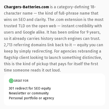
Chargers-Batteries.com
is a category-defining 18-
character name — the kind of full-phrase name that
wins on SEO and clarity. The .com extension is the most
trusted TLD on the open web — instant credibility with
users and Google alike. It has been online for 9 years,
so it already carries history search engines can trust.
2,713 referring domains link back to it — equity you can
keep by simply redirecting. For agencies rebranding a
flagship client looking to launch something distinctive,
this is the kind of pickup that pays for itself the first
time someone reads it out loud.
GREAT FOR
301 redirect for SEO equity
Newsletter or community
Personal portfolio or agency