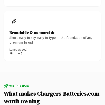
Brandable & memorable
Short, easy to say, easy to type — the foundation of any
premium brand.
Length
Appeal
18
4.0
WHY THIS NAME
What makes Chargers-Batteries.com
worth owning