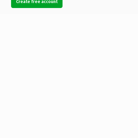
Create free account