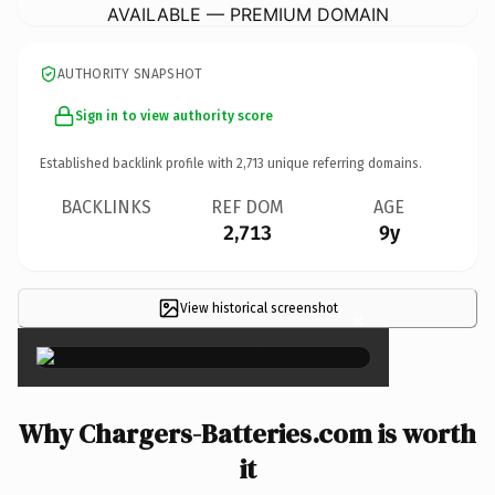
AVAILABLE — PREMIUM DOMAIN
AUTHORITY SNAPSHOT
Sign in to view authority score
Established backlink profile with
2,713
unique referring domains.
BACKLINKS
REF DOM
AGE
2,713
9y
View historical screenshot
×
Why Chargers-Batteries.com is worth
it