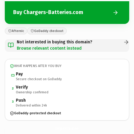
Buy Chargers-Batteries.com
Afternic
GoDaddy checkout
Not interested in buying this domain?
Browse relevant content instead
WHAT HAPPENS AFTER YOU BUY
Pay
Secure checkout on GoDaddy
Verify
2
Ownership confirmed
Push
3
Delivered within 24h
GoDaddy-protected checkout
Chargers-Batteries.
com