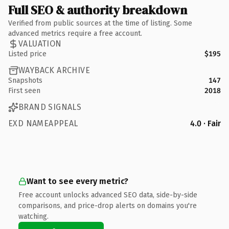
Full SEO & authority breakdown
Verified from public sources at the time of listing. Some
advanced metrics require a free account.
VALUATION
Listed price
$195
WAYBACK ARCHIVE
Snapshots
147
First seen
2018
BRAND SIGNALS
EXD NAMEAPPEAL
4.0 · Fair
Want to see every metric?
Free account unlocks advanced SEO data, side-by-side
comparisons, and price-drop alerts on domains you're
watching.