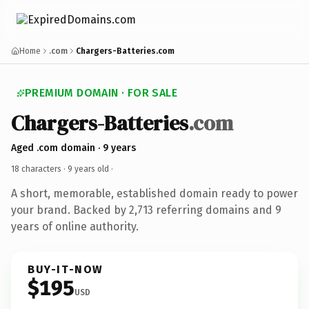
Home
.com
Chargers-Batteries.com
PREMIUM DOMAIN · FOR SALE
Chargers-Batteries
.com
Aged .com domain · 9 years
18 characters ·
9 years old
·
A short, memorable, established domain ready to power
your brand. Backed by 2,713 referring domains and 9
years of online authority.
BUY-IT-NOW
$195
USD