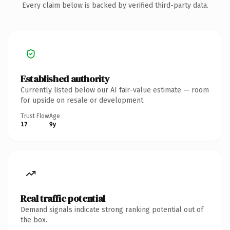
Every claim below is backed by verified third-party data.
Established authority
Currently listed below our AI fair-value estimate — room
for upside on resale or development.
Trust Flow
Age
17
9y
Real traffic potential
Demand signals indicate strong ranking potential out of
the box.