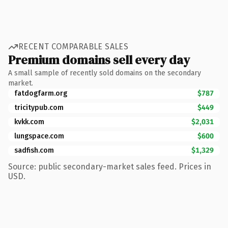
RECENT COMPARABLE SALES
Premium domains sell every day
A small sample of recently sold domains on the secondary
market.
fatdogfarm.org
$787
tricitypub.com
$449
kvkk.com
$2,031
lungspace.com
$600
sadfish.com
$1,329
Source: public secondary-market sales feed. Prices in
USD.