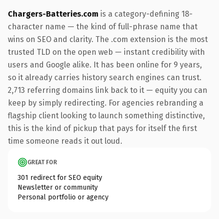
Chargers-Batteries.com
is a category-defining 18-
character name — the kind of full-phrase name that
wins on SEO and clarity. The .com extension is the most
trusted TLD on the open web — instant credibility with
users and Google alike. It has been online for 9 years,
so it already carries history search engines can trust.
2,713 referring domains link back to it — equity you can
keep by simply redirecting. For agencies rebranding a
flagship client looking to launch something distinctive,
this is the kind of pickup that pays for itself the first
time someone reads it out loud.
GREAT FOR
301 redirect for SEO equity
Newsletter or community
Personal portfolio or agency