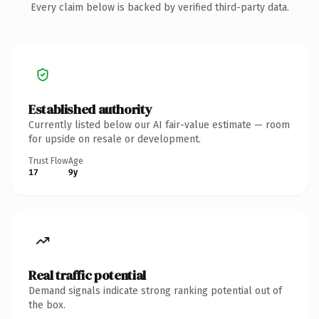
Every claim below is backed by verified third-party data.
Established authority
Currently listed below our AI fair-value estimate — room
for upside on resale or development.
Trust Flow
Age
17
9y
Real traffic potential
Demand signals indicate strong ranking potential out of
the box.