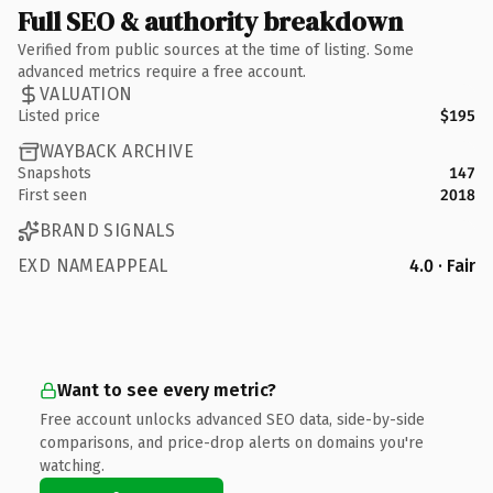
Full SEO & authority breakdown
Verified from public sources at the time of listing. Some
advanced metrics require a free account.
VALUATION
Listed price
$195
WAYBACK ARCHIVE
Snapshots
147
First seen
2018
BRAND SIGNALS
EXD NAMEAPPEAL
4.0 · Fair
Want to see every metric?
Free account unlocks advanced SEO data, side-by-side
comparisons, and price-drop alerts on domains you're
watching.