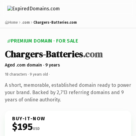
Home
.com
Chargers-Batteries.com
PREMIUM DOMAIN · FOR SALE
Chargers-Batteries
.com
Aged .com domain · 9 years
18 characters ·
9 years old
·
A short, memorable, established domain ready to power
your brand. Backed by 2,713 referring domains and 9
years of online authority.
BUY-IT-NOW
$195
USD