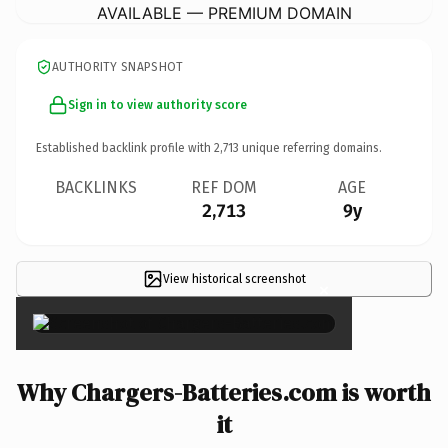
AVAILABLE — PREMIUM DOMAIN
AUTHORITY SNAPSHOT
Sign in to view authority score
Established backlink profile with
2,713
unique referring domains.
BACKLINKS
REF DOM
AGE
2,713
9y
View historical screenshot
×
Why Chargers-Batteries.com is worth
it