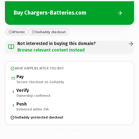
Buy Chargers-Batteries.com
Afternic
GoDaddy checkout
Not interested in buying this domain?
Browse relevant content instead
WHAT HAPPENS AFTER YOU BUY
Pay
Secure checkout on GoDaddy
Verify
2
Ownership confirmed
Push
3
Delivered within 24h
GoDaddy-protected checkout
Chargers-Batteries.
com