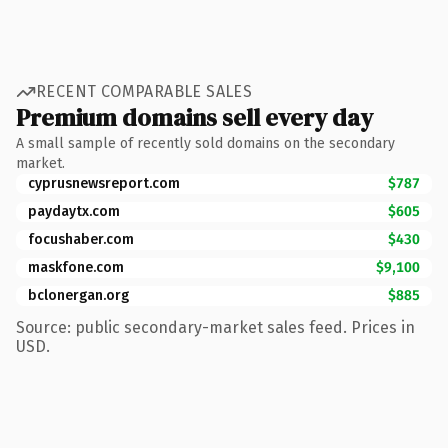
RECENT COMPARABLE SALES
Premium domains sell every day
A small sample of recently sold domains on the secondary
market.
cyprusnewsreport.com
$787
paydaytx.com
$605
focushaber.com
$430
maskfone.com
$9,100
bclonergan.org
$885
Source: public secondary-market sales feed. Prices in
USD.