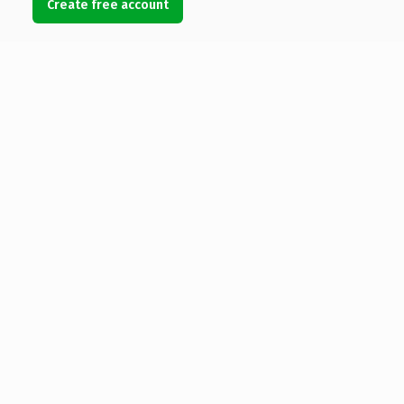
Create free account