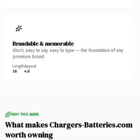
Brandable & memorable
Short, easy to say, easy to type — the foundation of any
premium brand.
Length
Appeal
18
4.0
WHY THIS NAME
What makes Chargers-Batteries.com
worth owning