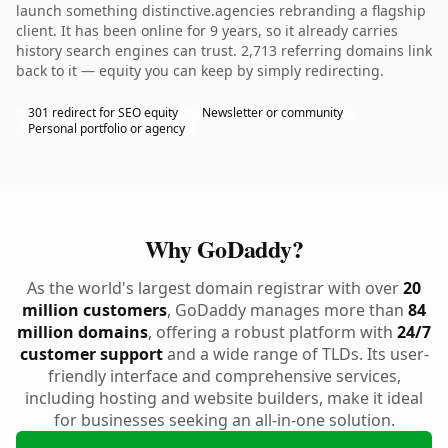
launch something distinctive.agencies rebranding a flagship
client. It has been online for 9 years, so it already carries
history search engines can trust. 2,713 referring domains link
back to it — equity you can keep by simply redirecting.
301 redirect for SEO equity
Newsletter or community
Personal portfolio or agency
Why GoDaddy?
As the world's largest domain registrar with over
20
million customers
, GoDaddy manages more than
84
million domains
, offering a robust platform with
24/7
customer support
and a wide range of TLDs. Its user-
friendly interface and comprehensive services,
including hosting and website builders, make it ideal
for businesses seeking an all-in-one solution.