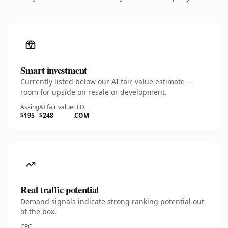
Smart investment
Currently listed below our AI fair-value estimate —
room for upside on resale or development.
Asking
AI fair value
TLD
$195
$248
.COM
Real traffic potential
Demand signals indicate strong ranking potential out
of the box.
CPC