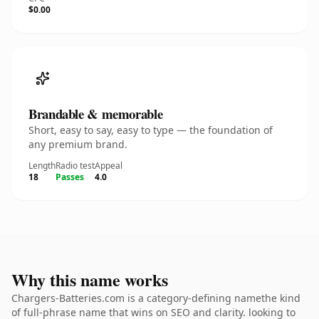
$0.00
Brandable & memorable
Short, easy to say, easy to type — the foundation of
any premium brand.
Length
Radio test
Appeal
18
Passes
4.0
Why this name works
Chargers-Batteries.com is a category-defining namethe kind
of full-phrase name that wins on SEO and clarity. looking to