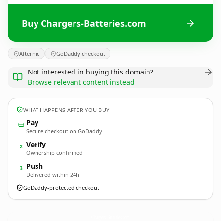
Buy Chargers-Batteries.com
Afternic
GoDaddy checkout
Not interested in buying this domain?
Browse relevant content instead
WHAT HAPPENS AFTER YOU BUY
Pay
Secure checkout on GoDaddy
Verify
2
Ownership confirmed
Push
3
Delivered within 24h
GoDaddy-protected checkout
Chargers-Batteries.
com