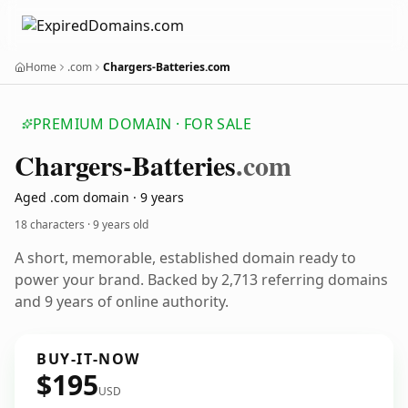
Home
.com
Chargers-Batteries.com
PREMIUM DOMAIN · FOR SALE
Chargers-Batteries
.com
Aged .com domain · 9 years
18 characters ·
9 years old
A short, memorable, established domain ready to
power your brand. Backed by 2,713 referring domains
and 9 years of online authority.
BUY-IT-NOW
$195
USD