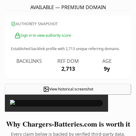
AVAILABLE — PREMIUM DOMAIN
AUTHORITY SNAPSHOT
Sign in to view authority score
Established backlink profile with
2,713
unique referring domains.
BACKLINKS
REF DOM
AGE
2,713
9y
View historical screenshot
×
Why Chargers-Batteries.com is worth it
Every claim below is backed by verified third-party data.