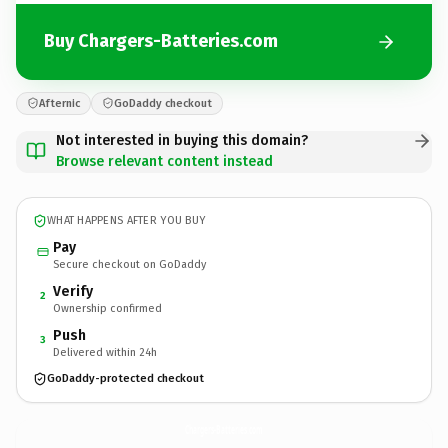
Buy Chargers-Batteries.com
Afternic
GoDaddy checkout
Not interested in buying this domain?
Browse relevant content instead
WHAT HAPPENS AFTER YOU BUY
Pay
Secure checkout on GoDaddy
Verify
2
Ownership confirmed
Push
3
Delivered within 24h
GoDaddy-protected checkout
Chargers-Batteries.
com