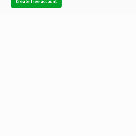
Create free account