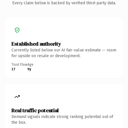
Every claim below is backed by verified third-party data.
Established authority
Currently listed below our AI fair-value estimate — room
for upside on resale or development.
Trust Flow
Age
17
9y
Real traffic potential
Demand signals indicate strong ranking potential out of
the box.