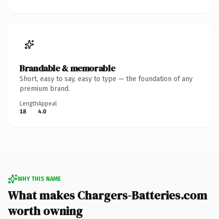
Brandable & memorable
Short, easy to say, easy to type — the foundation of any
premium brand.
Length
Appeal
18
4.0
WHY THIS NAME
What makes Chargers-Batteries.com
worth owning