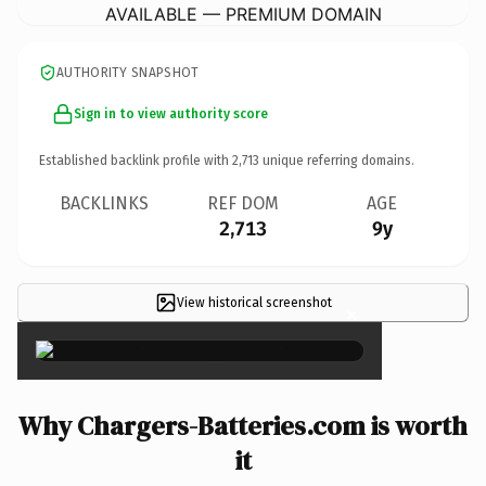
AVAILABLE — PREMIUM DOMAIN
AUTHORITY SNAPSHOT
Sign in to view authority score
Established backlink profile with
2,713
unique referring domains.
BACKLINKS
REF DOM
AGE
2,713
9y
View historical screenshot
×
Why Chargers-Batteries.com is worth
it