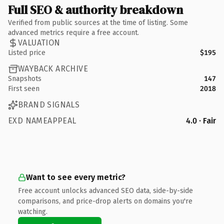
Full SEO & authority breakdown
Verified from public sources at the time of listing. Some
advanced metrics require a free account.
VALUATION
Listed price
$195
WAYBACK ARCHIVE
Snapshots
147
First seen
2018
BRAND SIGNALS
EXD NAMEAPPEAL
4.0 · Fair
Want to see every metric?
Free account unlocks advanced SEO data, side-by-side
comparisons, and price-drop alerts on domains you're
watching.