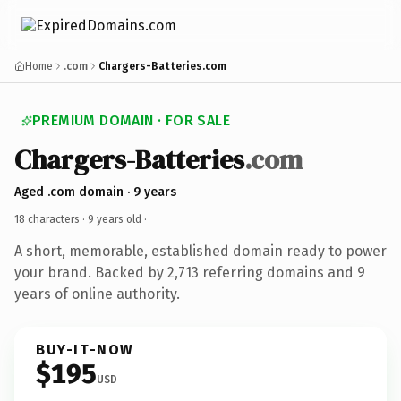
Home
.com
Chargers-Batteries.com
PREMIUM DOMAIN · FOR SALE
Chargers-Batteries
.com
Aged .com domain · 9 years
18 characters ·
9 years old
·
A short, memorable, established domain ready to power
your brand. Backed by 2,713 referring domains and 9
years of online authority.
BUY-IT-NOW
$195
USD