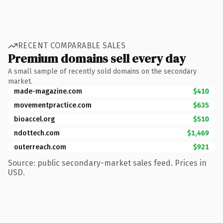
RECENT COMPARABLE SALES
Premium domains sell every day
A small sample of recently sold domains on the secondary
market.
made-magazine.com
$410
movementpractice.com
$635
bioaccel.org
$510
ndottech.com
$1,469
outerreach.com
$921
Source: public secondary-market sales feed. Prices in
USD.