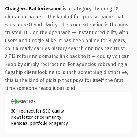
Chargers-Batteries.com
is a category-defining 18-
character name — the kind of full-phrase name that
wins on SEO and clarity. The .com extension is the most
trusted TLD on the open web — instant credibility with
users and Google alike. It has been online for 9 years,
so it already carries history search engines can trust.
2,713 referring domains link back to it — equity you can
keep by simply redirecting. For agencies rebranding a
flagship client looking to launch something distinctive,
this is the kind of pickup that pays for itself the first
time someone reads it out loud.
GREAT FOR
301 redirect for SEO equity
Newsletter or community
Personal portfolio or agency