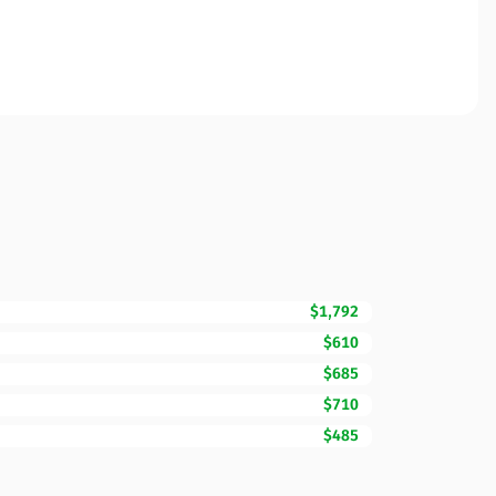
$1,792
$610
$685
$710
$485