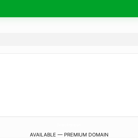
Chargers-Batteries.
com
AVAILABLE — PREMIUM DOMAIN