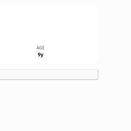
AGE
9y