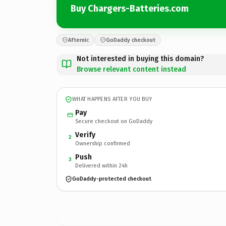
Buy Chargers-Batteries.com
Afternic
GoDaddy checkout
Not interested in buying this domain?
Browse relevant content instead
WHAT HAPPENS AFTER YOU BUY
Pay
Secure checkout on GoDaddy
Verify
2
Ownership confirmed
Push
3
Delivered within 24h
GoDaddy-protected checkout