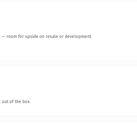
te — room for upside on resale or development.
 out of the box.