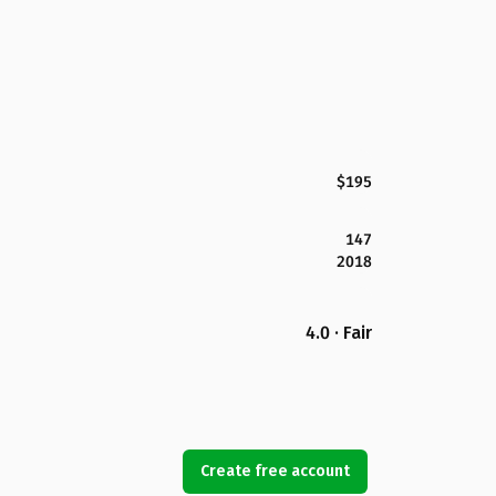
$195
147
2018
4.0 · Fair
Create free account