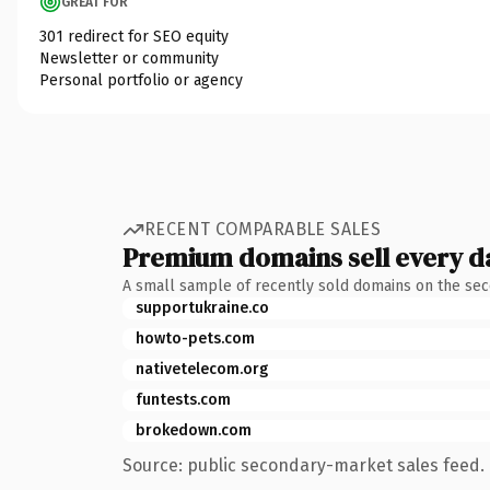
GREAT FOR
301 redirect for SEO equity
Newsletter or community
Personal portfolio or agency
RECENT COMPARABLE SALES
Premium domains sell every d
A small sample of recently sold domains on the se
supportukraine.co
howto-pets.com
nativetelecom.org
funtests.com
brokedown.com
Source: public secondary-market sales feed. 