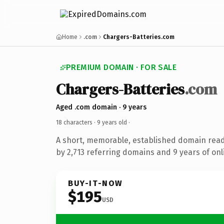
Home
.com
Chargers-Batteries.com
PREMIUM DOMAIN · FOR SALE
Chargers-Batteries
.com
Aged .com domain · 9 years
18 characters ·
9 years old
·
A short, memorable, established domain rea
by 2,713 referring domains and 9 years of onl
BUY-IT-NOW
$195
USD