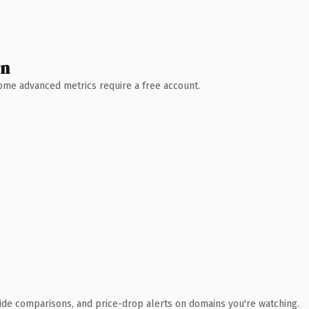
wn
 Some advanced metrics require a free account.
ide comparisons, and price-drop alerts on domains you're watching.