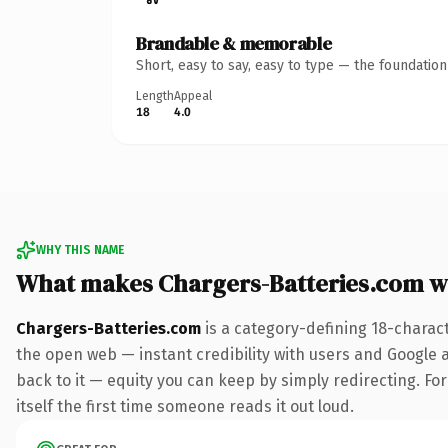
Brandable & memorable
Short, easy to say, easy to type — the foundatio
Length
Appeal
18
4.0
WHY THIS NAME
What makes Chargers-Batteries.com w
Chargers-Batteries.com
is a category-defining 18-charac
the open web — instant credibility with users and Google al
back to it — equity you can keep by simply redirecting. For
itself the first time someone reads it out loud.