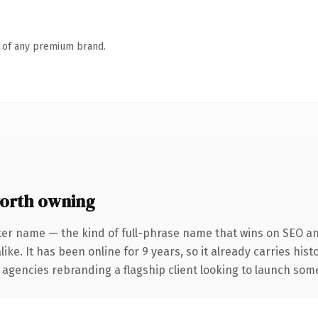
n of any premium brand.
orth owning
ter name — the kind of full-phrase name that wins on SEO and
ike. It has been online for 9 years, so it already carries his
 agencies rebranding a flagship client looking to launch somet