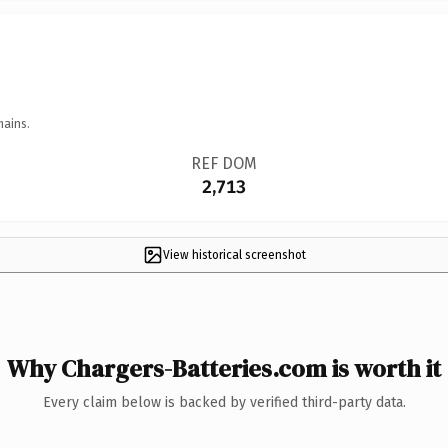
mains.
REF DOM
2,713
View historical screenshot
Why Chargers-Batteries.com is worth it
Every claim below is backed by verified third-party data.