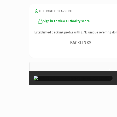
AUTHORITY SNAPSHOT
Sign in to view authority score
Established backlink profile with
2,713
unique referring do
BACKLINKS
×