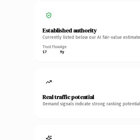
Established authority
Currently listed below our AI fair-value estima
Trust Flow
Age
17
9y
Real traffic potential
Demand signals indicate strong ranking potential