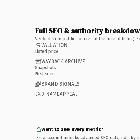
Full SEO & authority breakdo
Verified from public sources at the time of listing.
VALUATION
Listed price
WAYBACK ARCHIVE
Snapshots
First seen
BRAND SIGNALS
EXD NAMEAPPEAL
Want to see every metric?
Free account unlocks advanced SEO data, side-by-s