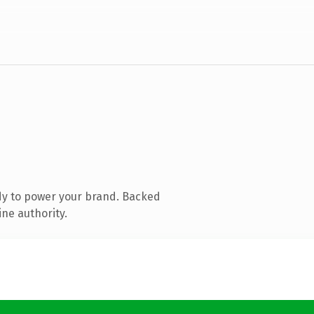
dy to power your brand. Backed
ine authority.