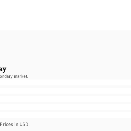
ay
condary market.
Prices in USD.