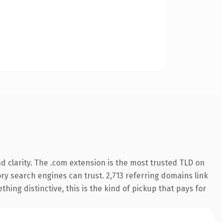
 clarity. The .com extension is the most trusted TLD on
tory search engines can trust. 2,713 referring domains link
hing distinctive, this is the kind of pickup that pays for