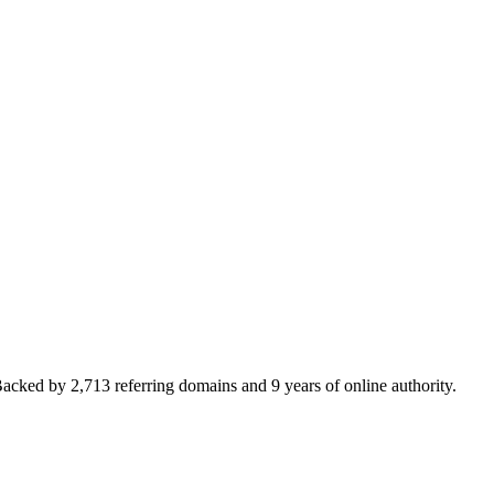
cked by 2,713 referring domains and 9 years of online authority.