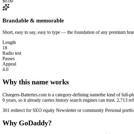
$0.00
Brandable & memorable
Short, easy to say, easy to type — the foundation of any premium bra
Length
18
Radio test
Passes
Appeal
4.0
Why this name works
Chargers-Batteries.com is a category-defining namethe kind of full-phr
9 years, so it already carries history search engines can trust. 2,713 
301 redirect for SEO equity
Newsletter or community
Personal portfo
Why GoDaddy?