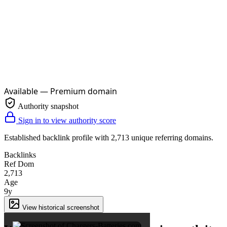
Available — Premium domain
Authority snapshot
Sign in to view authority score
Established backlink profile with
2,713
unique referring domains.
Backlinks
Ref Dom
2,713
Age
9y
×
View historical screenshot