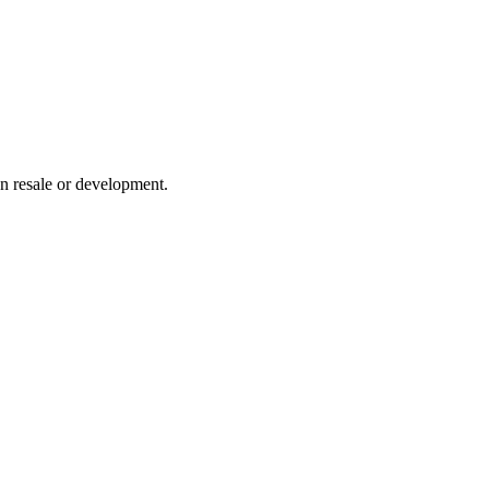
on resale or development.