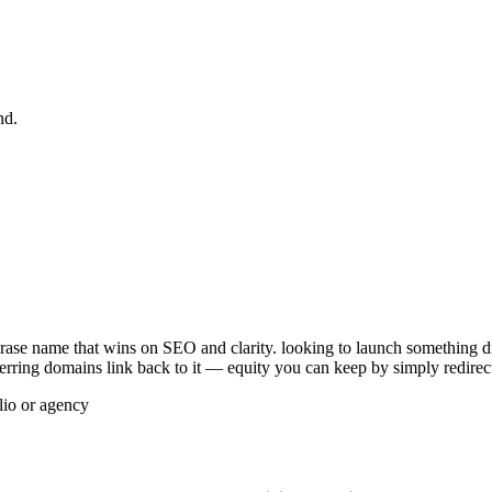
nd.
ase name that wins on SEO and clarity. looking to launch something dist
referring domains link back to it — equity you can keep by simply redirec
lio or agency