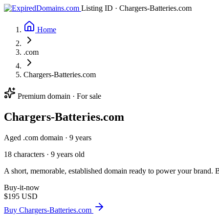
Listing ID · Chargers-Batteries.com
Home
.com
Chargers-Batteries.com
Premium domain · For sale
Chargers-Batteries
.com
Aged .com domain · 9 years
18 characters ·
9 years old
A short, memorable, established domain ready to power your brand. Ba
Buy-it-now
$195
USD
Buy Chargers-Batteries.com