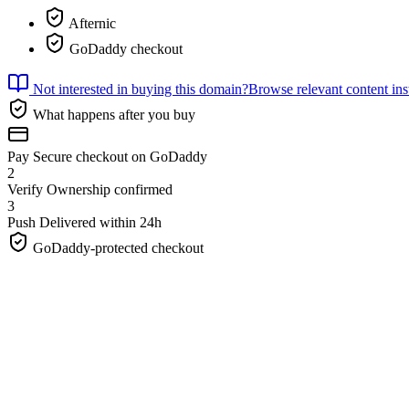
Afternic
GoDaddy checkout
Not interested in buying this domain?
Browse relevant content ins
What happens after you buy
Pay
Secure checkout on GoDaddy
2
Verify
Ownership confirmed
3
Push
Delivered within 24h
GoDaddy-protected checkout
Charger