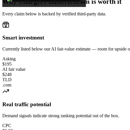
Why Chargers-Batteries.com is worth it
Every claim below is backed by verified third-party data.
Smart investment
Currently listed below our AI fair-value estimate — room for upside 
Asking
$195
AI fair value
$248
TLD
.com
Real traffic potential
Demand signals indicate strong ranking potential out of the box.
CPC