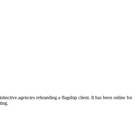
inctive.agencies rebranding a flagship client. It has been online for
ting.