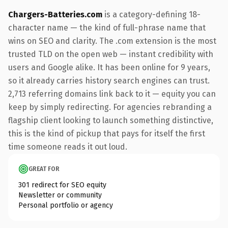
Chargers-Batteries.com
is a category-defining 18-
character name — the kind of full-phrase name that
wins on SEO and clarity. The .com extension is the most
trusted TLD on the open web — instant credibility with
users and Google alike. It has been online for 9 years,
so it already carries history search engines can trust.
2,713 referring domains link back to it — equity you can
keep by simply redirecting. For agencies rebranding a
flagship client looking to launch something distinctive,
this is the kind of pickup that pays for itself the first
time someone reads it out loud.
GREAT FOR
301 redirect for SEO equity
Newsletter or community
Personal portfolio or agency