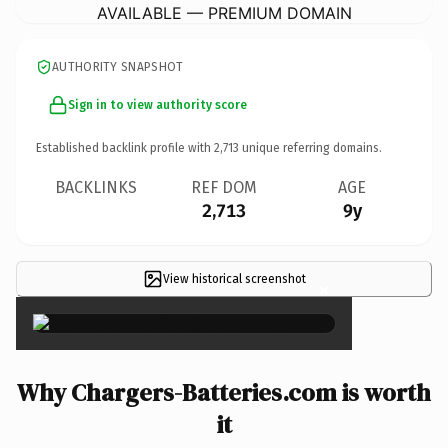
AVAILABLE — PREMIUM DOMAIN
AUTHORITY SNAPSHOT
Sign in to view authority score
Established backlink profile with
2,713
unique referring domains.
BACKLINKS
REF DOM
AGE
2,713
9y
View historical screenshot
×
Why Chargers-Batteries.com is worth
it