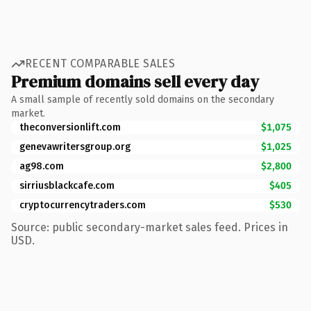
RECENT COMPARABLE SALES
Premium domains sell every day
A small sample of recently sold domains on the secondary
market.
theconversionlift.com
$1,075
genevawritersgroup.org
$1,025
ag98.com
$2,800
sirriusblackcafe.com
$405
cryptocurrencytraders.com
$530
Source: public secondary-market sales feed. Prices in
USD.