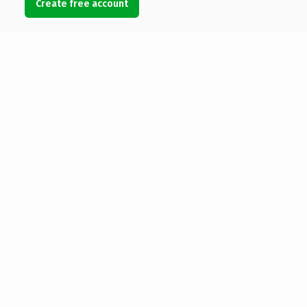
Create free account