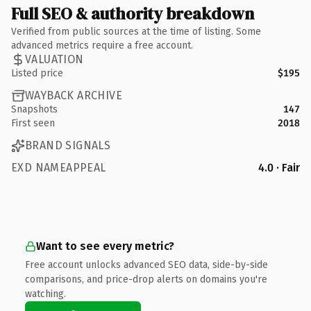
Full SEO & authority breakdown
Verified from public sources at the time of listing. Some
advanced metrics require a free account.
VALUATION
Listed price
$195
WAYBACK ARCHIVE
Snapshots
147
First seen
2018
BRAND SIGNALS
EXD NAMEAPPEAL
4.0 · Fair
Want to see every metric?
Free account unlocks advanced SEO data, side-by-side
comparisons, and price-drop alerts on domains you're
watching.