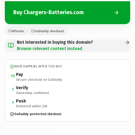
Buy Chargers-Batteries.com
Afternic
GoDaddy checkout
Not interested in buying this domain?
Browse relevant content instead
WHAT HAPPENS AFTER YOU BUY
Pay
Secure checkout on GoDaddy
Verify
2
Ownership confirmed
Push
3
Delivered within 24h
GoDaddy-protected checkout
Chargers-Batteries.
com