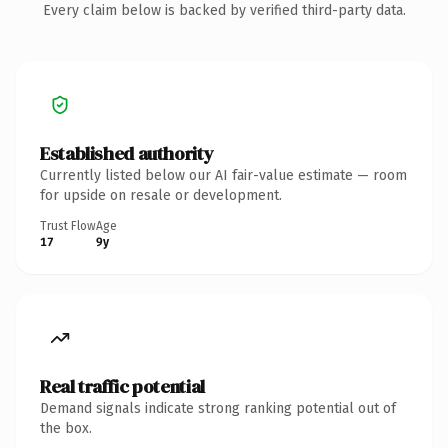
Every claim below is backed by verified third-party data.
Established authority
Currently listed below our AI fair-value estimate — room
for upside on resale or development.
Trust Flow
Age
17
9y
Real traffic potential
Demand signals indicate strong ranking potential out of
the box.