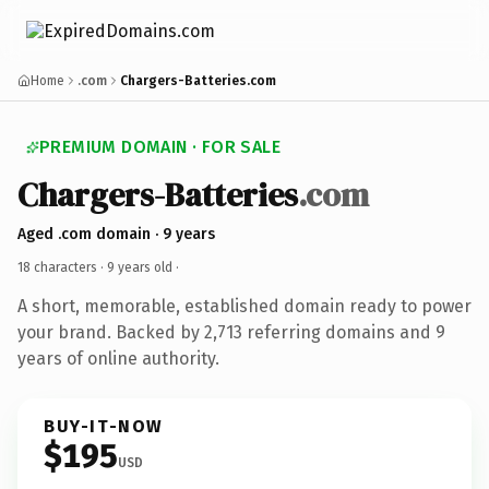
Home
.com
Chargers-Batteries.com
PREMIUM DOMAIN · FOR SALE
Chargers-Batteries
.com
Aged .com domain · 9 years
18 characters ·
9 years old
·
A short, memorable, established domain ready to power
your brand. Backed by 2,713 referring domains and 9
years of online authority.
BUY-IT-NOW
$195
USD