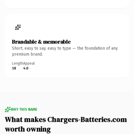
Brandable & memorable
Short, easy to say, easy to type — the foundation of any
premium brand.
Length
Appeal
18
4.0
WHY THIS NAME
What makes Chargers-Batteries.com
worth owning