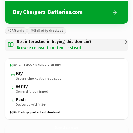
Buy Chargers-Batteries.com
Afternic
GoDaddy checkout
Not interested in buying this domain?
Browse relevant content instead
WHAT HAPPENS AFTER YOU BUY
Pay
Secure checkout on GoDaddy
Verify
2
Ownership confirmed
Push
3
Delivered within 24h
GoDaddy-protected checkout
Chargers-Batteries.
com