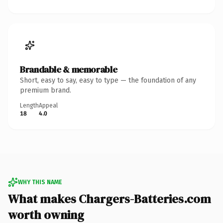
Brandable & memorable
Short, easy to say, easy to type — the foundation of any
premium brand.
Length
Appeal
18
4.0
WHY THIS NAME
What makes Chargers-Batteries.com
worth owning