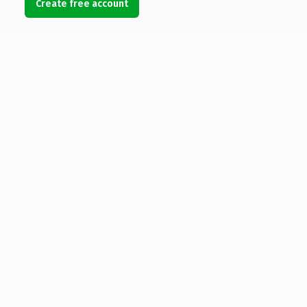
Create free account