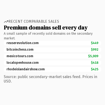
RECENT COMPARABLE SALES
Premium domains sell every day
A small sample of recently sold domains on the secondary
market.
reuserevolution.com
$449
bitcoinchess.com
$992
mexicotours.com
$5,009
localopenhouse.com
$418
rhodeislandairshow.com
$425
Source: public secondary-market sales feed. Prices in
USD.