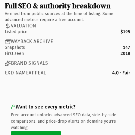
Full SEO & authority breakdown
Verified from public sources at the time of listing. Some
advanced metrics require a free account.
VALUATION
Listed price
$195
WAYBACK ARCHIVE
Snapshots
147
First seen
2018
BRAND SIGNALS
EXD NAMEAPPEAL
4.0 · Fair
Want to see every metric?
Free account unlocks advanced SEO data, side-by-side
comparisons, and price-drop alerts on domains you're
watching.