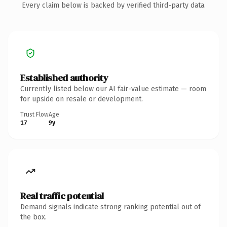
Every claim below is backed by verified third-party data.
Established authority
Currently listed below our AI fair-value estimate — room
for upside on resale or development.
Trust Flow
Age
17
9y
Real traffic potential
Demand signals indicate strong ranking potential out of
the box.