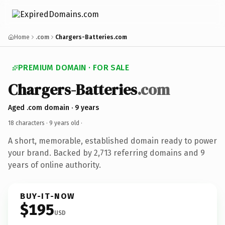
Home
.com
Chargers-Batteries.com
PREMIUM DOMAIN · FOR SALE
Chargers-Batteries
.com
Aged .com domain · 9 years
18 characters ·
9 years old
·
A short, memorable, established domain ready to power
your brand. Backed by 2,713 referring domains and 9
years of online authority.
BUY-IT-NOW
$195
USD