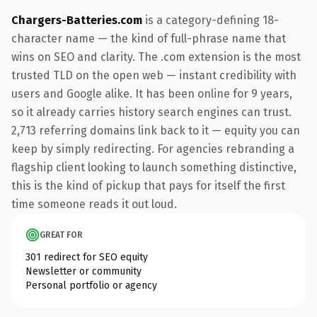
Chargers-Batteries.com
is a category-defining 18-
character name — the kind of full-phrase name that
wins on SEO and clarity. The .com extension is the most
trusted TLD on the open web — instant credibility with
users and Google alike. It has been online for 9 years,
so it already carries history search engines can trust.
2,713 referring domains link back to it — equity you can
keep by simply redirecting. For agencies rebranding a
flagship client looking to launch something distinctive,
this is the kind of pickup that pays for itself the first
time someone reads it out loud.
GREAT FOR
301 redirect for SEO equity
Newsletter or community
Personal portfolio or agency