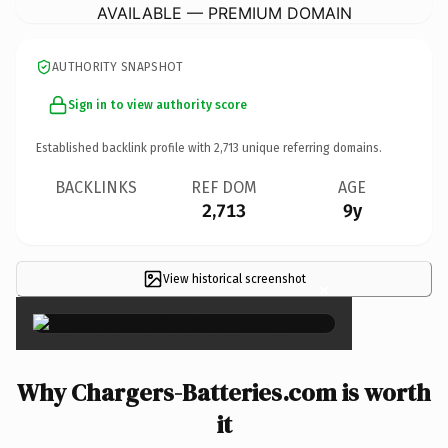
AVAILABLE — PREMIUM DOMAIN
AUTHORITY SNAPSHOT
Sign in to view authority score
Established backlink profile with
2,713
unique referring domains.
BACKLINKS
REF DOM
AGE
2,713
9y
View historical screenshot
×
Why Chargers-Batteries.com is worth
it