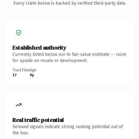
Every claim below is backed by verified third-party data.
Established authority
Currently listed below our AI fair-value estimate — room
for upside on resale or development.
Trust Flow
Age
17
9y
Real traffic potential
Demand signals indicate strong ranking potential out of
the box.