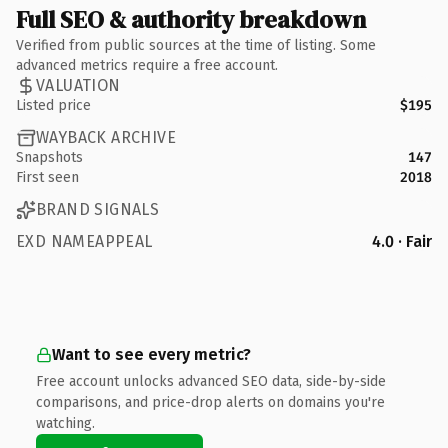
Full SEO & authority breakdown
Verified from public sources at the time of listing. Some
advanced metrics require a free account.
VALUATION
Listed price
$195
WAYBACK ARCHIVE
Snapshots
147
First seen
2018
BRAND SIGNALS
EXD NAMEAPPEAL
4.0 · Fair
Want to see every metric?
Free account unlocks advanced SEO data, side-by-side
comparisons, and price-drop alerts on domains you're
watching.