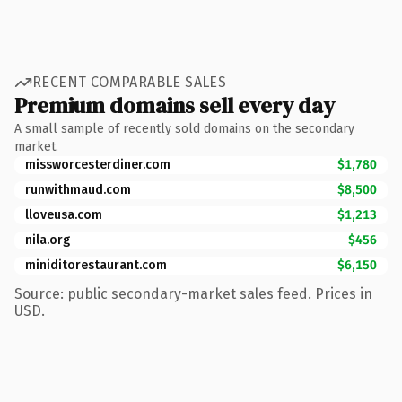
RECENT COMPARABLE SALES
Premium domains sell every day
A small sample of recently sold domains on the secondary
market.
missworcesterdiner.com
$1,780
runwithmaud.com
$8,500
lloveusa.com
$1,213
nila.org
$456
miniditorestaurant.com
$6,150
Source: public secondary-market sales feed. Prices in
USD.