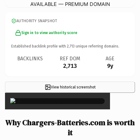
AVAILABLE — PREMIUM DOMAIN
AUTHORITY SNAPSHOT
Sign in to view authority score
Established backlink profile with
2,713
unique referring domains.
BACKLINKS
REF DOM
AGE
2,713
9y
View historical screenshot
×
Why Chargers-Batteries.com is worth
it