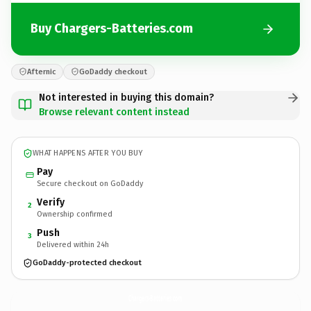
Buy Chargers-Batteries.com
Afternic
GoDaddy checkout
Not interested in buying this domain?
Browse relevant content instead
WHAT HAPPENS AFTER YOU BUY
Pay
Secure checkout on GoDaddy
Verify
2
Ownership confirmed
Push
3
Delivered within 24h
GoDaddy-protected checkout
Chargers-Batteries.
com