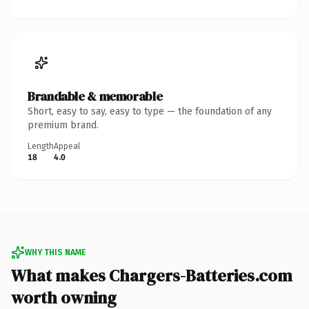
Brandable & memorable
Short, easy to say, easy to type — the foundation of any
premium brand.
Length
Appeal
18
4.0
WHY THIS NAME
What makes Chargers-Batteries.com
worth owning