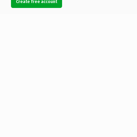
Create free account