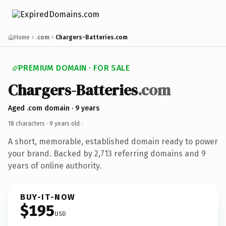
Home
.com
Chargers-Batteries.com
PREMIUM DOMAIN · FOR SALE
Chargers-Batteries
.com
Aged .com domain · 9 years
18 characters ·
9 years old
·
A short, memorable, established domain ready to power
your brand. Backed by 2,713 referring domains and 9
years of online authority.
BUY-IT-NOW
$195
USD