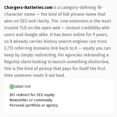
Chargers-Batteries.com
is a category-defining 18-
character name — the kind of full-phrase name that
wins on SEO and clarity. The .com extension is the most
trusted TLD on the open web — instant credibility with
users and Google alike. It has been online for 9 years,
so it already carries history search engines can trust.
2,713 referring domains link back to it — equity you can
keep by simply redirecting. For agencies rebranding a
flagship client looking to launch something distinctive,
this is the kind of pickup that pays for itself the first
time someone reads it out loud.
GREAT FOR
301 redirect for SEO equity
Newsletter or community
Personal portfolio or agency