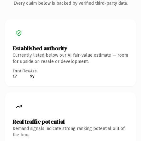
Every claim below is backed by verified third-party data.
Established authority
Currently listed below our AI fair-value estimate — room
for upside on resale or development.
Trust Flow
Age
17
9y
Real traffic potential
Demand signals indicate strong ranking potential out of
the box.