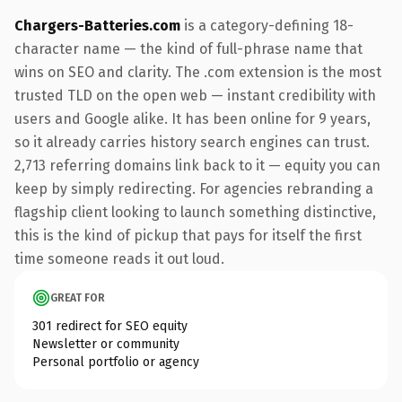
Chargers-Batteries.com
is a category-defining 18-
character name — the kind of full-phrase name that
wins on SEO and clarity. The .com extension is the most
trusted TLD on the open web — instant credibility with
users and Google alike. It has been online for 9 years,
so it already carries history search engines can trust.
2,713 referring domains link back to it — equity you can
keep by simply redirecting. For agencies rebranding a
flagship client looking to launch something distinctive,
this is the kind of pickup that pays for itself the first
time someone reads it out loud.
GREAT FOR
301 redirect for SEO equity
Newsletter or community
Personal portfolio or agency