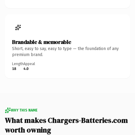
Brandable & memorable
Short, easy to say, easy to type — the foundation of any
premium brand.
Length
Appeal
18
4.0
WHY THIS NAME
What makes Chargers-Batteries.com
worth owning