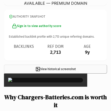
AVAILABLE — PREMIUM DOMAIN
AUTHORITY SNAPSHOT
Sign in to view authority score
Established backlink profile with
2,713
unique referring domains.
BACKLINKS
REF DOM
AGE
2,713
9y
View historical screenshot
×
Why Chargers-Batteries.com is worth
it