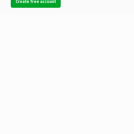
Create free account