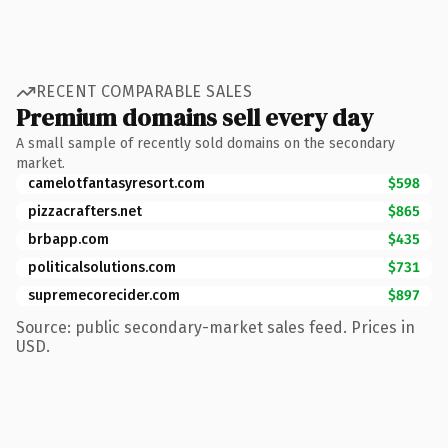
RECENT COMPARABLE SALES
Premium domains sell every day
A small sample of recently sold domains on the secondary
market.
camelotfantasyresort.com
$598
pizzacrafters.net
$865
brbapp.com
$435
politicalsolutions.com
$731
supremecorecider.com
$897
Source: public secondary-market sales feed. Prices in
USD.