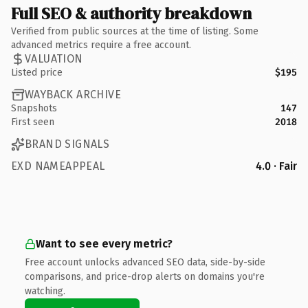
Full SEO & authority breakdown
Verified from public sources at the time of listing. Some
advanced metrics require a free account.
VALUATION
Listed price
$195
WAYBACK ARCHIVE
Snapshots
147
First seen
2018
BRAND SIGNALS
EXD NAMEAPPEAL
4.0 · Fair
Want to see every metric?
Free account unlocks advanced SEO data, side-by-side
comparisons, and price-drop alerts on domains you're
watching.