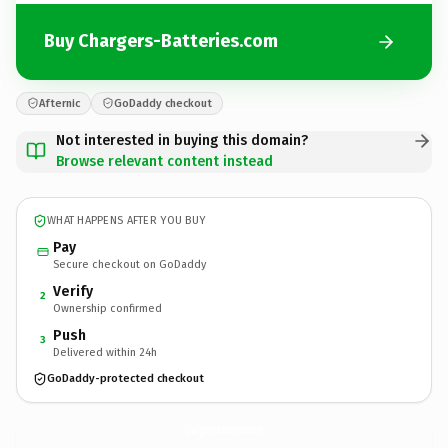
Buy Chargers-Batteries.com
Afternic
GoDaddy checkout
Not interested in buying this domain?
Browse relevant content instead
WHAT HAPPENS AFTER YOU BUY
Pay
Secure checkout on GoDaddy
Verify
2
Ownership confirmed
Push
3
Delivered within 24h
GoDaddy-protected checkout
Chargers-Batteries.
com