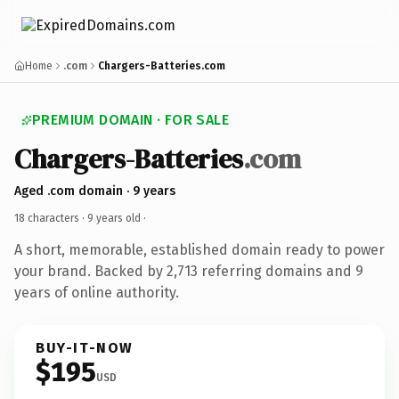
Home
.com
Chargers-Batteries.com
PREMIUM DOMAIN · FOR SALE
Chargers-Batteries
.com
Aged .com domain · 9 years
18 characters ·
9 years old
·
A short, memorable, established domain ready to power
your brand. Backed by 2,713 referring domains and 9
years of online authority.
BUY-IT-NOW
$195
USD