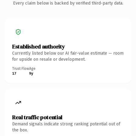
Every claim below is backed by verified third-party data.
Established authority
Currently listed below our AI fair-value estimate — room
for upside on resale or development.
Trust Flow
Age
17
9y
Real traffic potential
Demand signals indicate strong ranking potential out of
the box.