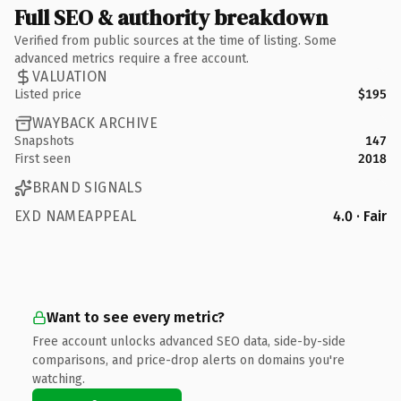
Full SEO & authority breakdown
Verified from public sources at the time of listing. Some
advanced metrics require a free account.
VALUATION
Listed price
$195
WAYBACK ARCHIVE
Snapshots
147
First seen
2018
BRAND SIGNALS
EXD NAMEAPPEAL
4.0 · Fair
Want to see every metric?
Free account unlocks advanced SEO data, side-by-side
comparisons, and price-drop alerts on domains you're
watching.