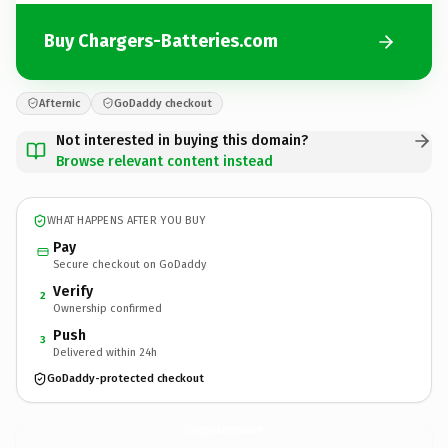
Buy Chargers-Batteries.com
Afternic
GoDaddy checkout
Not interested in buying this domain?
Browse relevant content instead
WHAT HAPPENS AFTER YOU BUY
Pay
Secure checkout on GoDaddy
Verify
2
Ownership confirmed
Push
3
Delivered within 24h
GoDaddy-protected checkout
Chargers-Batteries.
com