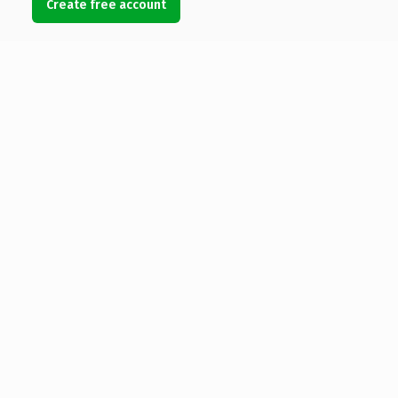
Create free account