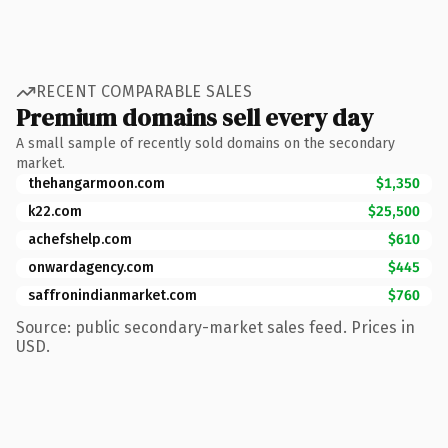
RECENT COMPARABLE SALES
Premium domains sell every day
A small sample of recently sold domains on the secondary
market.
thehangarmoon.com
$1,350
k22.com
$25,500
achefshelp.com
$610
onwardagency.com
$445
saffronindianmarket.com
$760
Source: public secondary-market sales feed. Prices in
USD.