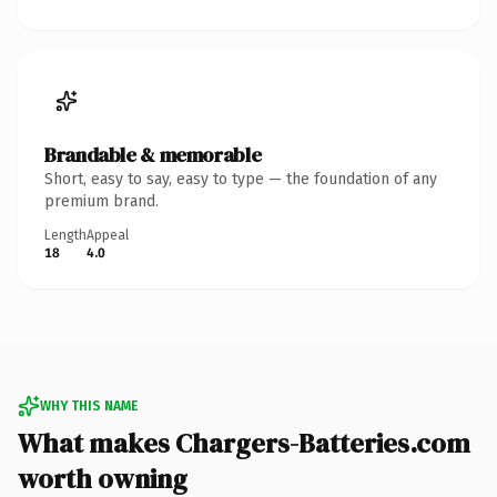
Brandable & memorable
Short, easy to say, easy to type — the foundation of any
premium brand.
Length
Appeal
18
4.0
WHY THIS NAME
What makes Chargers-Batteries.com
worth owning