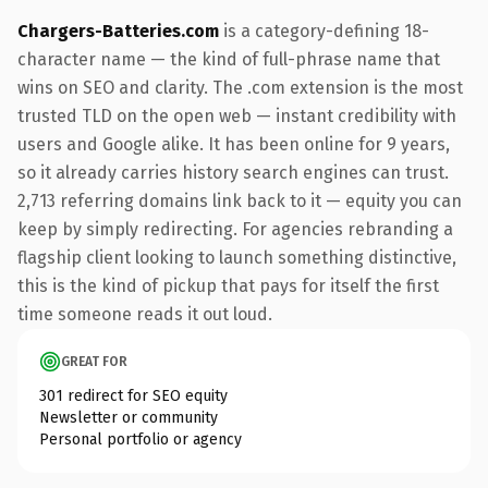
Chargers-Batteries.com
is a category-defining 18-
character name — the kind of full-phrase name that
wins on SEO and clarity. The .com extension is the most
trusted TLD on the open web — instant credibility with
users and Google alike. It has been online for 9 years,
so it already carries history search engines can trust.
2,713 referring domains link back to it — equity you can
keep by simply redirecting. For agencies rebranding a
flagship client looking to launch something distinctive,
this is the kind of pickup that pays for itself the first
time someone reads it out loud.
GREAT FOR
301 redirect for SEO equity
Newsletter or community
Personal portfolio or agency