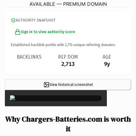
AVAILABLE — PREMIUM DOMAIN
AUTHORITY SNAPSHOT
Sign in to view authority score
Established backlink profile with
2,713
unique referring domains.
BACKLINKS
REF DOM
AGE
2,713
9y
View historical screenshot
×
Why Chargers-Batteries.com is worth
it