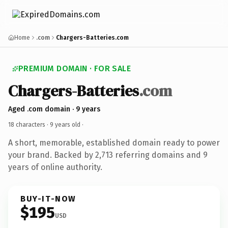
Home
.com
Chargers-Batteries.com
PREMIUM DOMAIN · FOR SALE
Chargers-Batteries
.com
Aged .com domain · 9 years
18 characters ·
9 years old
·
A short, memorable, established domain ready to power
your brand. Backed by 2,713 referring domains and 9
years of online authority.
BUY-IT-NOW
$195
USD