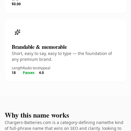
$0.00
Brandable & memorable
Short, easy to say, easy to type — the foundation of
any premium brand.
Length
Radio test
Appeal
18
Passes
4.0
Why this name works
Chargers-Batteries.com is a category-defining namethe kind
of full-phrase name that wins on SEO and clarity. looking to