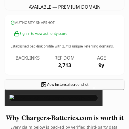
AVAILABLE — PREMIUM DOMAIN
AUTHORITY SNAPSHOT
Sign in to view authority score
Established backlink profile with
2,713
unique referring domains.
BACKLINKS
REF DOM
AGE
2,713
9y
View historical screenshot
×
Why Chargers-Batteries.com is worth it
Every claim below is backed by verified third-party data.