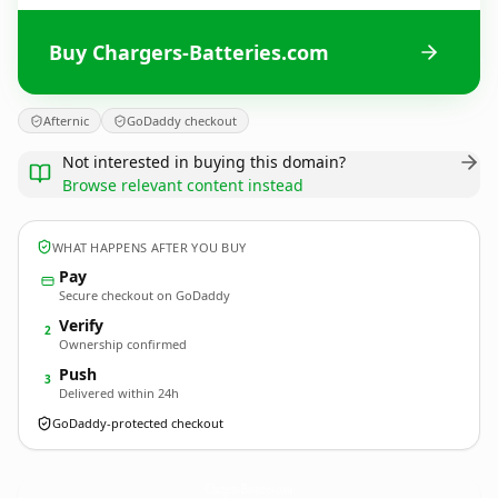
Buy Chargers-Batteries.com
Afternic
GoDaddy checkout
Not interested in buying this domain?
Browse relevant content instead
WHAT HAPPENS AFTER YOU BUY
Pay
Secure checkout on GoDaddy
Verify
2
Ownership confirmed
Push
3
Delivered within 24h
GoDaddy-protected checkout
Chargers-Batteries.
com