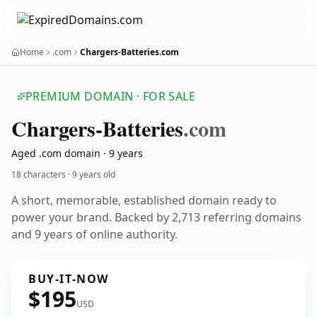
Home
.com
Chargers-Batteries.com
PREMIUM DOMAIN · FOR SALE
Chargers-Batteries
.com
Aged .com domain · 9 years
18 characters ·
9 years old
A short, memorable, established domain ready to
power your brand. Backed by 2,713 referring domains
and 9 years of online authority.
BUY-IT-NOW
$195
USD