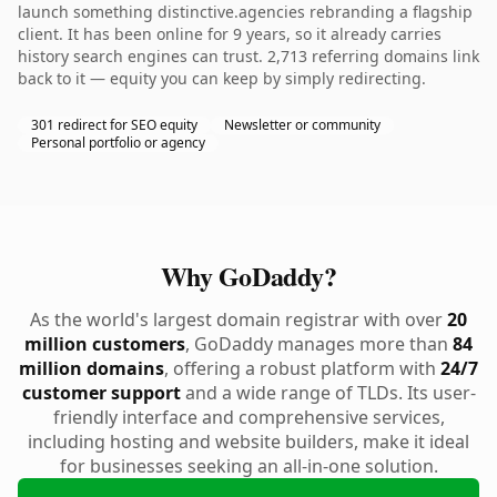
launch something distinctive.agencies rebranding a flagship
client. It has been online for 9 years, so it already carries
history search engines can trust. 2,713 referring domains link
back to it — equity you can keep by simply redirecting.
301 redirect for SEO equity
Newsletter or community
Personal portfolio or agency
Why GoDaddy?
As the world's largest domain registrar with over
20
million customers
, GoDaddy manages more than
84
million domains
, offering a robust platform with
24/7
customer support
and a wide range of TLDs. Its user-
friendly interface and comprehensive services,
including hosting and website builders, make it ideal
for businesses seeking an all-in-one solution.