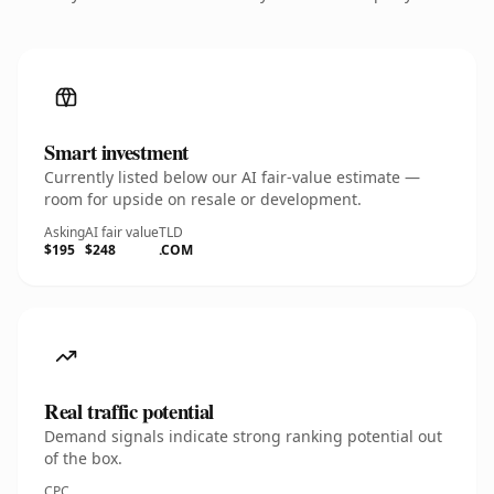
Smart investment
Currently listed below our AI fair-value estimate —
room for upside on resale or development.
Asking
AI fair value
TLD
$195
$248
.COM
Real traffic potential
Demand signals indicate strong ranking potential out
of the box.
CPC