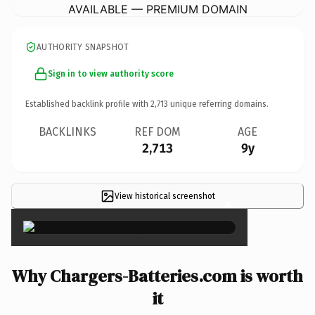
AVAILABLE — PREMIUM DOMAIN
AUTHORITY SNAPSHOT
Sign in to view authority score
Established backlink profile with
2,713
unique referring domains.
BACKLINKS
REF DOM
AGE
2,713
9y
View historical screenshot
×
Why Chargers-Batteries.com is worth
it