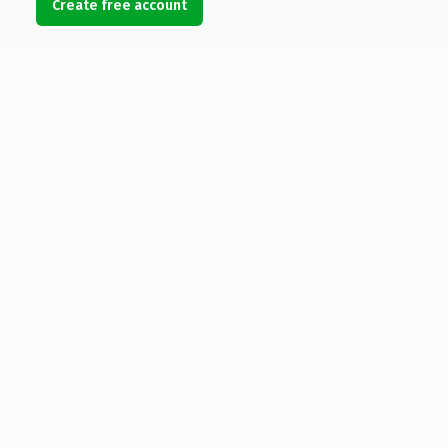
Create free account