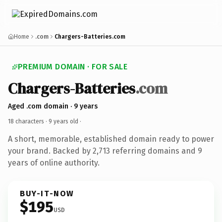
Home
.com
Chargers-Batteries.com
PREMIUM DOMAIN · FOR SALE
Chargers-Batteries
.com
Aged .com domain · 9 years
18 characters ·
9 years old
·
A short, memorable, established domain ready to power
your brand. Backed by 2,713 referring domains and 9
years of online authority.
BUY-IT-NOW
$195
USD