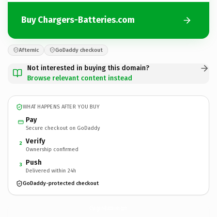
Buy Chargers-Batteries.com
Afternic
GoDaddy checkout
Not interested in buying this domain?
Browse relevant content instead
WHAT HAPPENS AFTER YOU BUY
Pay
Secure checkout on GoDaddy
Verify
2
Ownership confirmed
Push
3
Delivered within 24h
GoDaddy-protected checkout
Chargers-Batteries.
com