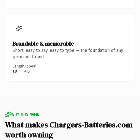
Brandable & memorable
Short, easy to say, easy to type — the foundation of any
premium brand.
Length
Appeal
18
4.0
WHY THIS NAME
What makes Chargers-Batteries.com
worth owning