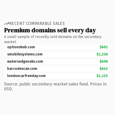
RECENT COMPARABLE SALES
Premium domains sell every day
A small sample of recently sold domains on the secondary
market.
optionshub.com
$601
smobilesystems.com
$1,230
watersedgeoaks.com
$698
barcodescan.com
$642
londoncarfreeday.com
$1,125
Source: public secondary-market sales feed. Prices in
USD.