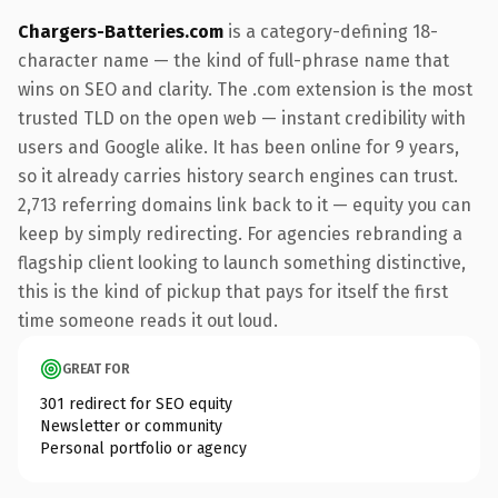
Chargers-Batteries.com
is a category-defining 18-
character name — the kind of full-phrase name that
wins on SEO and clarity. The .com extension is the most
trusted TLD on the open web — instant credibility with
users and Google alike. It has been online for 9 years,
so it already carries history search engines can trust.
2,713 referring domains link back to it — equity you can
keep by simply redirecting. For agencies rebranding a
flagship client looking to launch something distinctive,
this is the kind of pickup that pays for itself the first
time someone reads it out loud.
GREAT FOR
301 redirect for SEO equity
Newsletter or community
Personal portfolio or agency