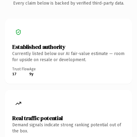
Every claim below is backed by verified third-party data.
Established authority
Currently listed below our AI fair-value estimate — room
for upside on resale or development.
Trust Flow
Age
17
9y
Real traffic potential
Demand signals indicate strong ranking potential out of
the box.