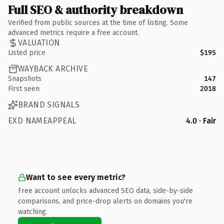
Full SEO & authority breakdown
Verified from public sources at the time of listing. Some
advanced metrics require a free account.
VALUATION
Listed price
$195
WAYBACK ARCHIVE
Snapshots
147
First seen
2018
BRAND SIGNALS
EXD NAMEAPPEAL
4.0 · Fair
Want to see every metric?
Free account unlocks advanced SEO data, side-by-side
comparisons, and price-drop alerts on domains you're
watching.