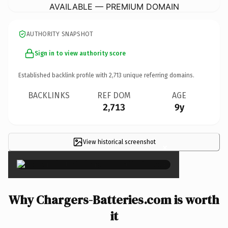
AVAILABLE — PREMIUM DOMAIN
AUTHORITY SNAPSHOT
Sign in to view authority score
Established backlink profile with
2,713
unique referring domains.
BACKLINKS
REF DOM
AGE
2,713
9y
View historical screenshot
×
Why Chargers-Batteries.com is worth
it