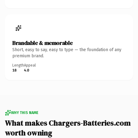
Brandable & memorable
Short, easy to say, easy to type — the foundation of any
premium brand.
Length
Appeal
18
4.0
WHY THIS NAME
What makes Chargers-Batteries.com
worth owning