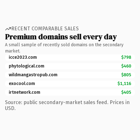
RECENT COMPARABLE SALES
Premium domains sell every day
A small sample of recently sold domains on the secondary
market.
icce2023.com
$798
phytological.com
$460
wildmangastropub.com
$805
exocool.com
$1,116
irtnetwork.com
$405
Source: public secondary-market sales feed. Prices in
USD.