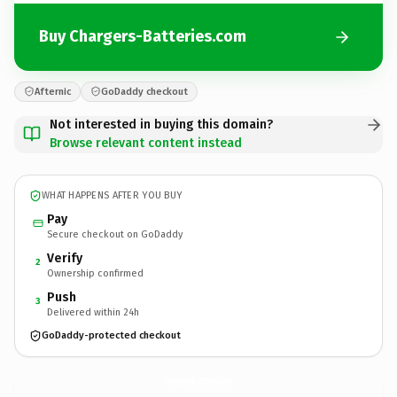
Buy Chargers-Batteries.com
Afternic
GoDaddy checkout
Not interested in buying this domain?
Browse relevant content instead
WHAT HAPPENS AFTER YOU BUY
Pay
Secure checkout on GoDaddy
Verify
2
Ownership confirmed
Push
3
Delivered within 24h
GoDaddy-protected checkout
Chargers-Batteries.
com