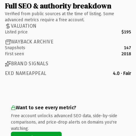
Full SEO & authority breakdown
Verified from public sources at the time of listing. Some
advanced metrics require a free account.
VALUATION
Listed price
$195
WAYBACK ARCHIVE
Snapshots
147
First seen
2018
BRAND SIGNALS
EXD NAMEAPPEAL
4.0 · Fair
Want to see every metric?
Free account unlocks advanced SEO data, side-by-side
comparisons, and price-drop alerts on domains you're
watching.