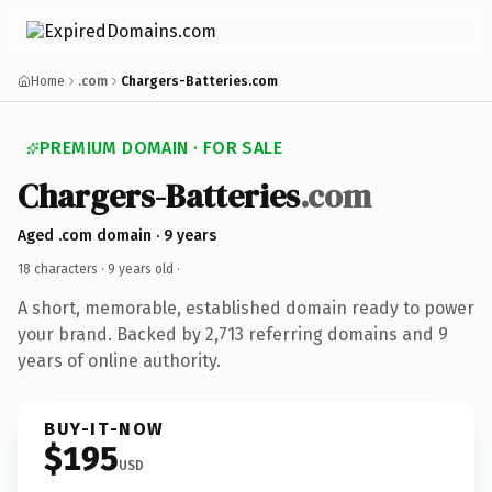
Home
.com
Chargers-Batteries.com
PREMIUM DOMAIN · FOR SALE
Chargers-Batteries
.com
Aged .com domain · 9 years
18 characters ·
9 years old
·
A short, memorable, established domain ready to power
your brand. Backed by 2,713 referring domains and 9
years of online authority.
BUY-IT-NOW
$195
USD