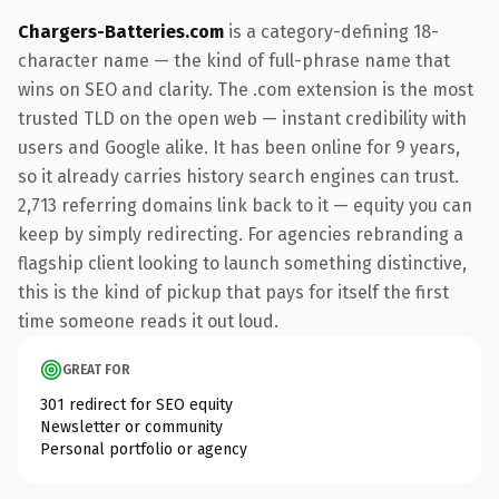
Chargers-Batteries.com
is a category-defining 18-
character name — the kind of full-phrase name that
wins on SEO and clarity. The .com extension is the most
trusted TLD on the open web — instant credibility with
users and Google alike. It has been online for 9 years,
so it already carries history search engines can trust.
2,713 referring domains link back to it — equity you can
keep by simply redirecting. For agencies rebranding a
flagship client looking to launch something distinctive,
this is the kind of pickup that pays for itself the first
time someone reads it out loud.
GREAT FOR
301 redirect for SEO equity
Newsletter or community
Personal portfolio or agency