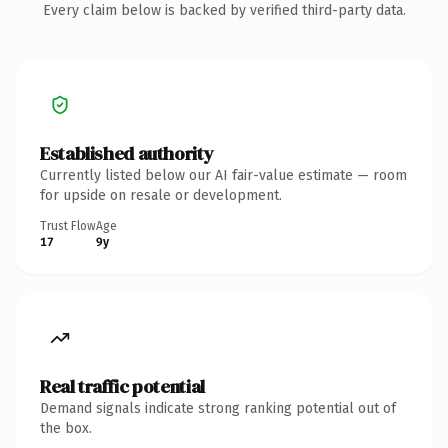
Every claim below is backed by verified third-party data.
Established authority
Currently listed below our AI fair-value estimate — room
for upside on resale or development.
Trust Flow
Age
17
9y
Real traffic potential
Demand signals indicate strong ranking potential out of
the box.