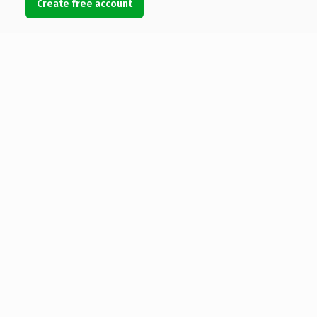
Create free account