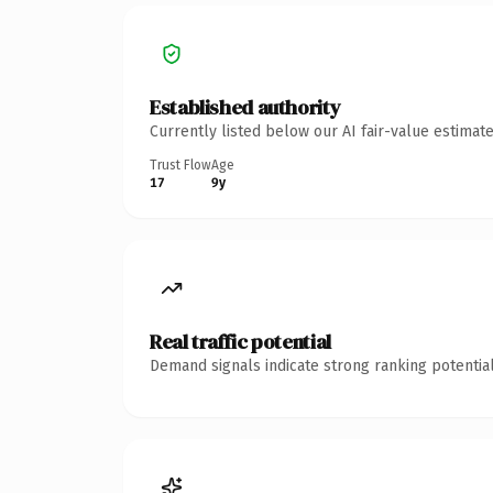
Established authority
Currently listed below our AI fair-value estima
Trust Flow
Age
17
9y
Real traffic potential
Demand signals indicate strong ranking potential