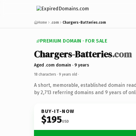
Home
.com
Chargers-Batteries.com
PREMIUM DOMAIN · FOR SALE
Chargers-Batteries
.com
Aged .com domain · 9 years
18 characters ·
9 years old
·
A short, memorable, established domain rea
by 2,713 referring domains and 9 years of onl
BUY-IT-NOW
$195
USD