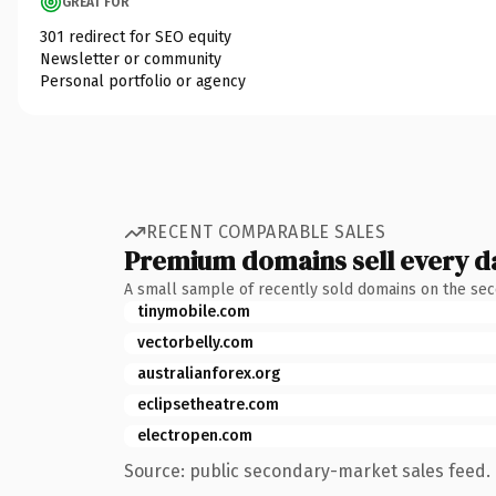
GREAT FOR
301 redirect for SEO equity
Newsletter or community
Personal portfolio or agency
RECENT COMPARABLE SALES
Premium domains sell every d
A small sample of recently sold domains on the se
tinymobile.com
vectorbelly.com
australianforex.org
eclipsetheatre.com
electropen.com
Source: public secondary-market sales feed. 