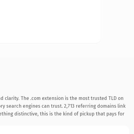
 clarity. The .com extension is the most trusted TLD on
tory search engines can trust. 2,713 referring domains link
hing distinctive, this is the kind of pickup that pays for