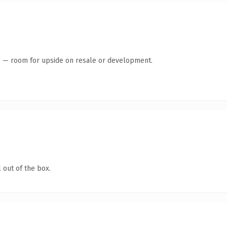
te — room for upside on resale or development.
 out of the box.