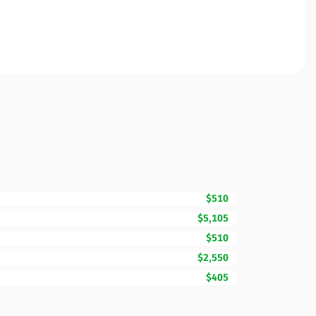
$510
$5,105
$510
$2,550
$405