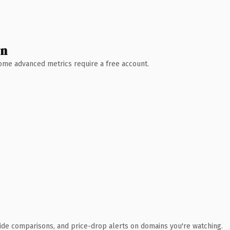
wn
 Some advanced metrics require a free account.
ide comparisons, and price-drop alerts on domains you're watching.