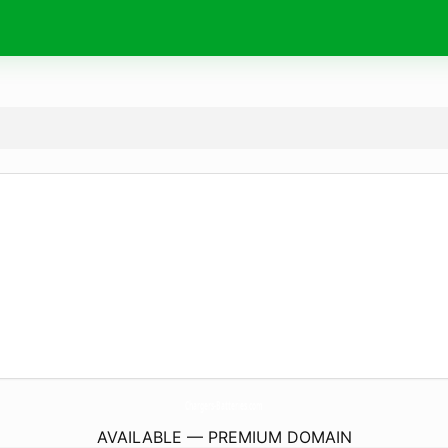
Chargers-Batteries.
com
AVAILABLE — PREMIUM DOMAIN