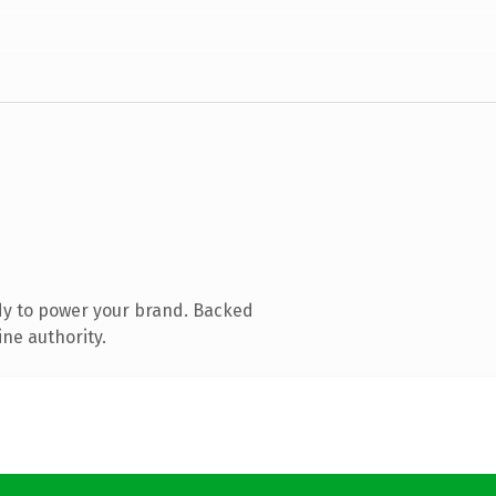
dy to power your brand. Backed
ine authority.