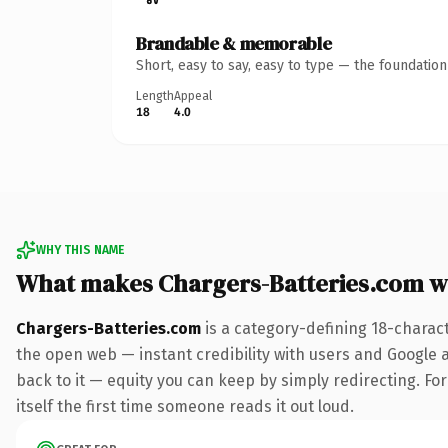
Brandable & memorable
Short, easy to say, easy to type — the foundatio
Length
Appeal
18
4.0
WHY THIS NAME
What makes Chargers-Batteries.com w
Chargers-Batteries.com
is a category-defining 18-charac
the open web — instant credibility with users and Google al
back to it — equity you can keep by simply redirecting. For
itself the first time someone reads it out loud.