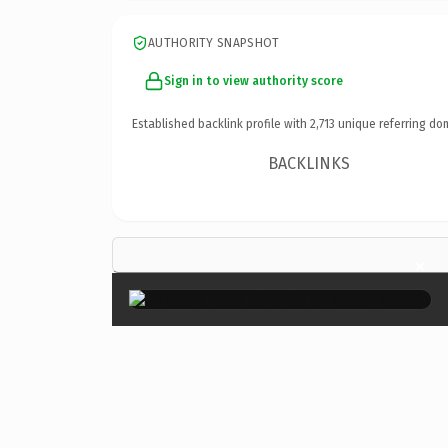
AUTHORITY SNAPSHOT
Sign in to view authority score
Established backlink profile with
2,713
unique referring do
BACKLINKS
×