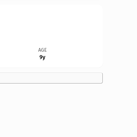
AGE
9y