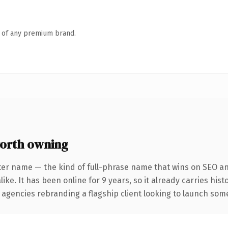
n of any premium brand.
orth owning
ter name — the kind of full-phrase name that wins on SEO and
ike. It has been online for 9 years, so it already carries his
 agencies rebranding a flagship client looking to launch somet