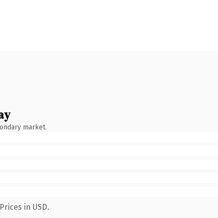
ay
condary market.
Prices in USD.