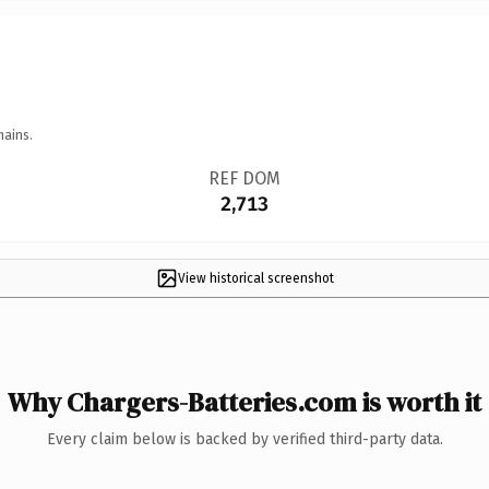
mains.
REF DOM
2,713
View historical screenshot
Why Chargers-Batteries.com is worth it
Every claim below is backed by verified third-party data.