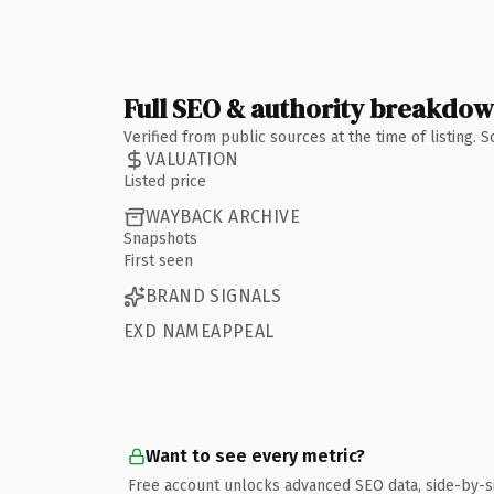
Full SEO & authority breakdo
Verified from public sources at the time of listing.
VALUATION
Listed price
WAYBACK ARCHIVE
Snapshots
First seen
BRAND SIGNALS
EXD NAMEAPPEAL
Want to see every metric?
Free account unlocks advanced SEO data, side-by-s