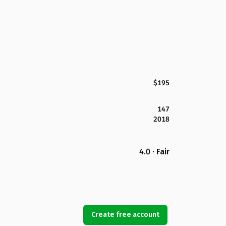
$195
147
2018
4.0 · Fair
Create free account