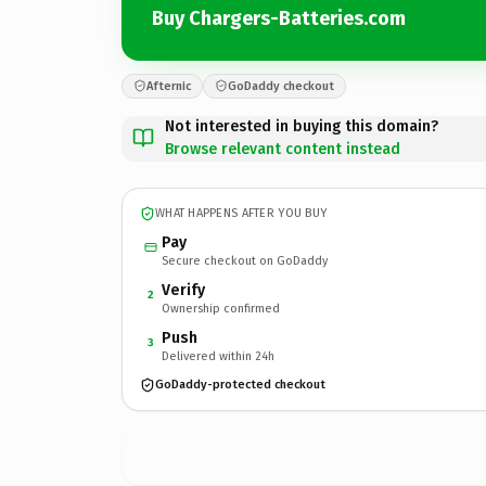
Buy Chargers-Batteries.com
Afternic
GoDaddy checkout
Not interested in buying this domain?
Browse relevant content instead
WHAT HAPPENS AFTER YOU BUY
Pay
Secure checkout on GoDaddy
Verify
2
Ownership confirmed
Push
3
Delivered within 24h
GoDaddy-protected checkout