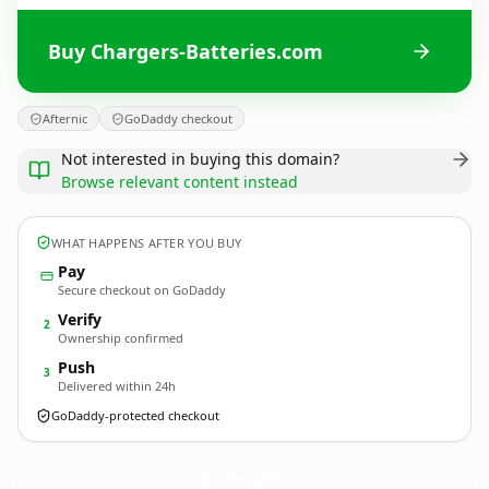
Buy Chargers-Batteries.com
Afternic
GoDaddy checkout
Not interested in buying this domain?
Browse relevant content instead
WHAT HAPPENS AFTER YOU BUY
Pay
Secure checkout on GoDaddy
Verify
2
Ownership confirmed
Push
3
Delivered within 24h
GoDaddy-protected checkout
Chargers-Batteries.
com