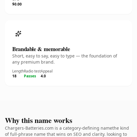
$0.00
Brandable & memorable
Short, easy to say, easy to type — the foundation of
any premium brand.
Length
Radio test
Appeal
18
Passes
4.0
Why this name works
Chargers-Batteries.com is a category-defining namethe kind
of full-phrase name that wins on SEO and clarity. looking to