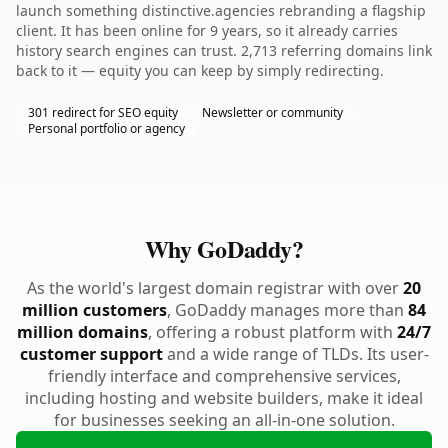
launch something distinctive.agencies rebranding a flagship
client. It has been online for 9 years, so it already carries
history search engines can trust. 2,713 referring domains link
back to it — equity you can keep by simply redirecting.
301 redirect for SEO equity
Newsletter or community
Personal portfolio or agency
Why GoDaddy?
As the world's largest domain registrar with over
20
million customers
, GoDaddy manages more than
84
million domains
, offering a robust platform with
24/7
customer support
and a wide range of TLDs. Its user-
friendly interface and comprehensive services,
including hosting and website builders, make it ideal
for businesses seeking an all-in-one solution.