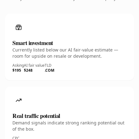
Smart investment
Currently listed below our AI fair-value estimate —
room for upside on resale or development.
Asking
AI fair value
TLD
$195
$248
.COM
Real traffic potential
Demand signals indicate strong ranking potential out
of the box.
CPC