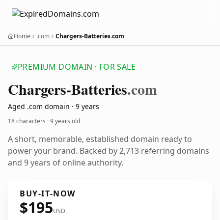
Home
.com
Chargers-Batteries.com
PREMIUM DOMAIN · FOR SALE
Chargers-Batteries
.com
Aged .com domain · 9 years
18 characters ·
9 years old
A short, memorable, established domain ready to
power your brand. Backed by 2,713 referring domains
and 9 years of online authority.
BUY-IT-NOW
$195
USD