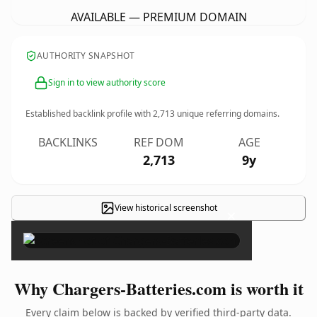
AVAILABLE — PREMIUM DOMAIN
AUTHORITY SNAPSHOT
Sign in to view authority score
Established backlink profile with
2,713
unique referring domains.
BACKLINKS
REF DOM
AGE
2,713
9y
View historical screenshot
×
Why Chargers-Batteries.com is worth it
Every claim below is backed by verified third-party data.