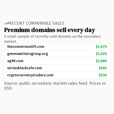
RECENT COMPARABLE SALES
Premium domains sell every day
A small sample of recently sold domains on the secondary
market.
theconversionlift.com
$1,075
genevawritersgroup.org
$1,025
ag98.com
$2,800
sirriusblackcafe.com
$405
cryptocurrencytraders.com
$530
Source: public secondary-market sales feed. Prices in
USD.