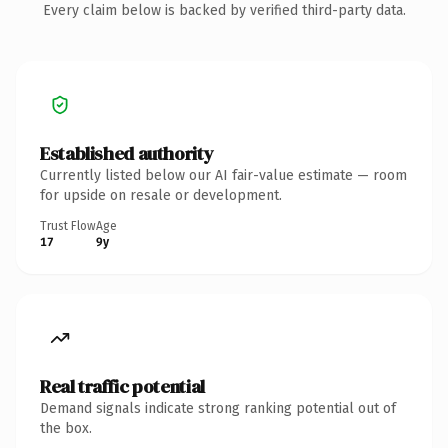
Every claim below is backed by verified third-party data.
Established authority
Currently listed below our AI fair-value estimate — room
for upside on resale or development.
Trust Flow
Age
17
9y
Real traffic potential
Demand signals indicate strong ranking potential out of
the box.