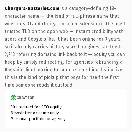
Chargers-Batteries.com
is a category-defining 18-
character name — the kind of full-phrase name that
wins on SEO and clarity. The .com extension is the most
trusted TLD on the open web — instant credibility with
users and Google alike. It has been online for 9 years,
so it already carries history search engines can trust.
2,713 referring domains link back to it — equity you can
keep by simply redirecting. For agencies rebranding a
flagship client looking to launch something distinctive,
this is the kind of pickup that pays for itself the first
time someone reads it out loud.
GREAT FOR
301 redirect for SEO equity
Newsletter or community
Personal portfolio or agency