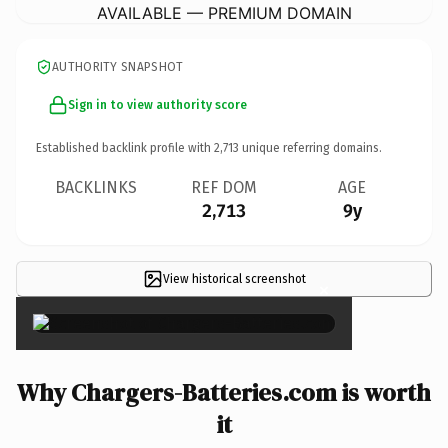
AVAILABLE — PREMIUM DOMAIN
AUTHORITY SNAPSHOT
Sign in to view authority score
Established backlink profile with
2,713
unique referring domains.
BACKLINKS
REF DOM
AGE
2,713
9y
View historical screenshot
×
Why Chargers-Batteries.com is worth
it