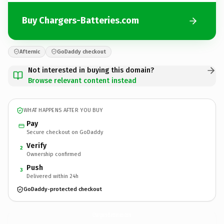
Buy Chargers-Batteries.com
Afternic
GoDaddy checkout
Not interested in buying this domain?
Browse relevant content instead
WHAT HAPPENS AFTER YOU BUY
Pay
Secure checkout on GoDaddy
Verify
2
Ownership confirmed
Push
3
Delivered within 24h
GoDaddy-protected checkout
Chargers-Batteries.
com