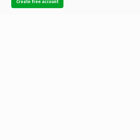
Create free account