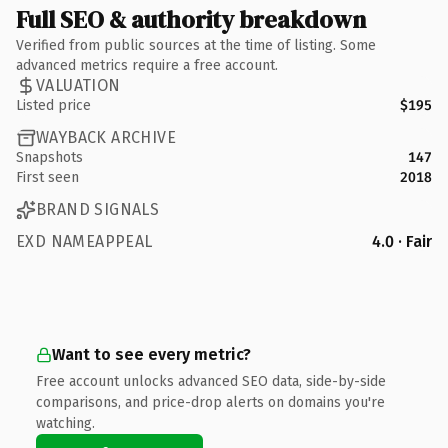
Full SEO & authority breakdown
Verified from public sources at the time of listing. Some
advanced metrics require a free account.
VALUATION
Listed price
$195
WAYBACK ARCHIVE
Snapshots
147
First seen
2018
BRAND SIGNALS
EXD NAMEAPPEAL
4.0 · Fair
Want to see every metric?
Free account unlocks advanced SEO data, side-by-side
comparisons, and price-drop alerts on domains you're
watching.