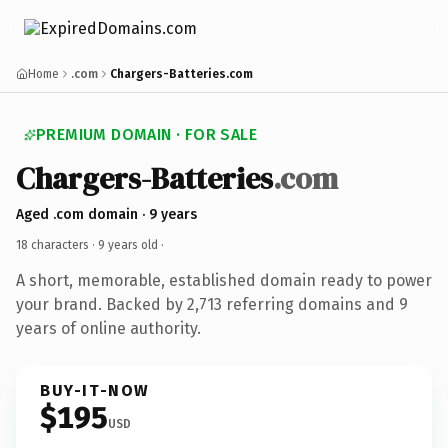
Home
.com
Chargers-Batteries.com
PREMIUM DOMAIN · FOR SALE
Chargers-Batteries
.com
Aged .com domain · 9 years
18 characters ·
9 years old
·
A short, memorable, established domain ready to power
your brand. Backed by 2,713 referring domains and 9
years of online authority.
BUY-IT-NOW
$195
USD