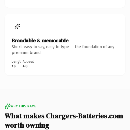
Brandable & memorable
Short, easy to say, easy to type — the foundation of any
premium brand.
Length
Appeal
18
4.0
WHY THIS NAME
What makes Chargers-Batteries.com
worth owning