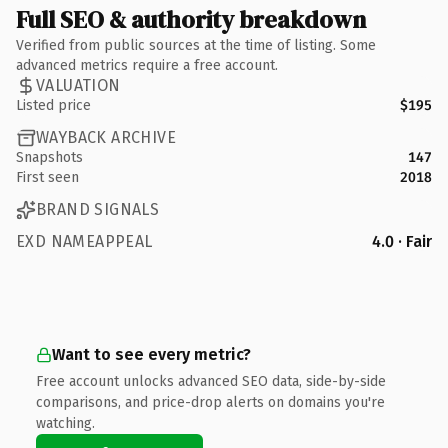
Full SEO & authority breakdown
Verified from public sources at the time of listing. Some
advanced metrics require a free account.
VALUATION
Listed price
$195
WAYBACK ARCHIVE
Snapshots
147
First seen
2018
BRAND SIGNALS
EXD NAMEAPPEAL
4.0 · Fair
Want to see every metric?
Free account unlocks advanced SEO data, side-by-side
comparisons, and price-drop alerts on domains you're
watching.