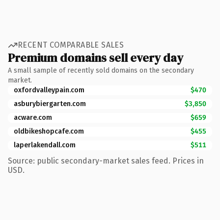
RECENT COMPARABLE SALES
Premium domains sell every day
A small sample of recently sold domains on the secondary
market.
oxfordvalleypain.com
$470
asburybiergarten.com
$3,850
acware.com
$659
oldbikeshopcafe.com
$455
laperlakendall.com
$511
Source: public secondary-market sales feed. Prices in
USD.