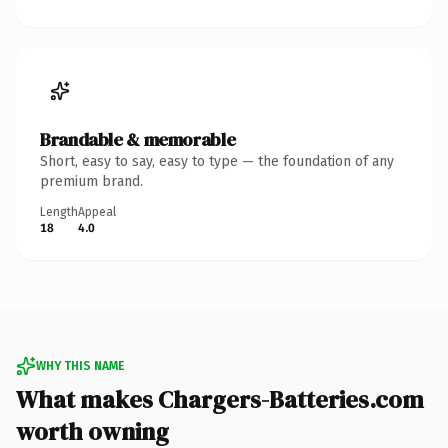
Brandable & memorable
Short, easy to say, easy to type — the foundation of any
premium brand.
Length
Appeal
18
4.0
WHY THIS NAME
What makes Chargers-Batteries.com
worth owning