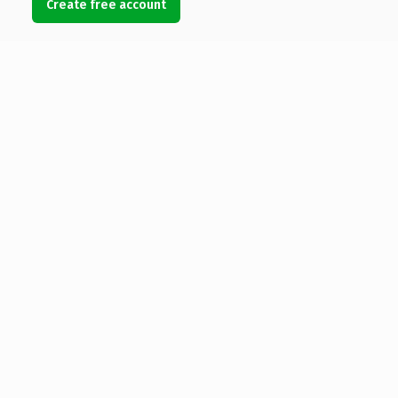
Create free account