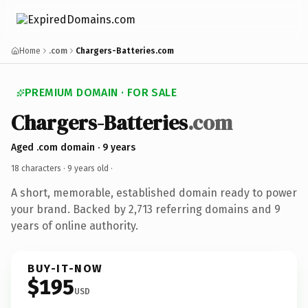
Home
.com
Chargers-Batteries.com
PREMIUM DOMAIN · FOR SALE
Chargers-Batteries
.com
Aged .com domain · 9 years
18 characters ·
9 years old
·
A short, memorable, established domain ready to power
your brand. Backed by 2,713 referring domains and 9
years of online authority.
BUY-IT-NOW
$195
USD