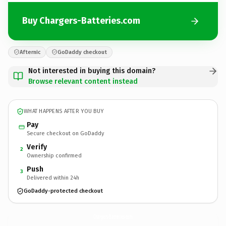
Buy Chargers-Batteries.com
Afternic
GoDaddy checkout
Not interested in buying this domain?
Browse relevant content instead
WHAT HAPPENS AFTER YOU BUY
Pay
Secure checkout on GoDaddy
Verify
2
Ownership confirmed
Push
3
Delivered within 24h
GoDaddy-protected checkout
Chargers-Batteries.
com