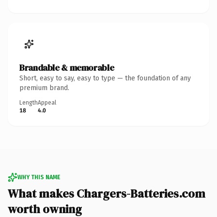
Brandable & memorable
Short, easy to say, easy to type — the foundation of any
premium brand.
Length
Appeal
18
4.0
WHY THIS NAME
What makes Chargers-Batteries.com
worth owning