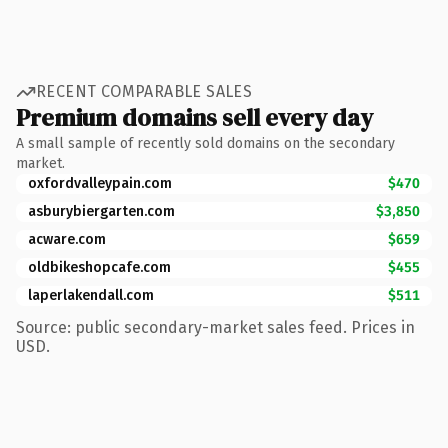
RECENT COMPARABLE SALES
Premium domains sell every day
A small sample of recently sold domains on the secondary
market.
oxfordvalleypain.com
$470
asburybiergarten.com
$3,850
acware.com
$659
oldbikeshopcafe.com
$455
laperlakendall.com
$511
Source: public secondary-market sales feed. Prices in
USD.