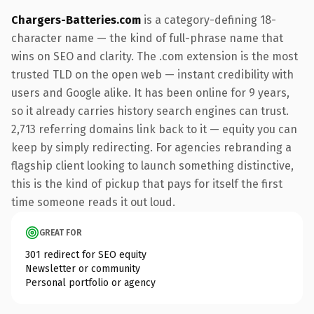
Chargers-Batteries.com
is a category-defining 18-
character name — the kind of full-phrase name that
wins on SEO and clarity. The .com extension is the most
trusted TLD on the open web — instant credibility with
users and Google alike. It has been online for 9 years,
so it already carries history search engines can trust.
2,713 referring domains link back to it — equity you can
keep by simply redirecting. For agencies rebranding a
flagship client looking to launch something distinctive,
this is the kind of pickup that pays for itself the first
time someone reads it out loud.
GREAT FOR
301 redirect for SEO equity
Newsletter or community
Personal portfolio or agency