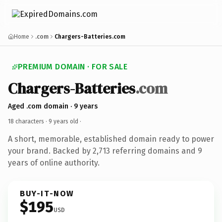
Home
.com
Chargers-Batteries.com
PREMIUM DOMAIN · FOR SALE
Chargers-Batteries
.com
Aged .com domain · 9 years
18 characters ·
9 years old
·
A short, memorable, established domain ready to power
your brand. Backed by 2,713 referring domains and 9
years of online authority.
BUY-IT-NOW
$195
USD