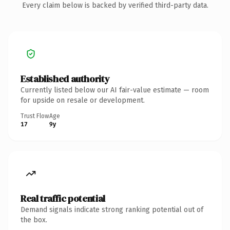
Every claim below is backed by verified third-party data.
Established authority
Currently listed below our AI fair-value estimate — room
for upside on resale or development.
Trust Flow
Age
17
9y
Real traffic potential
Demand signals indicate strong ranking potential out of
the box.