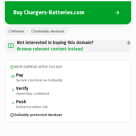
Buy Chargers-Batteries.com
Afternic
GoDaddy checkout
Not interested in buying this domain?
Browse relevant content instead
WHAT HAPPENS AFTER YOU BUY
Pay
Secure checkout on GoDaddy
Verify
2
Ownership confirmed
Push
3
Delivered within 24h
GoDaddy-protected checkout
Chargers-Batteries.
com