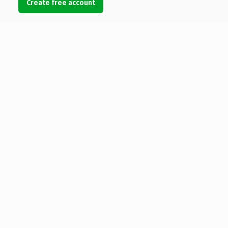
Create free account