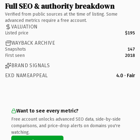
Full SEO & authority breakdown
Verified from public sources at the time of listing. Some
advanced metrics require a free account.
VALUATION
Listed price
$195
WAYBACK ARCHIVE
Snapshots
147
First seen
2018
BRAND SIGNALS
EXD NAMEAPPEAL
4.0 · Fair
Want to see every metric?
Free account unlocks advanced SEO data, side-by-side
comparisons, and price-drop alerts on domains you're
watching.