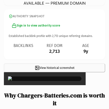
AVAILABLE — PREMIUM DOMAIN
AUTHORITY SNAPSHOT
Sign in to view authority score
Established backlink profile with
2,713
unique referring domains.
BACKLINKS
REF DOM
AGE
2,713
9y
View historical screenshot
×
Why Chargers-Batteries.com is worth
it