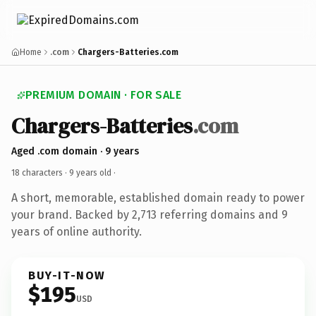
Home
.com
Chargers-Batteries.com
PREMIUM DOMAIN · FOR SALE
Chargers-Batteries
.com
Aged .com domain · 9 years
18 characters ·
9 years old
·
A short, memorable, established domain ready to power
your brand. Backed by 2,713 referring domains and 9
years of online authority.
BUY-IT-NOW
$195
USD