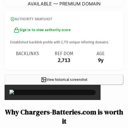
AVAILABLE — PREMIUM DOMAIN
AUTHORITY SNAPSHOT
Sign in to view authority score
Established backlink profile with
2,713
unique referring domains.
BACKLINKS
REF DOM
AGE
2,713
9y
View historical screenshot
×
Why Chargers-Batteries.com is worth
it