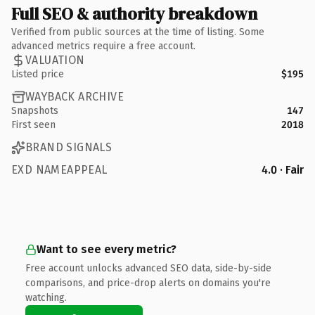
Full SEO & authority breakdown
Verified from public sources at the time of listing. Some
advanced metrics require a free account.
VALUATION
Listed price
$195
WAYBACK ARCHIVE
Snapshots
147
First seen
2018
BRAND SIGNALS
EXD NAMEAPPEAL
4.0 · Fair
Want to see every metric?
Free account unlocks advanced SEO data, side-by-side
comparisons, and price-drop alerts on domains you're
watching.