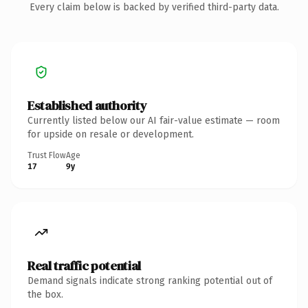
Every claim below is backed by verified third-party data.
Established authority
Currently listed below our AI fair-value estimate — room
for upside on resale or development.
Trust Flow
Age
17
9y
Real traffic potential
Demand signals indicate strong ranking potential out of
the box.