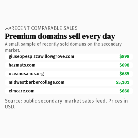
RECENT COMPARABLE SALES
Premium domains sell every day
A small sample of recently sold domains on the secondary
market.
giuseppespizzawillowgrove.com
$898
hazmats.com
$698
oceanosanos.org
$685
midwestbarbercollege.com
$5,101
elmcare.com
$660
Source: public secondary-market sales feed. Prices in
USD.