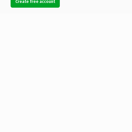
Create free account