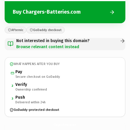
Buy Chargers-Batteries.com
Afternic
GoDaddy checkout
Not interested in buying this domain?
Browse relevant content instead
WHAT HAPPENS AFTER YOU BUY
Pay
Secure checkout on GoDaddy
Verify
2
Ownership confirmed
Push
3
Delivered within 24h
GoDaddy-protected checkout
Chargers-Batteries.
com