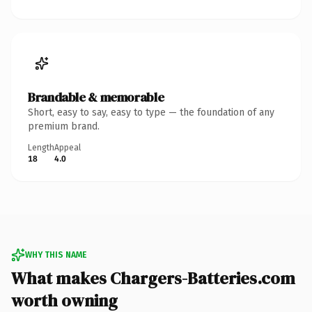
Brandable & memorable
Short, easy to say, easy to type — the foundation of any
premium brand.
Length
Appeal
18
4.0
WHY THIS NAME
What makes Chargers-Batteries.com
worth owning