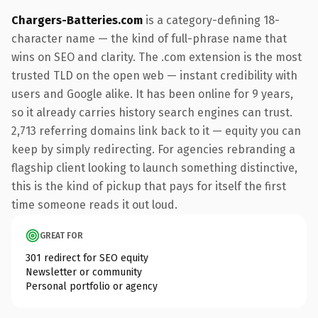
Chargers-Batteries.com
is a category-defining 18-
character name — the kind of full-phrase name that
wins on SEO and clarity. The .com extension is the most
trusted TLD on the open web — instant credibility with
users and Google alike. It has been online for 9 years,
so it already carries history search engines can trust.
2,713 referring domains link back to it — equity you can
keep by simply redirecting. For agencies rebranding a
flagship client looking to launch something distinctive,
this is the kind of pickup that pays for itself the first
time someone reads it out loud.
GREAT FOR
301 redirect for SEO equity
Newsletter or community
Personal portfolio or agency